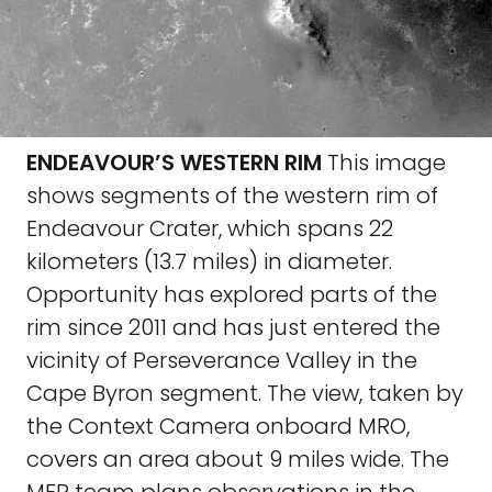
ENDEAVOUR’S WESTERN RIM
This image
shows segments of the western rim of
Endeavour Crater, which spans 22
kilometers (13.7 miles) in diameter.
Opportunity has explored parts of the
rim since 2011 and has just entered the
vicinity of Perseverance Valley in the
Cape Byron segment. The view, taken by
the Context Camera onboard MRO,
covers an area about 9 miles wide. The