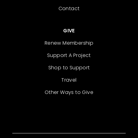
Contact
GIVE
Renew Membership
Support A Project
Shop to Support
Travel
Other Ways to Give