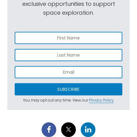
exclusive opportunities to support
space exploration.
SUBSCRIBE
You may opt out any time. View our
Privacy Policy
.