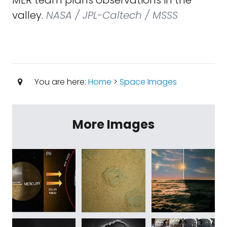
MER team plans observations in the
valley.
NASA / JPL-Caltech / MSSS
You are here:
Home
>
Space Images
More Images