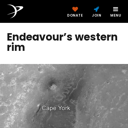
DONATE
JOIN
MENU
Endeavour’s western
rim