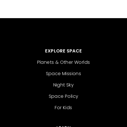
EXPLORE SPACE
Planets & Other Worlds
Space Missions
Night Sky
Space Policy
For Kids