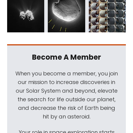
Become A Member
When you become a member, you join
our mission to increase discoveries in
our Solar System and beyond, elevate
the search for life outside our planet,
and decrease the risk of Earth being
hit by an asteroid.
Your role in space exploration starts