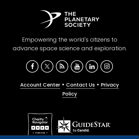
Empowering the world's citizens to
advance space science and exploration.
•
•
Account Center
Contact Us
Privacy
Policy