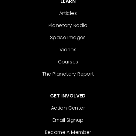
LEARN
Articles
Planetary Radio
Space Images
Videos
Courses
The Planetary Report
GET INVOLVED
Action Center
Email Signup
Become A Member