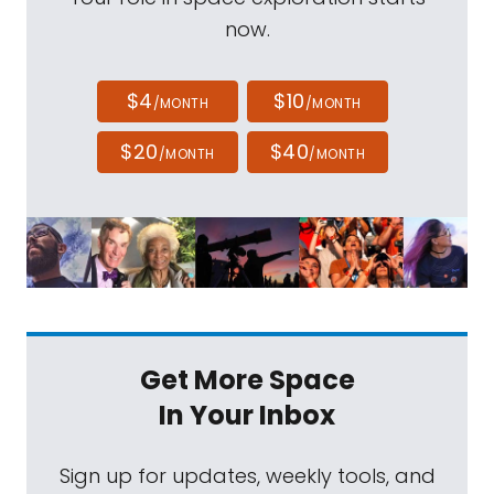
now.
$4
$10
/MONTH
/MONTH
$20
$40
/MONTH
/MONTH
Get More Space
In Your Inbox
Sign up for updates, weekly tools, and