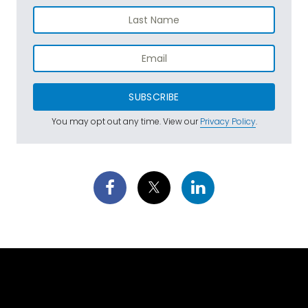
SUBSCRIBE
You may opt out any time. View our
Privacy Policy
.