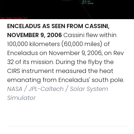
ENCELADUS AS SEEN FROM CASSINI,
NOVEMBER 9, 2006
Cassini flew within
100,000 kilometers (60,000 miles) of
Enceladus on November 9, 2006, on Rev
32 of its mission. During the flyby the
CIRS instrument measured the heat
emanating from Enceladus' south pole.
NASA / JPL-Caltech / Solar System
Simulator