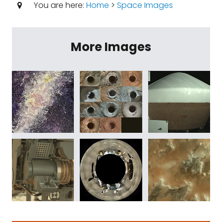
You are here:
Home
>
Space Images
More Images