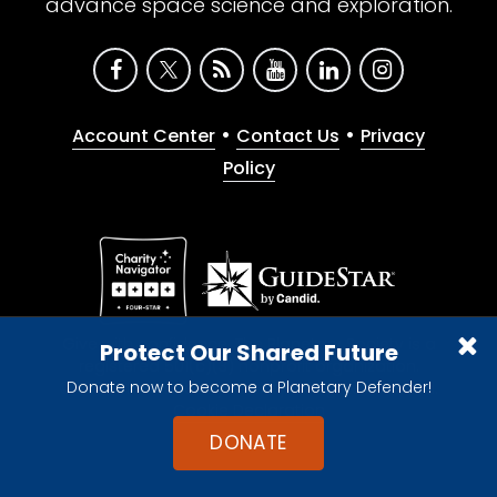
advance space science and exploration.
•
•
Account Center
Contact Us
Privacy
Policy
Give with confidence. The Planetary Society is a
Protect Our Shared Future
registered 501(c)(3) nonprofit organization.
Donate now to become a Planetary Defender!
© 2026 The Planetary Society. All rights reserved.
Cookie Declaration
DONATE