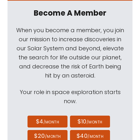
Become A Member
When you become a member, you join
our mission to increase discoveries in
our Solar System and beyond, elevate
the search for life outside our planet,
and decrease the risk of Earth being
hit by an asteroid.
Your role in space exploration starts
now.
$4
$10
/MONTH
/MONTH
$20
$40
/MONTH
/MONTH