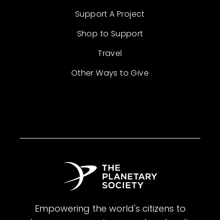
Support A Project
Shop to Support
Travel
Other Ways to Give
Empowering the world's citizens to