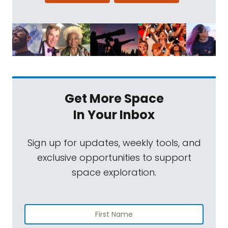
Get More Space
In Your Inbox
Sign up for updates, weekly tools, and
exclusive opportunities to support
space exploration.