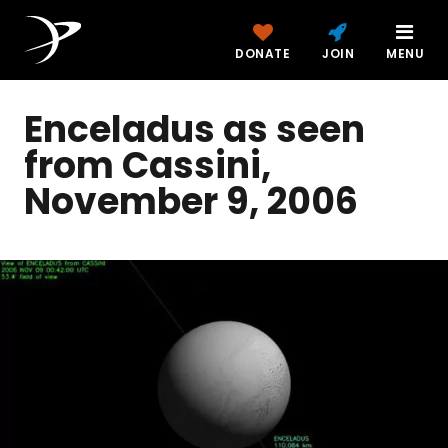
DONATE
JOIN
MENU
Enceladus as seen
from Cassini,
November 9, 2006