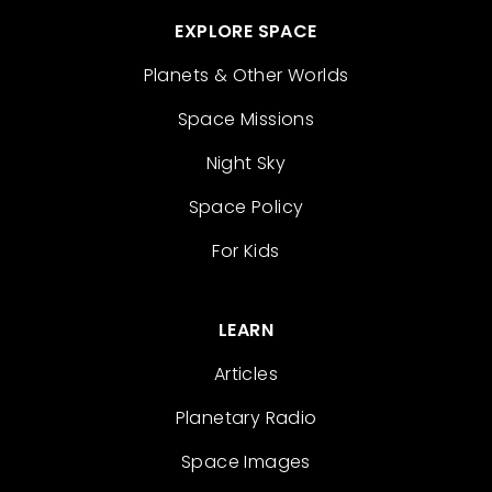
EXPLORE SPACE
Planets & Other Worlds
Space Missions
Night Sky
Space Policy
For Kids
LEARN
Articles
Planetary Radio
Space Images