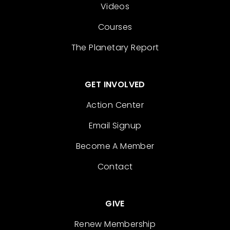
Videos
Courses
The Planetary Report
GET INVOLVED
Action Center
Email Signup
Become A Member
Contact
GIVE
Renew Membership