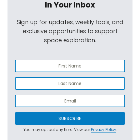
In Your Inbox
Sign up for updates, weekly tools, and
exclusive opportunities to support
space exploration.
SUBSCRIBE
You may opt out any time. View our
Privacy Policy
.