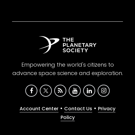
Empowering the world's citizens to
advance space science and exploration.
•
•
Account Center
Contact Us
Privacy
Policy