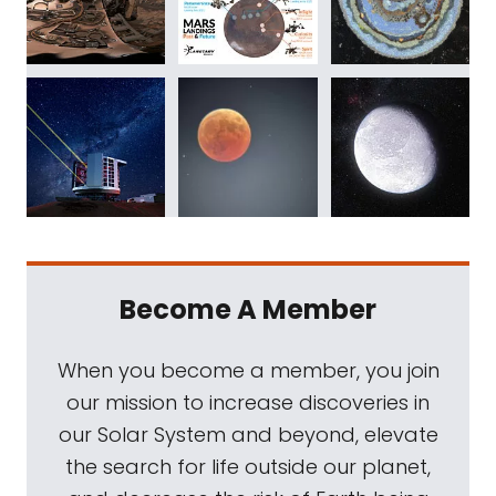
Become A Member
When you become a member, you join
our mission to increase discoveries in
our Solar System and beyond, elevate
the search for life outside our planet,