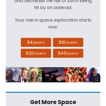
and decrease the risk of Earth being
hit by an asteroid.
Your role in space exploration starts
now.
$4
$10
/MONTH
/MONTH
$20
$40
/MONTH
/MONTH
Get More Space