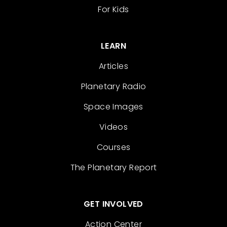
For Kids
LEARN
Articles
Planetary Radio
Space Images
Videos
Courses
The Planetary Report
GET INVOLVED
Action Center