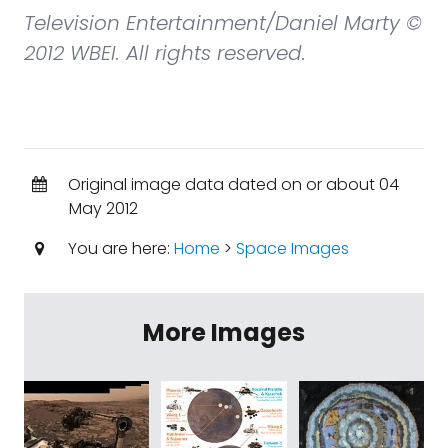
Television Entertainment/Daniel Marty ©
2012 WBEI. All rights reserved.
Original image data dated on or about 04
May 2012
You are here:
Home
>
Space Images
More Images