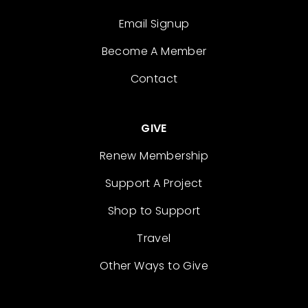
Email Signup
Become A Member
Contact
GIVE
Renew Membership
Support A Project
Shop to Support
Travel
Other Ways to Give