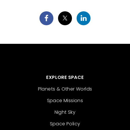
EXPLORE SPACE
Planets & Other Worlds
Space Missions
Night Sky
Space Policy