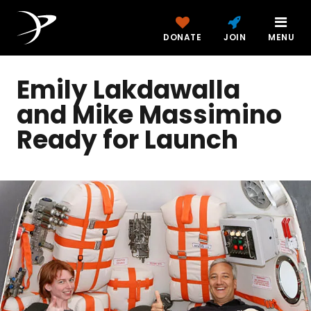
DONATE
JOIN
MENU
Emily Lakdawalla
and Mike Massimino
Ready for Launch