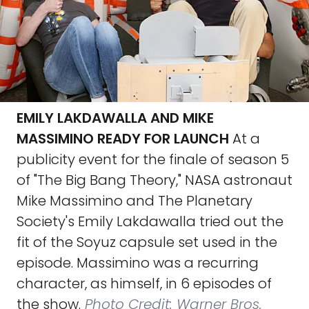
EMILY LAKDAWALLA AND MIKE
MASSIMINO READY FOR LAUNCH
At a
publicity event for the finale of season 5
of "The Big Bang Theory," NASA astronaut
Mike Massimino and The Planetary
Society's Emily Lakdawalla tried out the
fit of the Soyuz capsule set used in the
episode. Massimino was a recurring
character, as himself, in 6 episodes of
the show.
Photo Credit: Warner Bros.