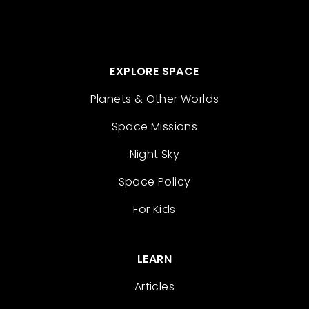
EXPLORE SPACE
Planets & Other Worlds
Space Missions
Night Sky
Space Policy
For Kids
LEARN
Articles