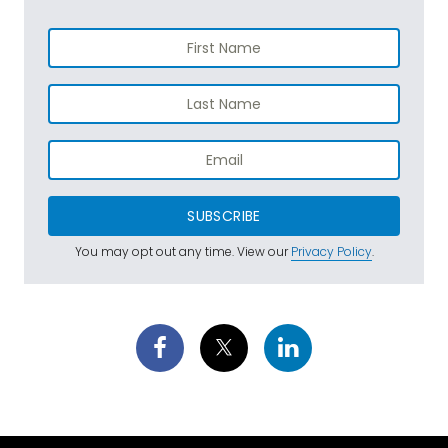
SUBSCRIBE
You may opt out any time. View our
Privacy Policy
.