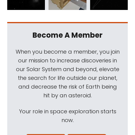
Become A Member
When you become a member, you join
our mission to increase discoveries in
our Solar System and beyond, elevate
the search for life outside our planet,
and decrease the risk of Earth being
hit by an asteroid.
Your role in space exploration starts
now.