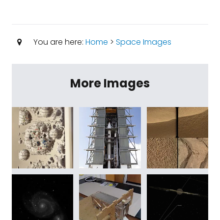
You are here:
Home
>
Space Images
More Images