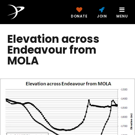
DONATE
JOIN
MENU
Elevation across
Endeavour from
MOLA