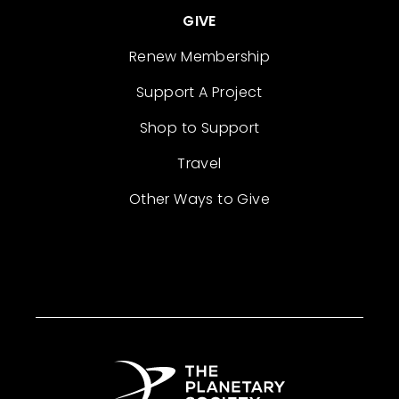
GIVE
Renew Membership
Support A Project
Shop to Support
Travel
Other Ways to Give