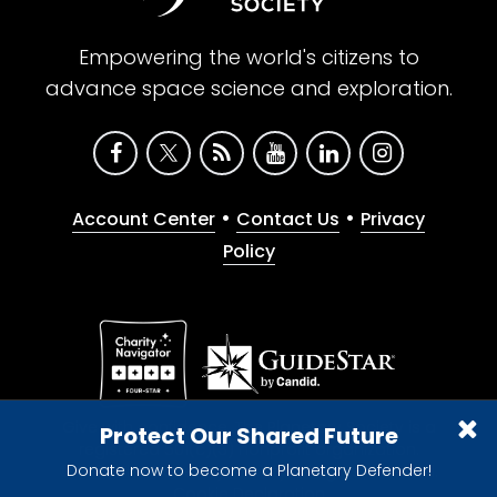
Empowering the world's citizens to
advance space science and exploration.
•
•
Account Center
Contact Us
Privacy
Policy
Give with confidence. The Planetary Society is a
Protect Our Shared Future
registered 501(c)(3) nonprofit organization.
Donate now to become a Planetary Defender!
© 2026 The Planetary Society. All rights reserved.
Cookie Declaration