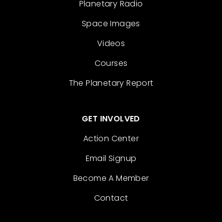
Planetary Radio
Space Images
Videos
Courses
The Planetary Report
GET INVOLVED
Action Center
Email Signup
Become A Member
Contact