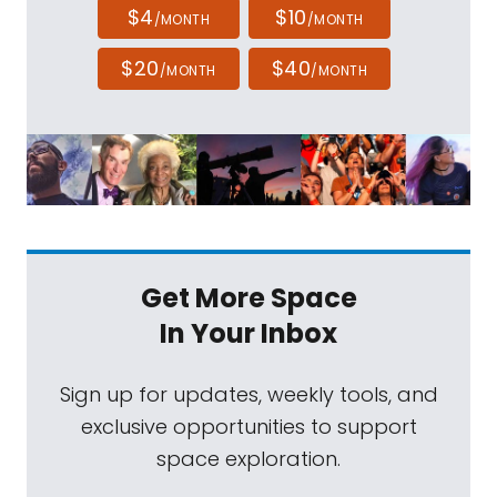
$4
$10
/MONTH
/MONTH
$20
$40
/MONTH
/MONTH
Get More Space
In Your Inbox
Sign up for updates, weekly tools, and
exclusive opportunities to support
space exploration.