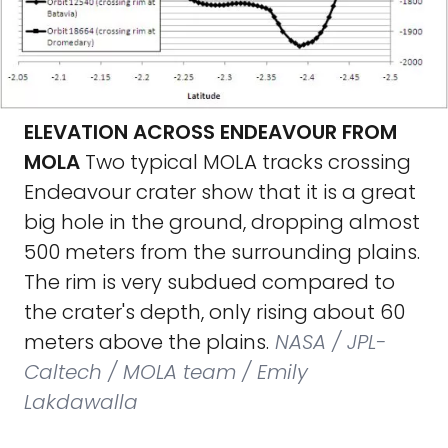
ELEVATION ACROSS ENDEAVOUR FROM
MOLA
Two typical MOLA tracks crossing
Endeavour crater show that it is a great
big hole in the ground, dropping almost
500 meters from the surrounding plains.
The rim is very subdued compared to
the crater's depth, only rising about 60
meters above the plains.
NASA / JPL-
Caltech / MOLA team / Emily
Lakdawalla