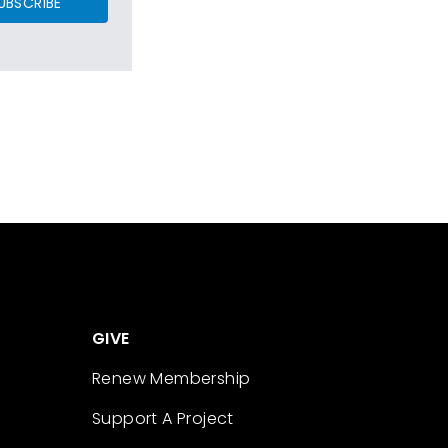
UBSCRIBE
GIVE
Renew Membership
Support A Project