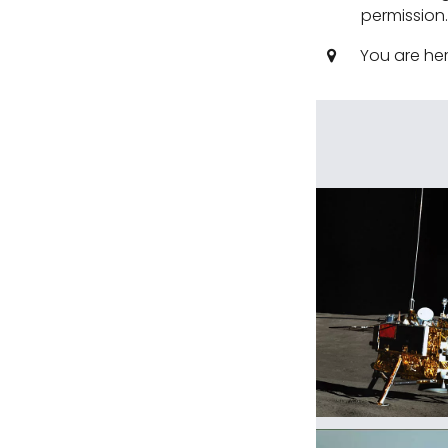
permission
You are he