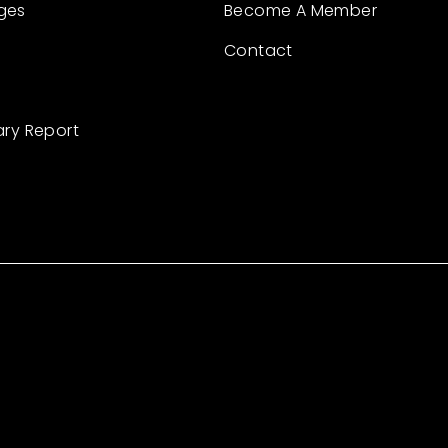
ges
Become A Member
Contact
ary Report