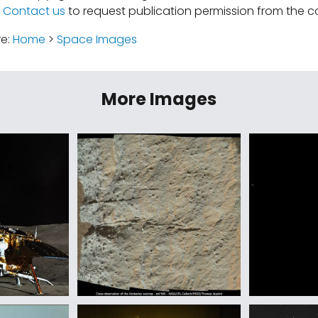
.
Contact us
to request publication permission from the co
re:
Home
>
Space Images
More Images