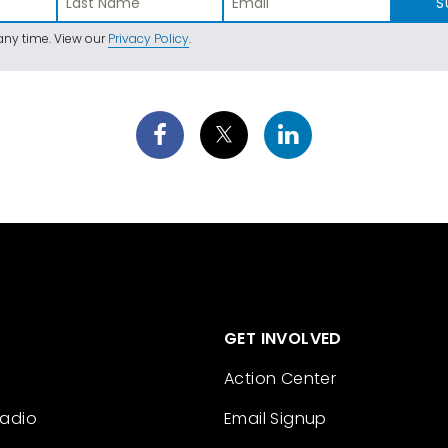
S
ny time. View our
Privacy Policy
.
GET INVOLVED
Action Center
Radio
Email Signup