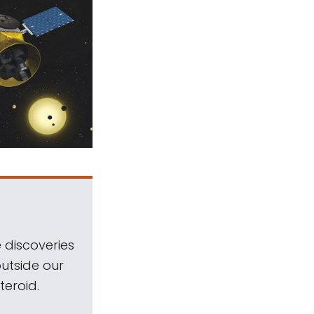
 discoveries
outside our
teroid.