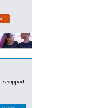
NTH
s to support