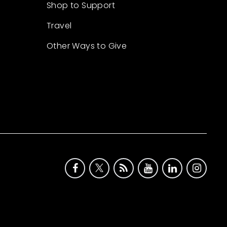
Shop to Support
Travel
Other Ways to Give