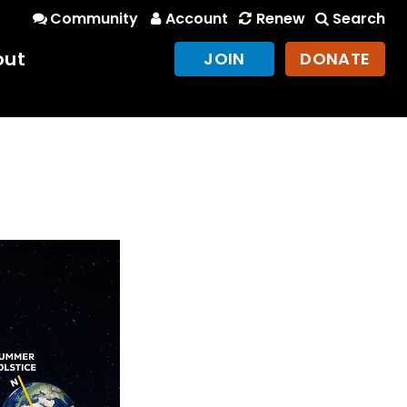
Community
Account
Renew
Search
out
JOIN
DONATE