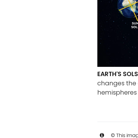
EARTH'S SOLS
changes the 
hemispheres a
© This imag