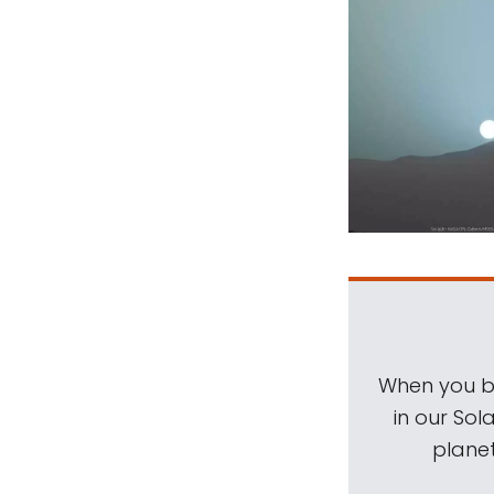
When you be
in our Sol
planet