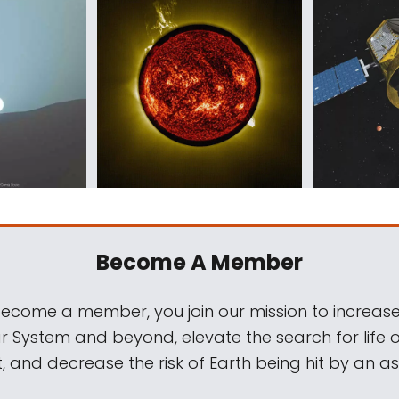
Become A Member
come a member, you join our mission to increase
ar System and beyond, elevate the search for life 
, and decrease the risk of Earth being hit by an as