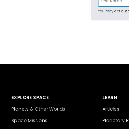
You may opt out a
EXPLORE SPACE
LEARN
Planets & Other Worlds
Articles
Space Missions
Planetary 