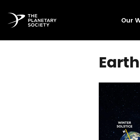
Our 
Earth