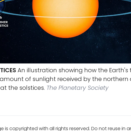
TICES
An illustration showing how the Earth's t
amount of sunlight received by the northern
t the solstices.
The Planetary Society
e is copyrighted with all rights reserved. Do not reuse in 