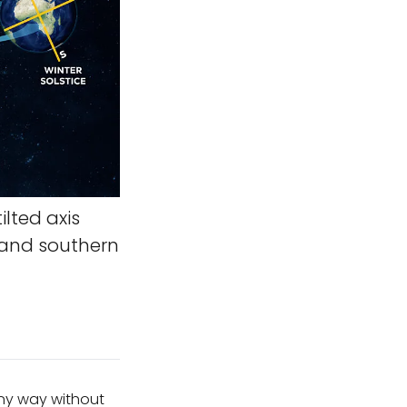
ilted axis
 and southern
any way without