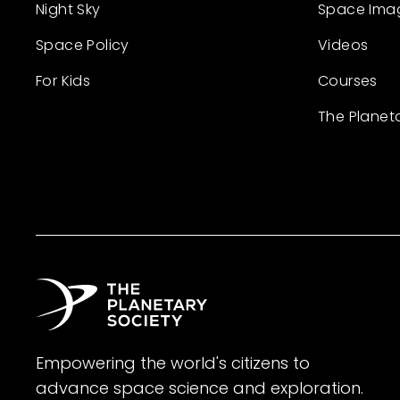
Night Sky
Space Ima
Space Policy
Videos
For Kids
Courses
The Planet
Empowering the world's citizens to
advance space science and exploration.