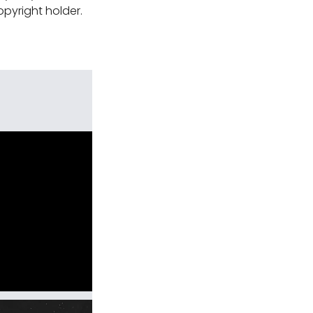
pyright holder.