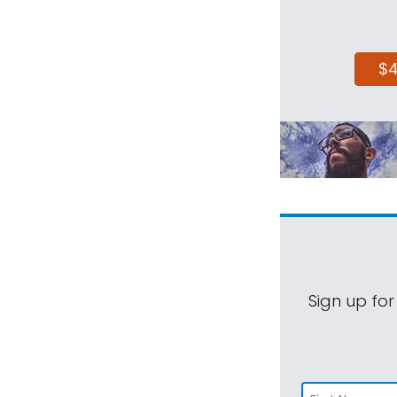
$
Sign up for