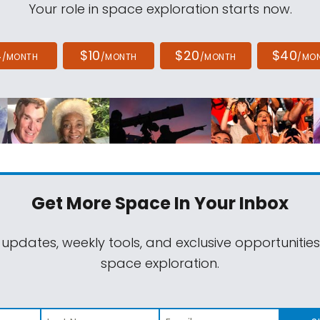
Your role in space exploration starts now.
4
$10
$20
$40
/MONTH
/MONTH
/MONTH
/MO
Get More Space
In Your Inbox
 updates, weekly tools, and exclusive opportunitie
space exploration.