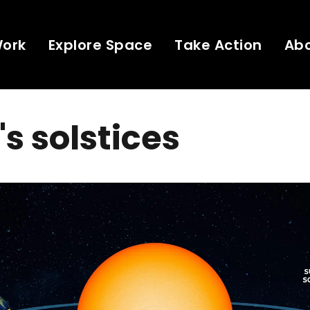
Work
Explore Space
Take Action
Ab
's solstices