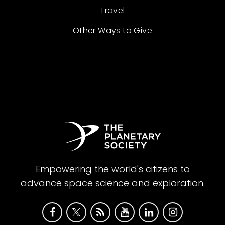
Travel
Other Ways to Give
Empowering the world's citizens to
advance space science and exploration.