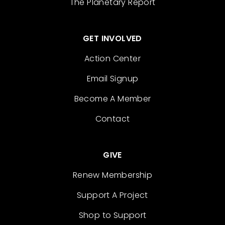
The Planetary Report
GET INVOLVED
Action Center
Email Signup
Become A Member
Contact
GIVE
Renew Membership
Support A Project
Shop to Support