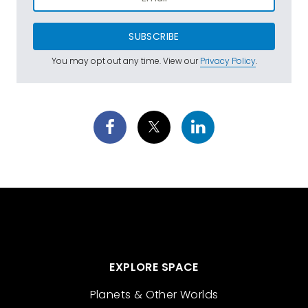
SUBSCRIBE
You may opt out any time. View our
Privacy Policy
.
EXPLORE SPACE
Planets & Other Worlds