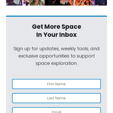
Get More Space
In Your Inbox
Sign up for updates, weekly tools, and
exclusive opportunities to support
space exploration.