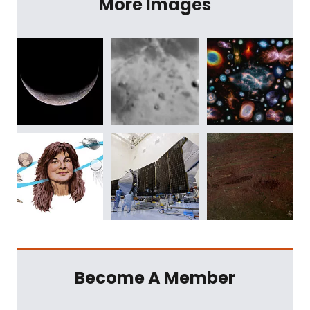
More Images
Become A Member