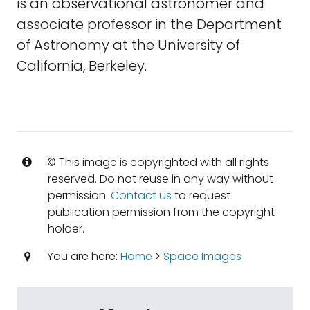
is an observational astronomer and
associate professor in the Department
of Astronomy at the University of
California, Berkeley.
© This image is copyrighted with all rights
reserved. Do not reuse in any way without
permission.
Contact us
to request
publication permission from the copyright
holder.
You are here:
Home
>
Space Images