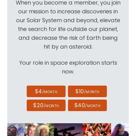
When you become a member, you join
our mission to increase discoveries in
our Solar System and beyond, elevate
the search for life outside our planet,
and decrease the risk of Earth being
hit by an asteroid.
Your role in space exploration starts
now.
$4
$10
/MONTH
/MONTH
$20
$40
/MONTH
/MONTH