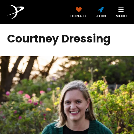
DONATE
JOIN
MENU
Courtney Dressing