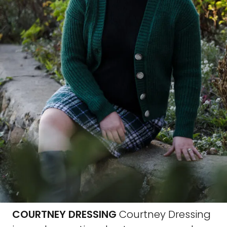
COURTNEY DRESSING
Courtney Dressing