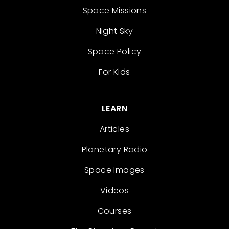
Space Missions
Night Sky
Space Policy
For Kids
LEARN
Articles
Planetary Radio
Space Images
Videos
Courses