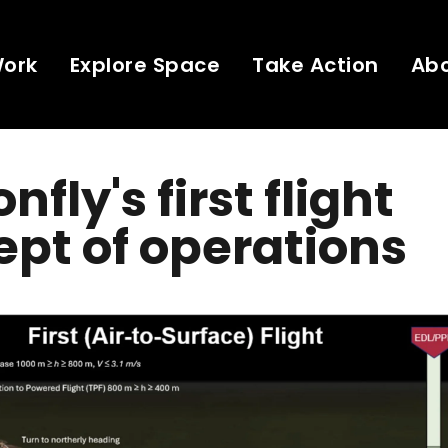
Work
Explore Space
Take Action
Ab
fly's first flight
pt of operations