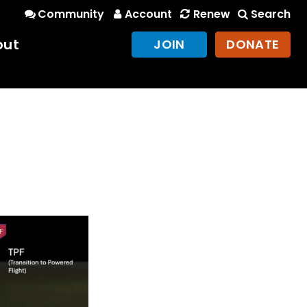
Community
Account
Renew
Search
out
JOIN
DONATE