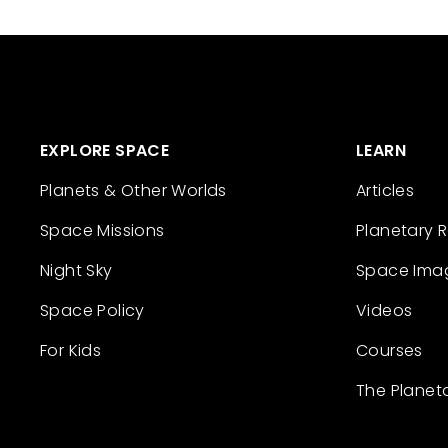
EXPLORE SPACE
LEARN
Planets & Other Worlds
Articles
Space Missions
Planetary 
Night Sky
Space Ima
Space Policy
Videos
For Kids
Courses
The Planet