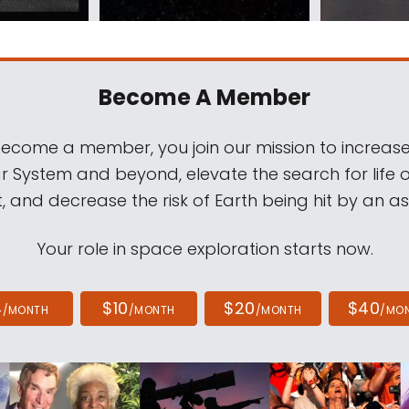
Become A Member
come a member, you join our mission to increase
ar System and beyond, elevate the search for life 
, and decrease the risk of Earth being hit by an as
Your role in space exploration starts now.
4
$10
$20
$40
/MONTH
/MONTH
/MONTH
/MO