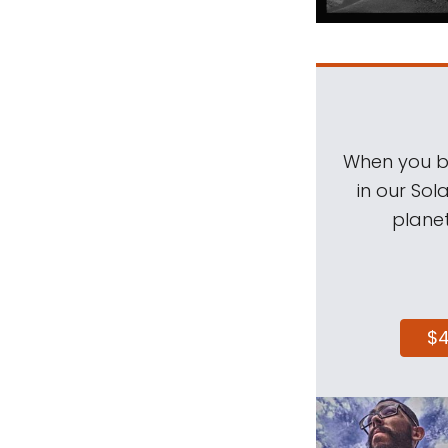
When you be
in our Sol
planet
$