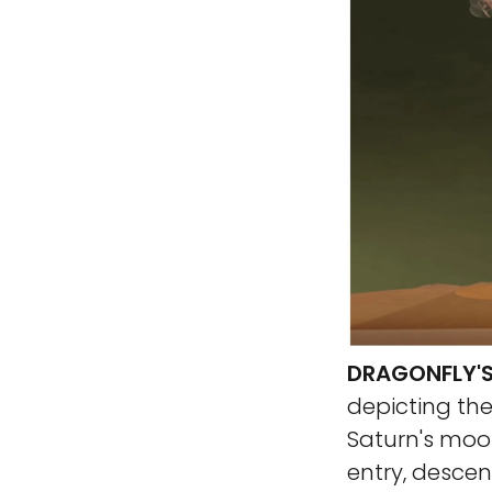
DRAGONFLY'S
depicting the
Saturn's moon
entry, descent