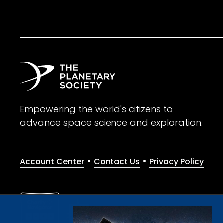
Empowering the world's citizens to
advance space science and exploration.
•
•
Account Center
Contact Us
Privacy Policy