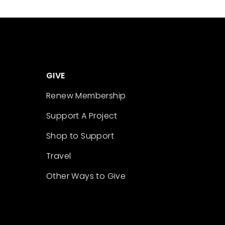
GIVE
Renew Membership
Support A Project
Shop to Support
Travel
Other Ways to Give