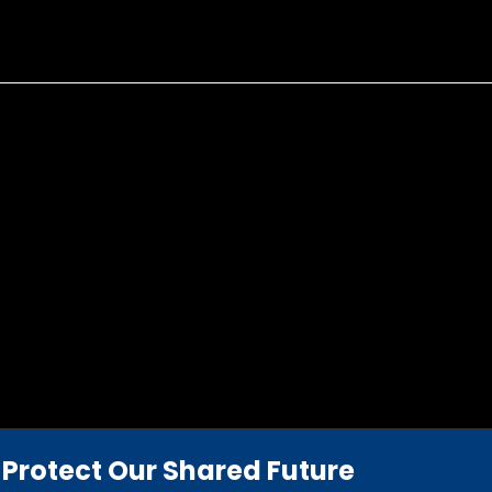
Protect Our Shared Future