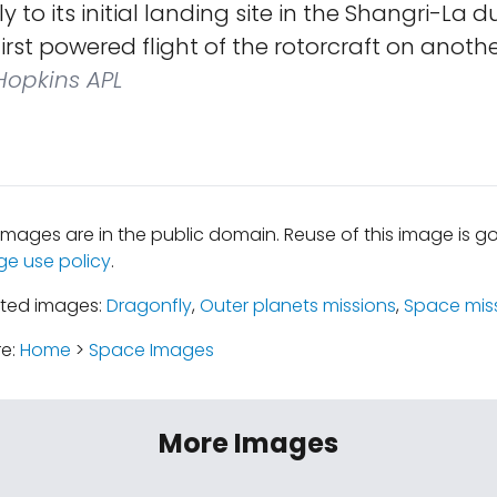
to its initial landing site in the Shangri-La du
irst powered flight of the rotorcraft on anothe
opkins APL
mages are in the public domain. Reuse of this image is 
ge use policy
.
ated images:
Dragonfly
,
Outer planets missions
,
Space mis
re:
Home
>
Space Images
More Images