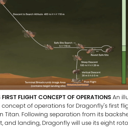
 FIRST FLIGHT CONCEPT OF OPERATIONS
An ill
 concept of operations for Dragonfly's first fli
 Titan. Following separation from its backshe
, and landing, Dragonfly will use its eight rotor