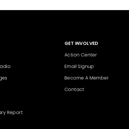
GET INVOLVED
Action Center
Radio
Email Signup
ges
Become A Member
Contact
ary Report