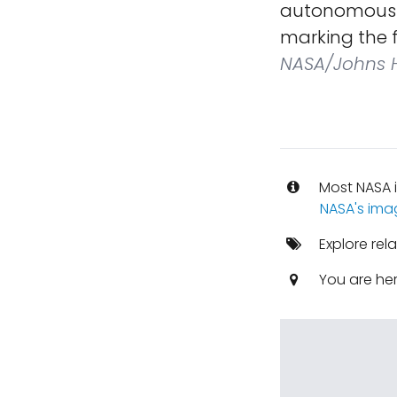
autonomously 
marking the f
NASA/Johns H
Most NASA i
NASA's ima
Explore rel
You are he