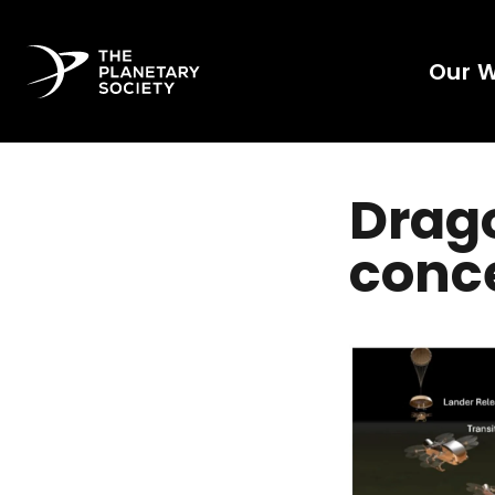
Our 
Dragon
conce