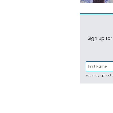
Sign up for
You may opt out a