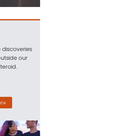
 discoveries
outside our
teroid.
NTH