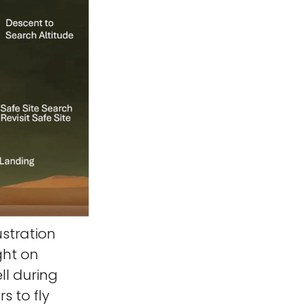
ustration
ght on
ll during
s to fly