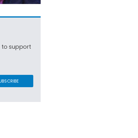
s to support
UBSCRIBE