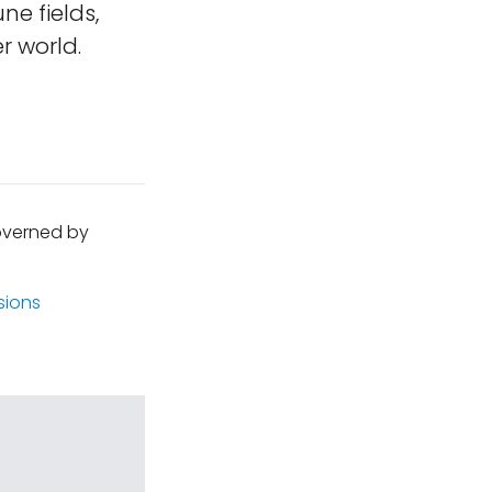
ne fields,
r world.
governed by
sions