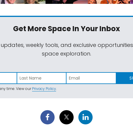
Get More Space
In Your Inbox
 updates, weekly tools, and exclusive opportunitie
space exploration.
S
ny time. View our
Privacy Policy
.