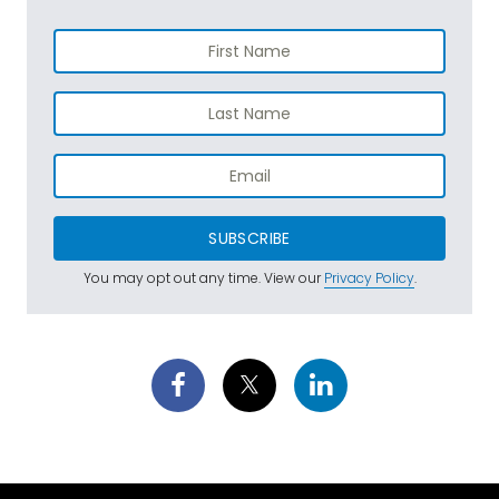
SUBSCRIBE
You may opt out any time. View our
Privacy Policy
.