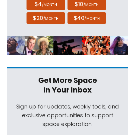
$4
$10
/MONTH
/MONTH
$20
$40
/MONTH
/MONTH
Get More Space
In Your Inbox
Sign up for updates, weekly tools, and
exclusive opportunities to support
space exploration.