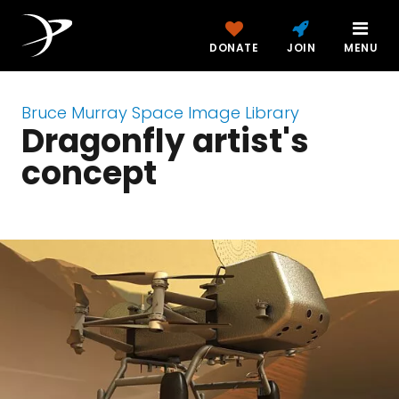
DONATE
JOIN
MENU
Bruce Murray Space Image Library
Dragonfly artist's
concept