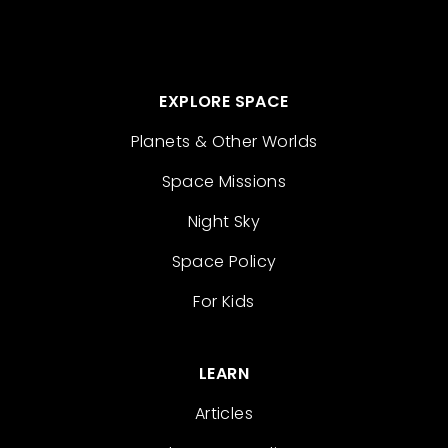
EXPLORE SPACE
Planets & Other Worlds
Space Missions
Night Sky
Space Policy
For Kids
LEARN
Articles