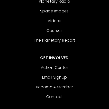
Planetary Radio
Space Images
Videos
Courses
The Planetary Report
GET INVOLVED
Action Center
Email Signup
Become A Member
Contact