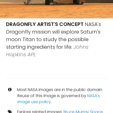
DRAGONFLY ARTIST'S CONCEPT
NASA's
Dragonfly mission will explore Saturn's
moon Titan to study the possible
starting ingredients for life.
Johns
Hopkins APL
Most NASA images are in the public domain.
Reuse of this image is governed by
NASA's
image use policy
.
Explore related images:
Bruce Murray Space