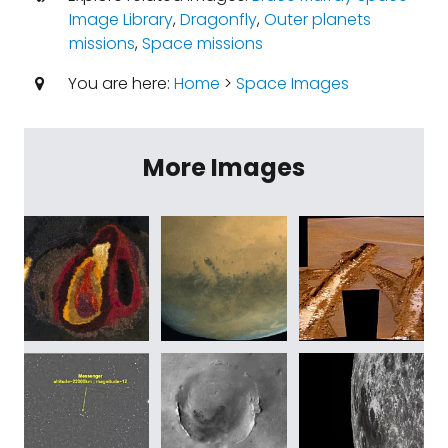
Image Library
,
Dragonfly
,
Outer planets
missions
,
Space missions
You are here:
Home
>
Space Images
More Images