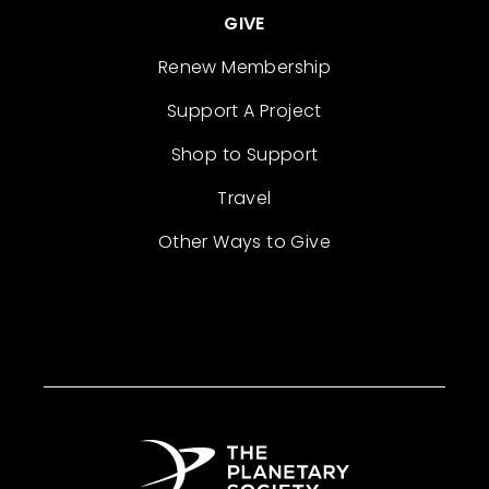
GIVE
Renew Membership
Support A Project
Shop to Support
Travel
Other Ways to Give