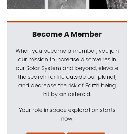
Become A Member
When you become a member, you join
our mission to increase discoveries in
our Solar System and beyond, elevate
the search for life outside our planet,
and decrease the risk of Earth being
hit by an asteroid.
Your role in space exploration starts
now.