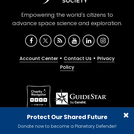
Empowering the world's citizens to
advance space science and exploration.
•
•
Account Center
Contact Us
Privacy
Policy
Give with confidence. The Planetary Society is a
Protect Our Shared Future
registered 501(c)(3) nonprofit organization.
Donate now to become a Planetary Defender!
© 2026 The Planetary Society. All rights reserved.
Cookie Declaration