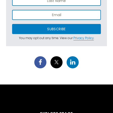
SUBSCRIBE
You may opt out any time. View our
Privacy Policy
.