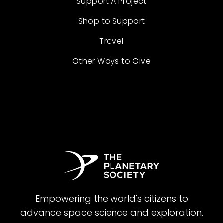
Support A Project
Shop to Support
Travel
Other Ways to Give
Empowering the world's citizens to
advance space science and exploration.