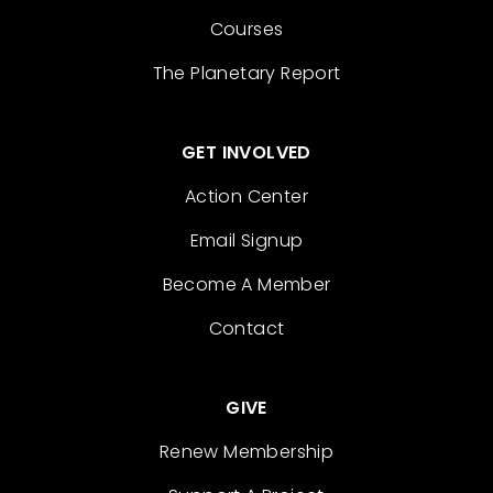
Courses
The Planetary Report
GET INVOLVED
Action Center
Email Signup
Become A Member
Contact
GIVE
Renew Membership