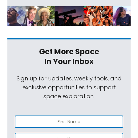
Get More Space
In Your Inbox
Sign up for updates, weekly tools, and
exclusive opportunities to support
space exploration.