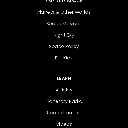
EXPLORE SPACE
Planets & Other Worlds
Space Missions
Night Sky
Space Policy
For Kids
LEARN
Articles
Planetary Radio
Space Images
Videos