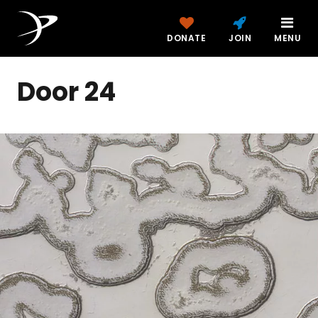
DONATE
JOIN
MENU
Door 24