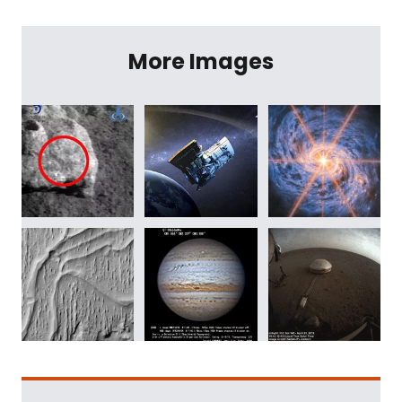
More Images