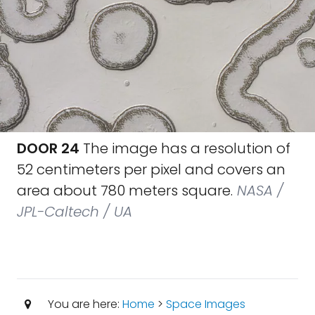
DOOR 24
The image has a resolution of
52 centimeters per pixel and covers an
area about 780 meters square.
NASA /
JPL-Caltech / UA
You are here:
Home
>
Space Images