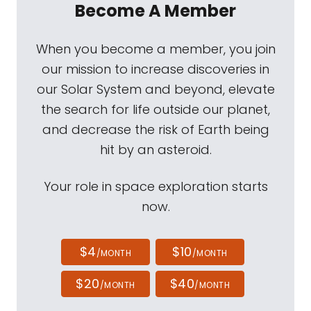
Become A Member
When you become a member, you join
our mission to increase discoveries in
our Solar System and beyond, elevate
the search for life outside our planet,
and decrease the risk of Earth being
hit by an asteroid.
Your role in space exploration starts
now.
$4
$10
/MONTH
/MONTH
$20
$40
/MONTH
/MONTH