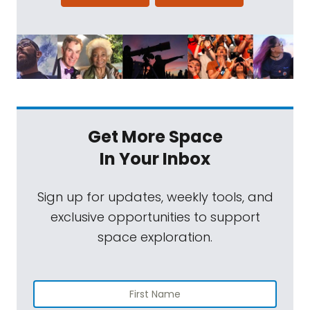
Get More Space
In Your Inbox
Sign up for updates, weekly tools, and
exclusive opportunities to support
space exploration.