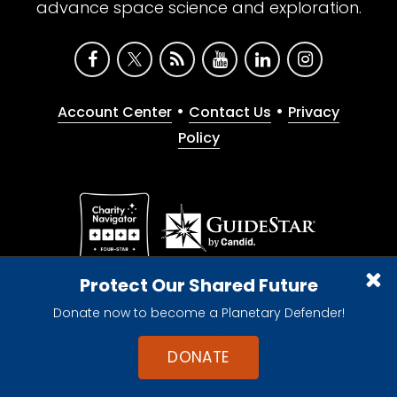
advance space science and exploration.
•
•
Account Center
Contact Us
Privacy
Policy
Give with confidence. The Planetary Society is a
Protect Our Shared Future
registered 501(c)(3) nonprofit organization.
Donate now to become a Planetary Defender!
© 2026 The Planetary Society. All rights reserved.
Cookie Declaration
DONATE