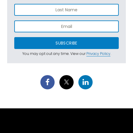
SUBSCRIBE
You may opt out any time. View our
Privacy Policy
.