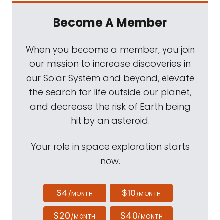
Become A Member
When you become a member, you join
our mission to increase discoveries in
our Solar System and beyond, elevate
the search for life outside our planet,
and decrease the risk of Earth being
hit by an asteroid.
Your role in space exploration starts
now.
$4
$10
/MONTH
/MONTH
$20
$40
/MONTH
/MONTH