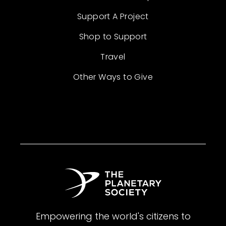
Support A Project
Shop to Support
Travel
Other Ways to Give
Empowering the world's citizens to