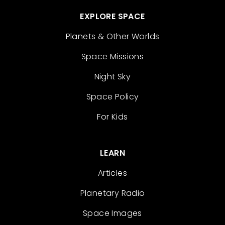
EXPLORE SPACE
Planets & Other Worlds
Space Missions
Night Sky
Space Policy
For Kids
LEARN
Articles
Planetary Radio
Space Images