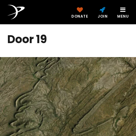
DONATE
JOIN
MENU
Door 19