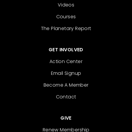
Videos
Courses
The Planetary Report
GET INVOLVED
Action Center
Email Signup
Become A Member
Contact
GIVE
Renew Membership