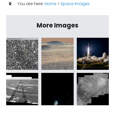
You are here:
Home
>
Space Images
More Images