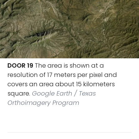
DOOR 19
The area is shown at a
resolution of 17 meters per pixel and
covers an area about 15 kilometers
square.
Google Earth / Texas
Orthoimagery Program