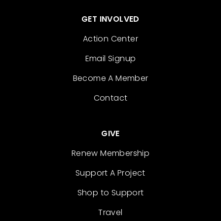
GET INVOLVED
Action Center
Email Signup
Become A Member
Contact
GIVE
Renew Membership
Support A Project
Shop to Support
Travel