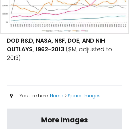
DOD R&D, NASA, NSF, DOE, AND NIH
OUTLAYS, 1962-2013
($M, adjusted to
2013)
You are here:
Home
>
Space Images
More Images