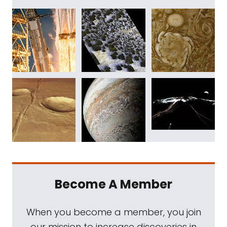
Become A Member
When you become a member, you join
our mission to increase discoveries in