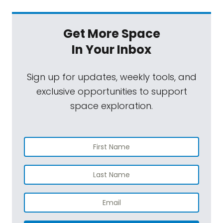
Get More Space
In Your Inbox
Sign up for updates, weekly tools, and
exclusive opportunities to support
space exploration.