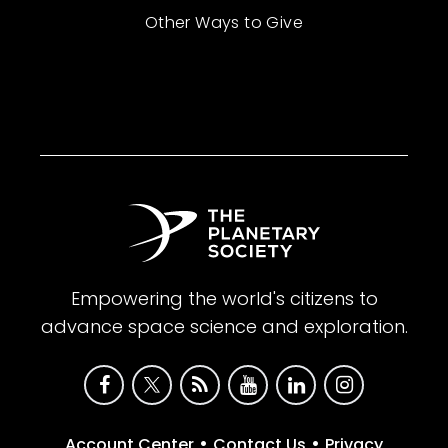
Other Ways to Give
Empowering the world's citizens to
advance space science and exploration.
•
•
Account Center
Contact Us
Privacy