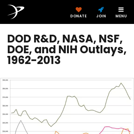
DONATE
JOIN
MENU
DOD R&D, NASA, NSF,
DOE, and NIH Outlays,
1962-2013