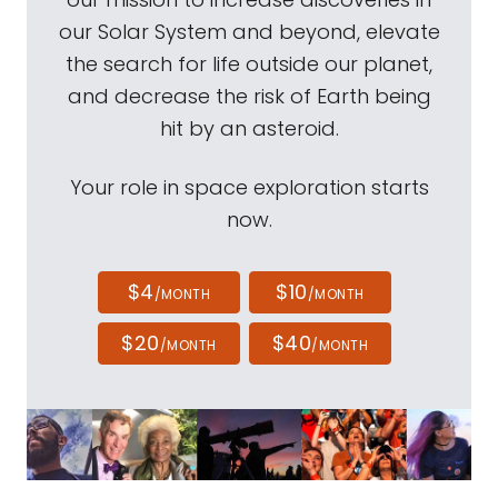
our Solar System and beyond, elevate
the search for life outside our planet,
and decrease the risk of Earth being
hit by an asteroid.
Your role in space exploration starts
now.
$4
$10
/MONTH
/MONTH
$20
$40
/MONTH
/MONTH