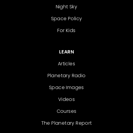
Night Sky
Space Policy
For Kids
LEARN
Articles
Planetary Radio
Space Images
Videos
Courses
The Planetary Report