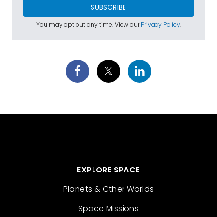
SUBSCRIBE
You may opt out any time. View our
Privacy Policy
.
EXPLORE SPACE
Planets & Other Worlds
Space Missions