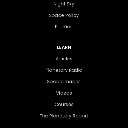
Night Sky
Space Policy
For Kids
LEARN
Articles
Planetary Radio
Space Images
Videos
Courses
The Planetary Report