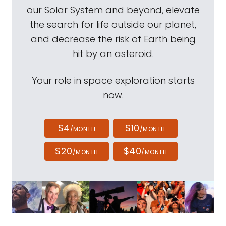
our Solar System and beyond, elevate
the search for life outside our planet,
and decrease the risk of Earth being
hit by an asteroid.
Your role in space exploration starts
now.
$4
$10
/MONTH
/MONTH
$20
$40
/MONTH
/MONTH