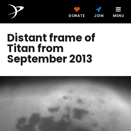
DONATE
JOIN
MENU
Distant frame of
Titan from
September 2013