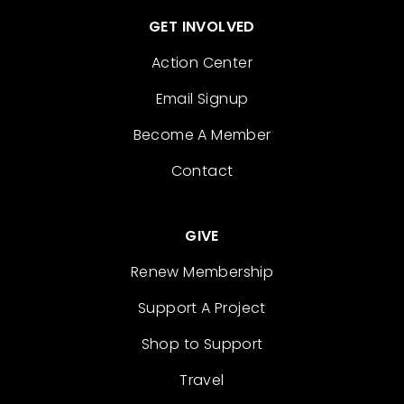
GET INVOLVED
Action Center
Email Signup
Become A Member
Contact
GIVE
Renew Membership
Support A Project
Shop to Support
Travel