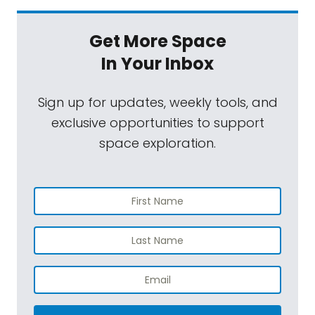
Get More Space
In Your Inbox
Sign up for updates, weekly tools, and
exclusive opportunities to support
space exploration.