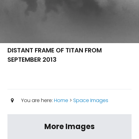
DISTANT FRAME OF TITAN FROM
SEPTEMBER 2013
You are here:
Home
>
Space Images
More Images