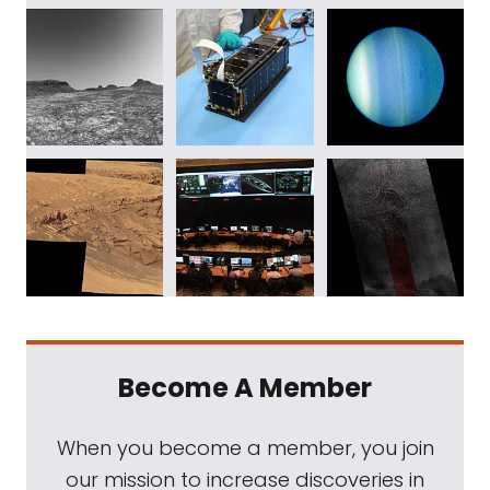
Become A Member
When you become a member, you join
our mission to increase discoveries in