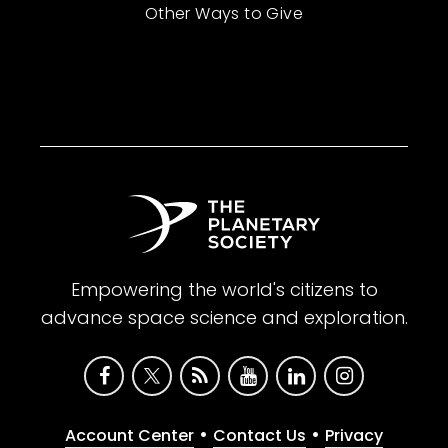
Other Ways to Give
Empowering the world's citizens to
advance space science and exploration.
•
•
Account Center
Contact Us
Privacy