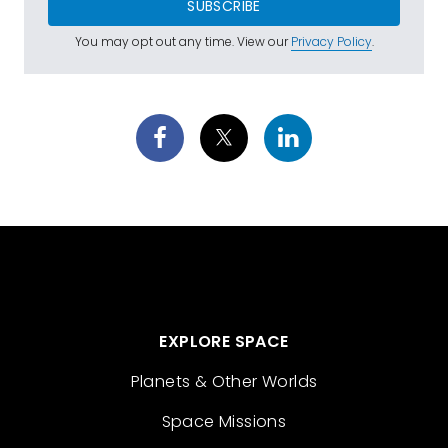
SUBSCRIBE
You may opt out any time. View our
Privacy Policy
.
EXPLORE SPACE
Planets & Other Worlds
Space Missions