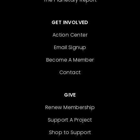
GET INVOLVED
Action Center
Email Signup
Become A Member
Contact
GIVE
Renew Membership
Support A Project
Shop to Support