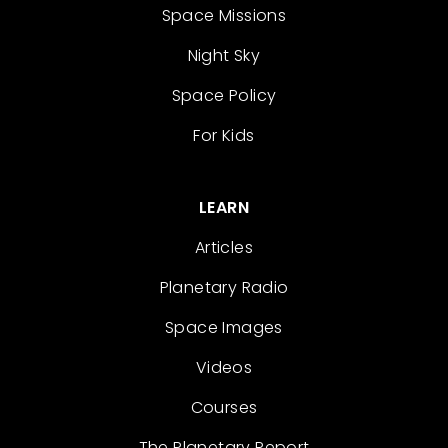
Space Missions
Night Sky
Space Policy
For Kids
LEARN
Articles
Planetary Radio
Space Images
Videos
Courses
The Planetary Report