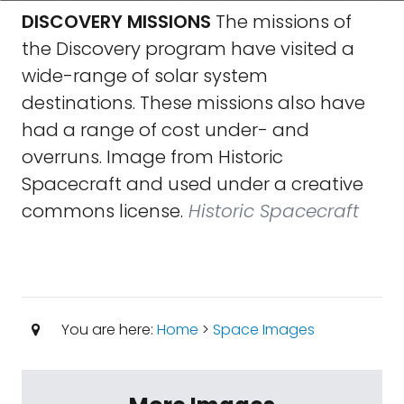
DISCOVERY MISSIONS
The missions of
the Discovery program have visited a
wide-range of solar system
destinations. These missions also have
had a range of cost under- and
overruns. Image from Historic
Spacecraft and used under a creative
commons license.
Historic Spacecraft
You are here:
Home
>
Space Images