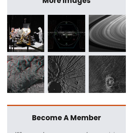
More Images
Become A Member