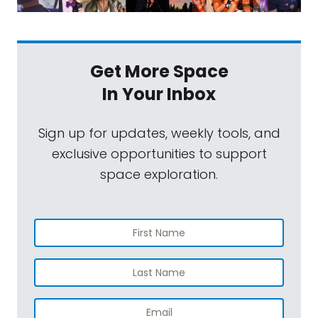
Get More Space
In Your Inbox
Sign up for updates, weekly tools, and
exclusive opportunities to support
space exploration.