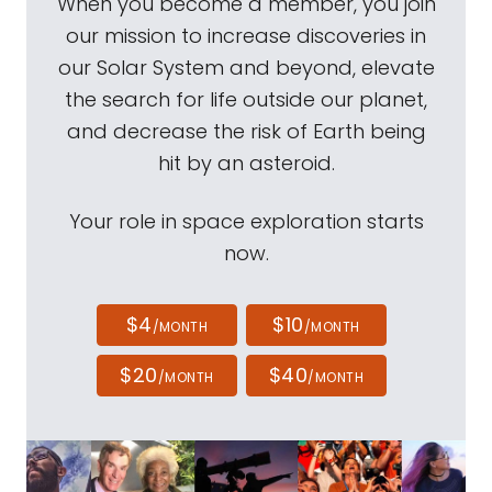
When you become a member, you join
our mission to increase discoveries in
our Solar System and beyond, elevate
the search for life outside our planet,
and decrease the risk of Earth being
hit by an asteroid.
Your role in space exploration starts
now.
$4
$10
/MONTH
/MONTH
$20
$40
/MONTH
/MONTH