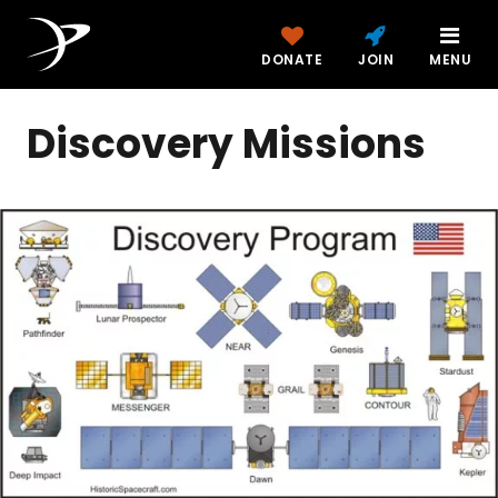
DONATE
JOIN
MENU
Discovery Missions