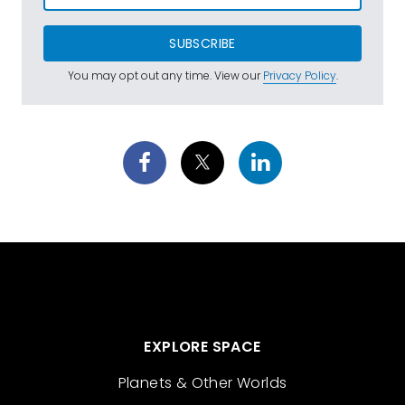
SUBSCRIBE
You may opt out any time. View our
Privacy Policy
.
EXPLORE SPACE
Planets & Other Worlds