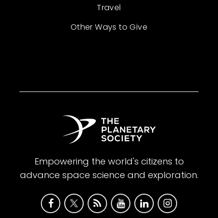
Travel
Other Ways to Give
Empowering the world's citizens to
advance space science and exploration.