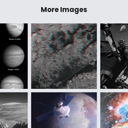
More Images