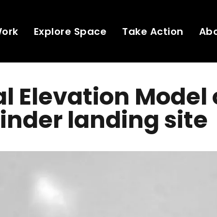
Work
Explore Space
Take Action
Ab
al Elevation Model 
inder landing site