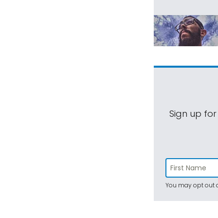
Sign up for
You may opt out a