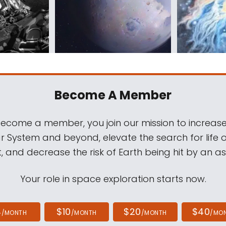
Become A Member
come a member, you join our mission to increase
ar System and beyond, elevate the search for life 
, and decrease the risk of Earth being hit by an as
Your role in space exploration starts now.
4
$10
$20
$40
/MONTH
/MONTH
/MONTH
/MO