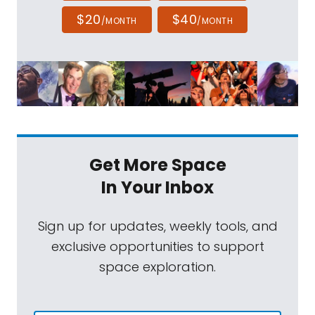
$20
$40
/MONTH
/MONTH
Get More Space
In Your Inbox
Sign up for updates, weekly tools, and
exclusive opportunities to support
space exploration.