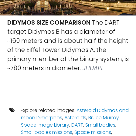
DIDYMOS SIZE COMPARISON
The DART
target Didymos B has a diameter of
~160 meters and is about half the height
of the Eiffel Tower. Didymos A, the
primary member of the binary system, is
~780 meters in diameter.
JHUAPL
Explore related images:
Asteroid Didymos and
moon Dimorphos
,
Asteroids
,
Bruce Murray
Space Image Library
,
DART
,
Small bodies
,
Small bodies missions
,
Space missions
,