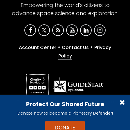
Empowering the world's citizens to
advance space science and exploration.
•
•
Account Center
Contact Us
Privacy
Policy
Give with confidence. The Planetary Society is a
Protect Our Shared Future
registered 501(c)(3) nonprofit organization.
Donate now to become a Planetary Defender!
© 2026 The Planetary Society. All rights reserved.
Cookie Declaration
DONATE