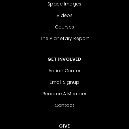
Space Images
Videos
Courses
The Planetary Report
GET INVOLVED
Action Center
Email Signup
Become A Member
Contact
GIVE