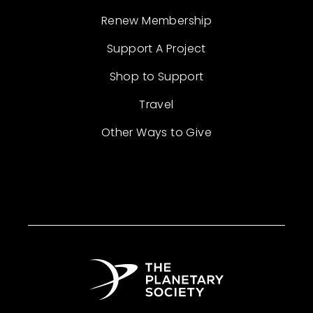
Renew Membership
Support A Project
Shop to Support
Travel
Other Ways to Give