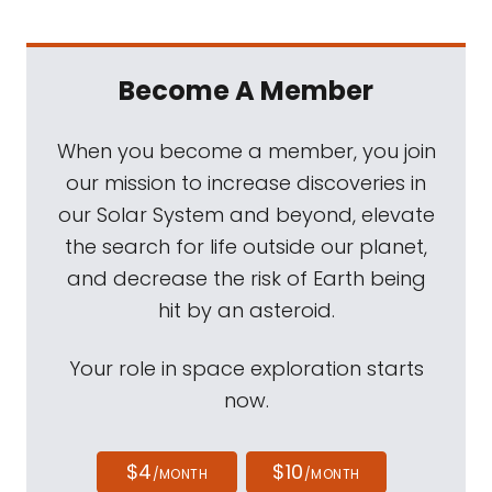
Become A Member
When you become a member, you join
our mission to increase discoveries in
our Solar System and beyond, elevate
the search for life outside our planet,
and decrease the risk of Earth being
hit by an asteroid.
Your role in space exploration starts
now.
$4
$10
/MONTH
/MONTH