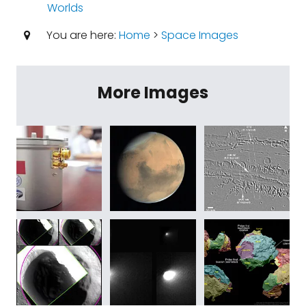
Worlds
You are here:
Home
>
Space Images
More Images