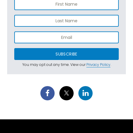
SUBSCRIBE
You may opt out any time. View our
Privacy Policy
.