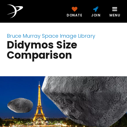
DONATE
JOIN
MENU
Bruce Murray Space Image Library
Didymos Size
Comparison