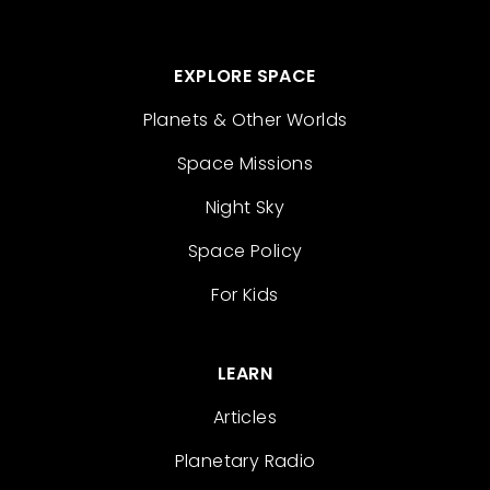
EXPLORE SPACE
Planets & Other Worlds
Space Missions
Night Sky
Space Policy
For Kids
LEARN
Articles
Planetary Radio