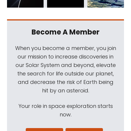
Become A Member
When you become a member, you join
our mission to increase discoveries in
our Solar System and beyond, elevate
the search for life outside our planet,
and decrease the risk of Earth being
hit by an asteroid.
Your role in space exploration starts
now.