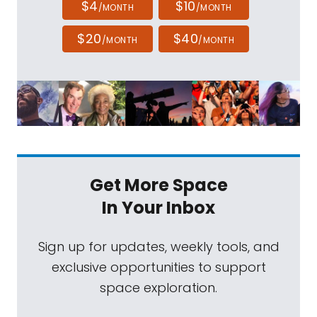
$4
$10
/MONTH
/MONTH
$20
$40
/MONTH
/MONTH
Get More Space
In Your Inbox
Sign up for updates, weekly tools, and
exclusive opportunities to support
space exploration.