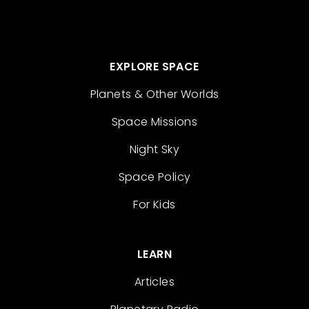
EXPLORE SPACE
Planets & Other Worlds
Space Missions
Night Sky
Space Policy
For Kids
LEARN
Articles