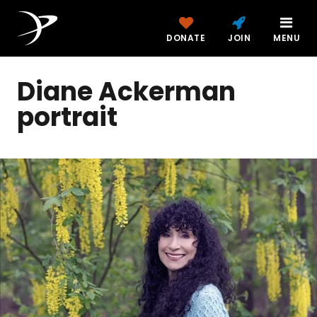
DONATE
JOIN
MENU
Diane Ackerman
portrait