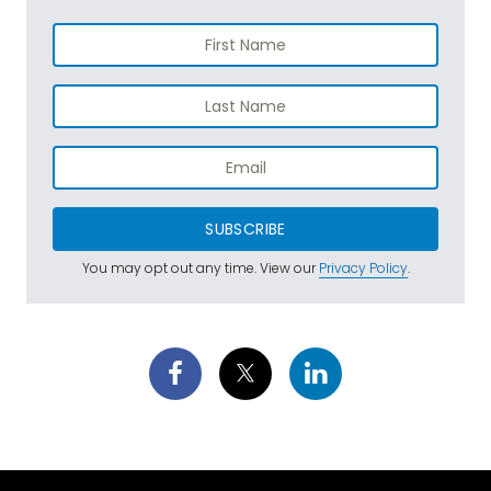
SUBSCRIBE
You may opt out any time. View our
Privacy Policy
.