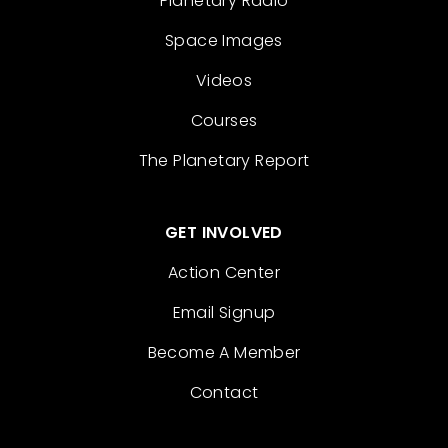
Planetary Radio
Space Images
Videos
Courses
The Planetary Report
GET INVOLVED
Action Center
Email Signup
Become A Member
Contact