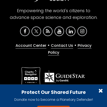
Empowering the world's citizens to
advance space science and exploration.
•
•
Account Center
Contact Us
Privacy
Policy
Give with confidence. The Planetary Society is a
Protect Our Shared Future
registered 501(c)(3) nonprofit organization.
Donate now to become a Planetary Defender!
© 2026 The Planetary Society. All rights reserved.
Cookie Declaration