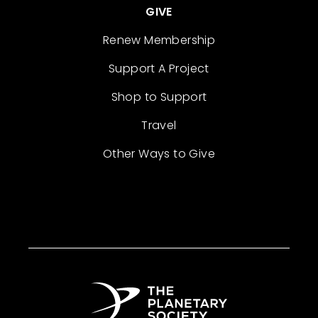
GIVE
Renew Membership
Support A Project
Shop to Support
Travel
Other Ways to Give