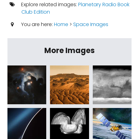
Explore related images:
Planetary Radio Book
Club Edition
You are here:
Home
>
Space Images
More Images