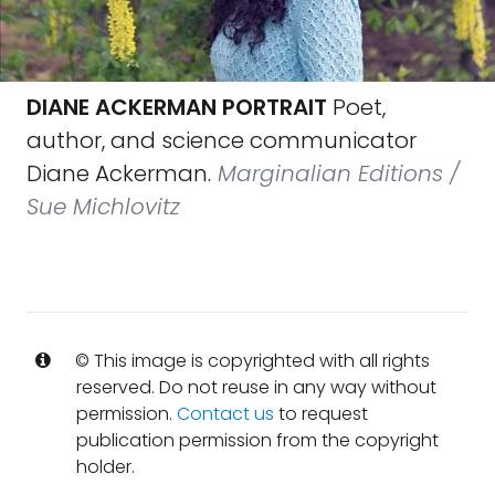
DIANE ACKERMAN PORTRAIT
Poet,
author, and science communicator
Diane Ackerman.
Marginalian Editions /
Sue Michlovitz
© This image is copyrighted with all rights
reserved. Do not reuse in any way without
permission.
Contact us
to request
publication permission from the copyright
holder.