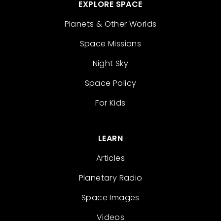
EXPLORE SPACE
Planets & Other Worlds
Space Missions
Night Sky
Space Policy
For Kids
LEARN
Articles
Planetary Radio
Space Images
Videos