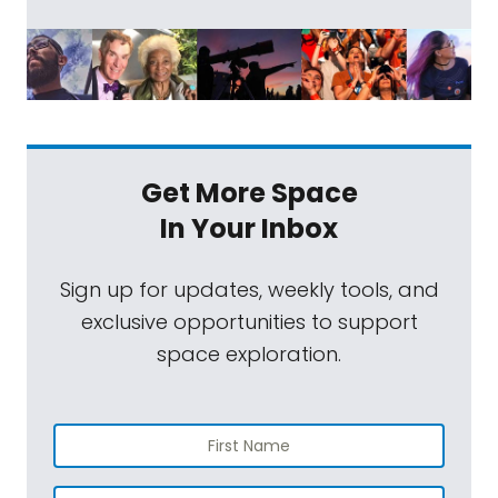
Get More Space
In Your Inbox
Sign up for updates, weekly tools, and
exclusive opportunities to support
space exploration.