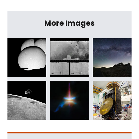
More Images