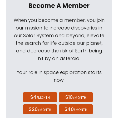
Become A Member
When you become a member, you join
our mission to increase discoveries in
our Solar System and beyond, elevate
the search for life outside our planet,
and decrease the risk of Earth being
hit by an asteroid.
Your role in space exploration starts
now.
$4
$10
/MONTH
/MONTH
$20
$40
/MONTH
/MONTH