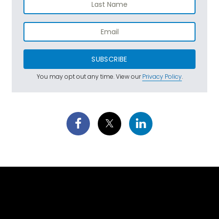
SUBSCRIBE
You may opt out any time. View our
Privacy Policy
.