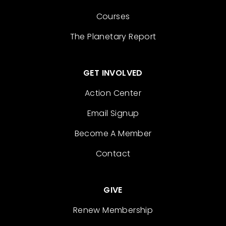
Courses
The Planetary Report
GET INVOLVED
Action Center
Email Signup
Become A Member
Contact
GIVE
Renew Membership