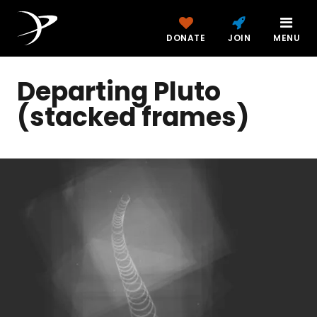
DONATE
JOIN
MENU
Departing Pluto
(stacked frames)