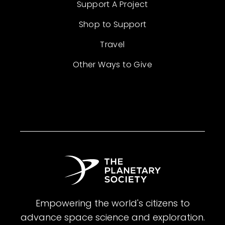
Support A Project
Shop to Support
Travel
Other Ways to Give
Empowering the world's citizens to
advance space science and exploration.