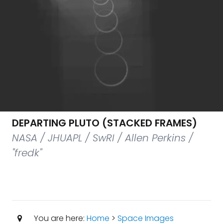
DEPARTING PLUTO (STACKED FRAMES)
NASA / JHUAPL / SwRI / Allen Perkins /
"fredk"
You are here:
Home
>
Space Images