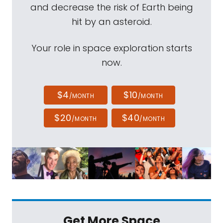
and decrease the risk of Earth being
hit by an asteroid.
Your role in space exploration starts
now.
$4
$10
/MONTH
/MONTH
$20
$40
/MONTH
/MONTH
Get More Space