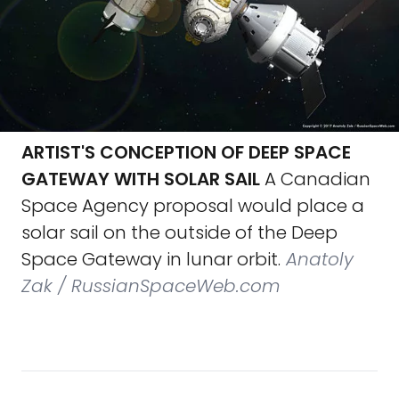
ARTIST'S CONCEPTION OF DEEP SPACE
GATEWAY WITH SOLAR SAIL
A Canadian
Space Agency proposal would place a
solar sail on the outside of the Deep
Space Gateway in lunar orbit.
Anatoly
Zak / RussianSpaceWeb.com