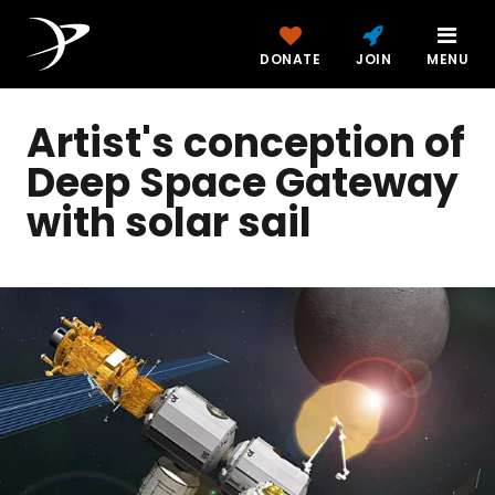
DONATE
JOIN
MENU
Artist's conception of
Deep Space Gateway
with solar sail