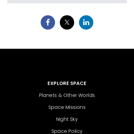
EXPLORE SPACE
Planets & Other Worlds
Space Missions
Night Sky
Space Policy