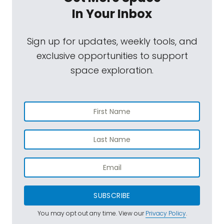
In Your Inbox
Sign up for updates, weekly tools, and
exclusive opportunities to support
space exploration.
SUBSCRIBE
You may opt out any time. View our
Privacy Policy
.