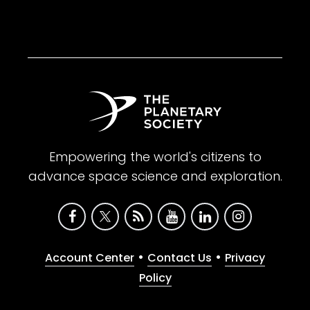
Empowering the world's citizens to
advance space science and exploration.
•
•
Account Center
Contact Us
Privacy
Policy