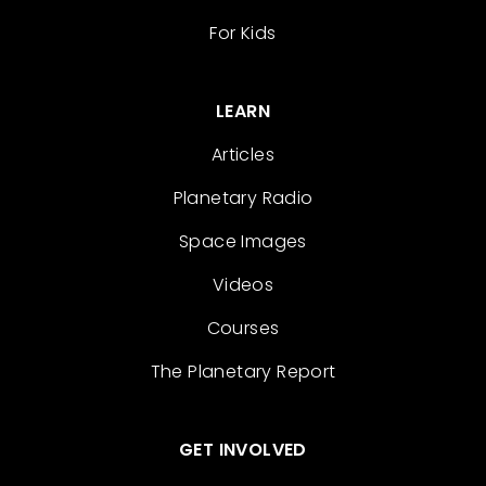
For Kids
LEARN
Articles
Planetary Radio
Space Images
Videos
Courses
The Planetary Report
GET INVOLVED