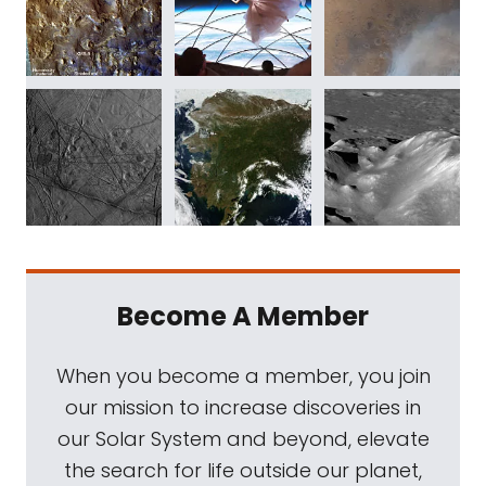
Become A Member
When you become a member, you join
our mission to increase discoveries in
our Solar System and beyond, elevate
the search for life outside our planet,