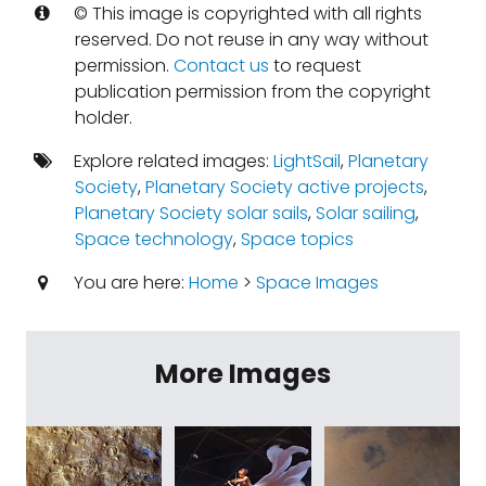
© This image is copyrighted with all rights
reserved. Do not reuse in any way without
permission.
Contact us
to request
publication permission from the copyright
holder.
Explore related images:
LightSail
,
Planetary
Society
,
Planetary Society active projects
,
Planetary Society solar sails
,
Solar sailing
,
Space technology
,
Space topics
You are here:
Home
>
Space Images
More Images