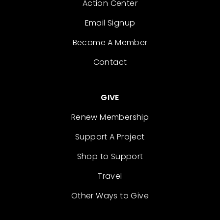
Action Center
Email Signup
Become A Member
Contact
GIVE
Renew Membership
Support A Project
Shop to Support
Travel
Other Ways to Give