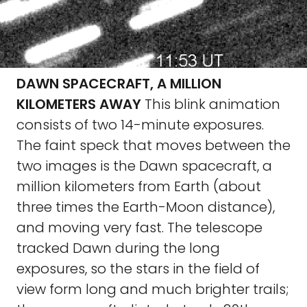
DAWN SPACECRAFT, A MILLION
KILOMETERS AWAY
This blink animation
consists of two 14-minute exposures.
The faint speck that moves between the
two images is the Dawn spacecraft, a
million kilometers from Earth (about
three times the Earth-Moon distance),
and moving very fast. The telescope
tracked Dawn during the long
exposures, so the stars in the field of
view form long and much brighter trails;