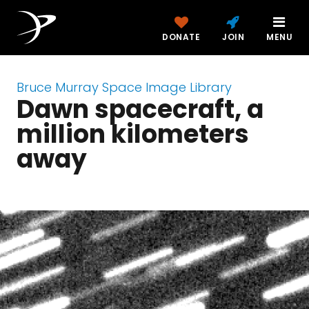
DONATE
JOIN
MENU
Bruce Murray Space Image Library
Dawn spacecraft, a
million kilometers
away