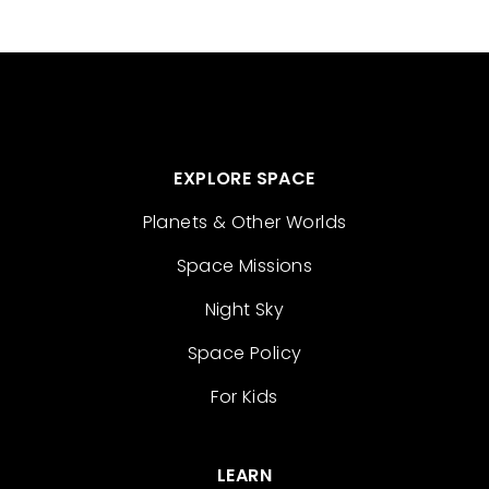
EXPLORE SPACE
Planets & Other Worlds
Space Missions
Night Sky
Space Policy
For Kids
LEARN