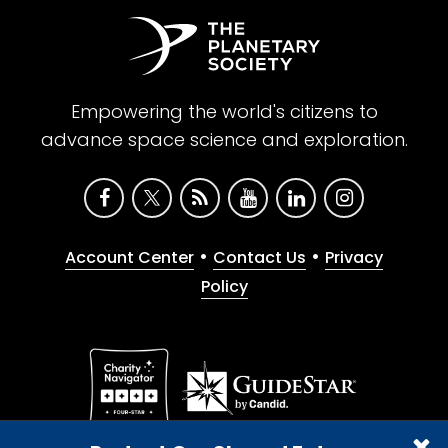
Empowering the world's citizens to
advance space science and exploration.
•
•
Account Center
Contact Us
Privacy
Policy
Give with confidence. The Planetary Society is a