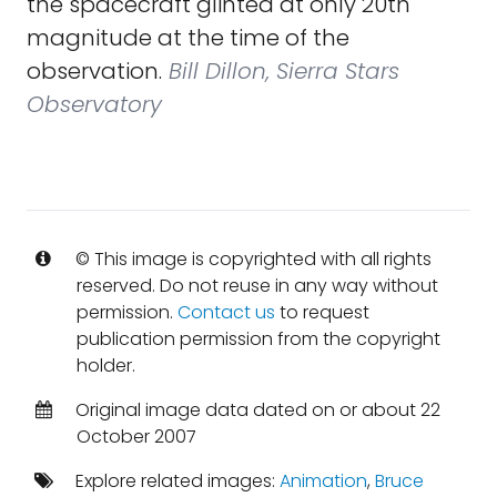
the spacecraft glinted at only 20th
magnitude at the time of the
observation.
Bill Dillon, Sierra Stars
Observatory
© This image is copyrighted with all rights
reserved. Do not reuse in any way without
permission.
Contact us
to request
publication permission from the copyright
holder.
Original image data dated on or about 22
October 2007
Explore related images:
Animation
,
Bruce