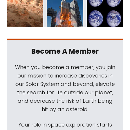
Become A Member
When you become a member, you join
our mission to increase discoveries in
our Solar System and beyond, elevate
the search for life outside our planet,
and decrease the risk of Earth being
hit by an asteroid.
Your role in space exploration starts