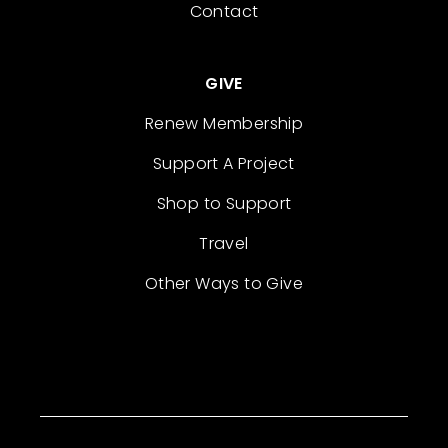
Contact
GIVE
Renew Membership
Support A Project
Shop to Support
Travel
Other Ways to Give