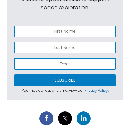
space exploration.
SUBSCRIBE
You may opt out any time. View our
Privacy Policy
.