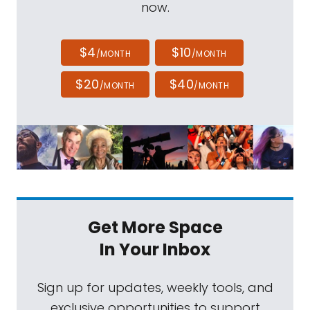
now.
$4
$10
/MONTH
/MONTH
$20
$40
/MONTH
/MONTH
Get More Space
In Your Inbox
Sign up for updates, weekly tools, and
exclusive opportunities to support