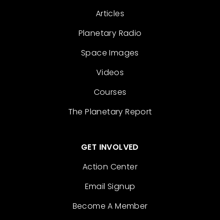
Articles
Planetary Radio
Space Images
Videos
Courses
The Planetary Report
GET INVOLVED
Action Center
Email Signup
Become A Member