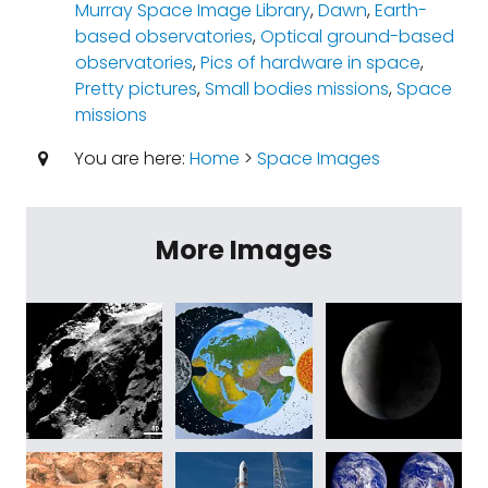
Murray Space Image Library
,
Dawn
,
Earth-
based observatories
,
Optical ground-based
observatories
,
Pics of hardware in space
,
Pretty pictures
,
Small bodies missions
,
Space
missions
You are here:
Home
>
Space Images
More Images