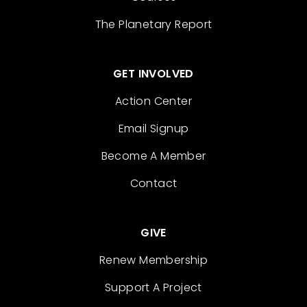
The Planetary Report
GET INVOLVED
Action Center
Email Signup
Become A Member
Contact
GIVE
Renew Membership
Support A Project