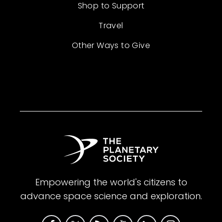
Shop to Support
Travel
Other Ways to Give
Empowering the world's citizens to
advance space science and exploration.