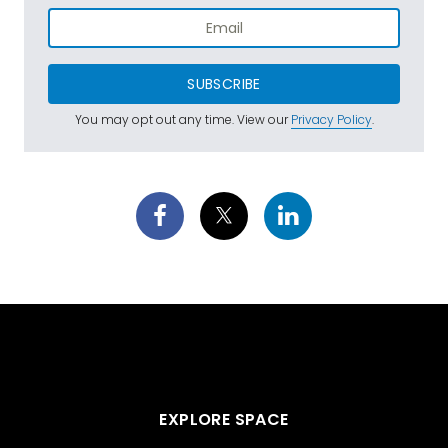
SUBSCRIBE
You may opt out any time. View our
Privacy Policy
.
EXPLORE SPACE