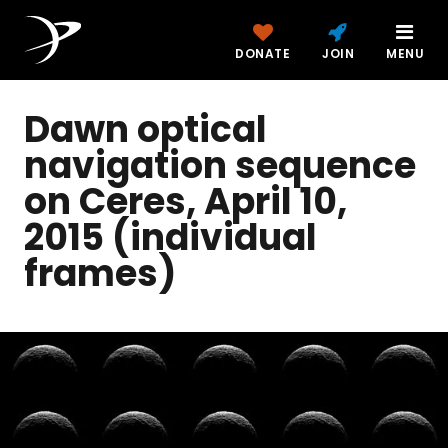
DONATE
JOIN
MENU
Dawn optical
navigation sequence
on Ceres, April 10,
2015 (individual
frames)