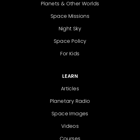
Planets & Other Worlds
Space Missions
Night Sky
Space Policy
For Kids
LEARN
Articles
Planetary Radio
Space Images
Videos
Courses