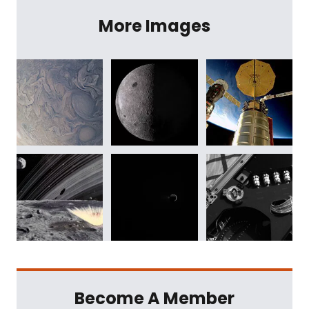
More Images
Become A Member