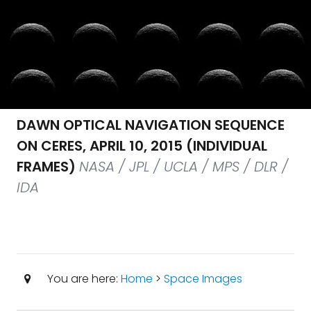
DAWN OPTICAL NAVIGATION SEQUENCE
ON CERES, APRIL 10, 2015 (INDIVIDUAL
FRAMES)
NASA / JPL / UCLA / MPS / DLR /
IDA
You are here:
Home
>
Space Images