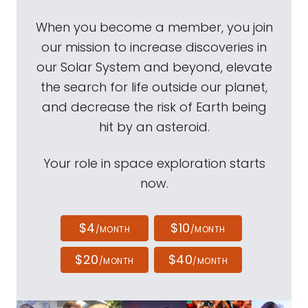
When you become a member, you join
our mission to increase discoveries in
our Solar System and beyond, elevate
the search for life outside our planet,
and decrease the risk of Earth being
hit by an asteroid.
Your role in space exploration starts
now.
$4
$10
/MONTH
/MONTH
$20
$40
/MONTH
/MONTH