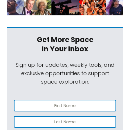
Get More Space
In Your Inbox
Sign up for updates, weekly tools, and
exclusive opportunities to support
space exploration.