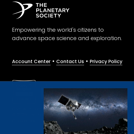
Empowering the world's citizens to
advance space science and exploration.
•
•
Account Center
Contact Us
Privacy Policy
Give with confidence. The Planetary Society is a registere
© 2026 The Planetary Society. All rights reserved.
Cookie Declaration