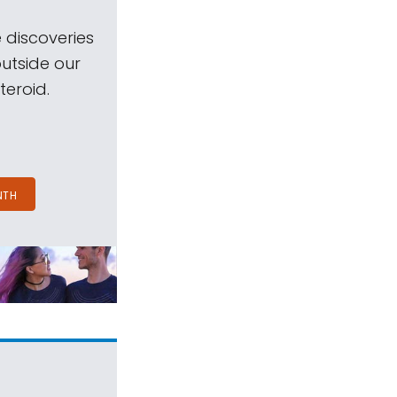
 discoveries
outside our
teroid.
NTH