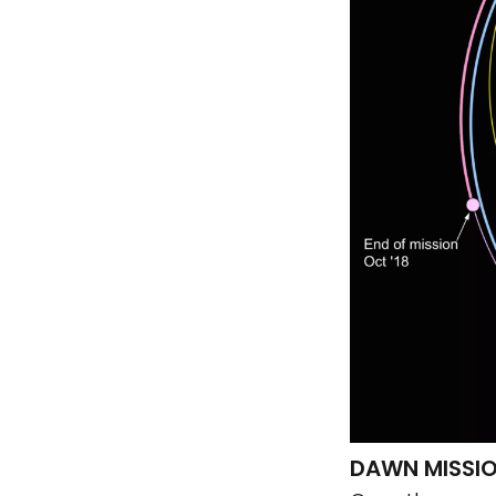
DAWN MISSI