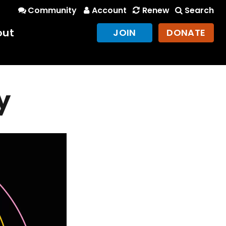
Community
Account
Renew
Search
out
JOIN
DONATE
y