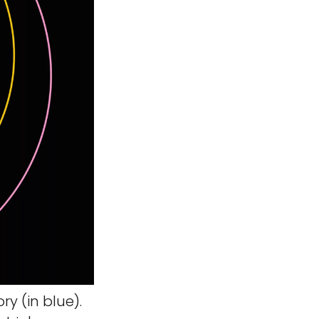
y (in blue).