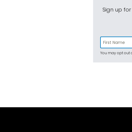
Sign up for
You may opt out a