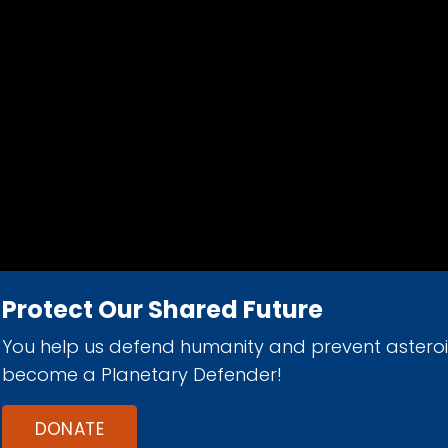
Protect Our Shared Future
You help us defend humanity and prevent astero
d 501(c)(3) nonprofit organization.
become a Planetary Defender!
DONATE