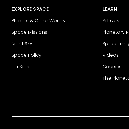
EXPLORE SPACE
LEARN
Planets & Other Worlds
Articles
Space Missions
Planetary 
Night Sky
Space Ima
Space Policy
Videos
For Kids
Courses
The Planet