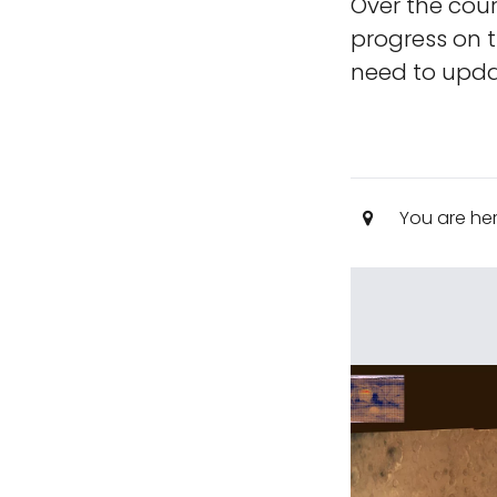
Over the cour
progress on t
need to updat
You are he