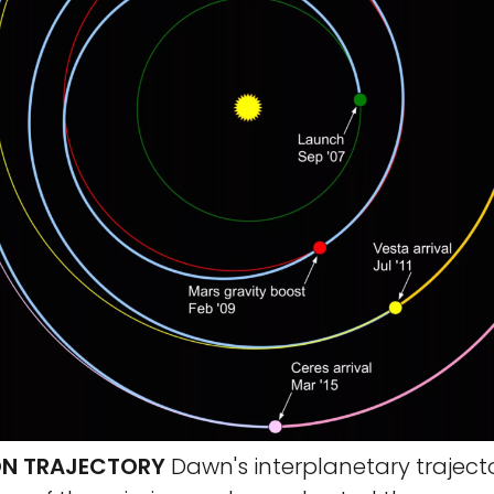
ON TRAJECTORY
Dawn's interplanetary trajector