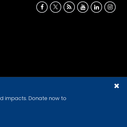
id impacts. Donate now to