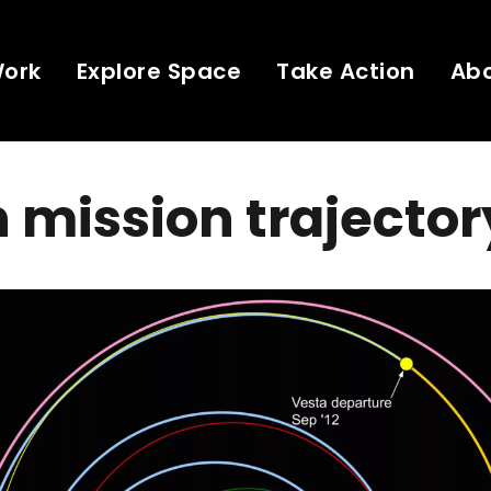
Work
Explore Space
Take Action
Ab
mission trajector