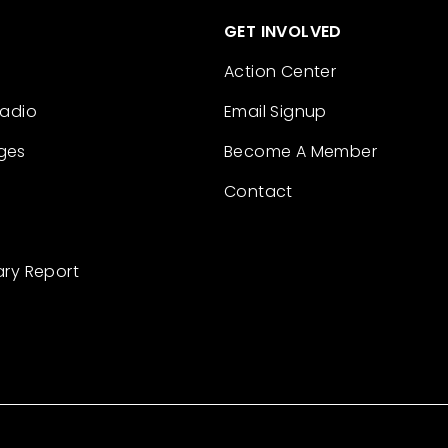
GET INVOLVED
Action Center
Radio
Email Signup
ges
Become A Member
Contact
ary Report