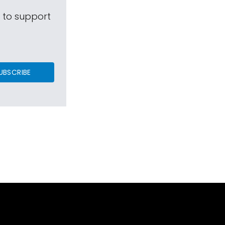
s to support
UBSCRIBE