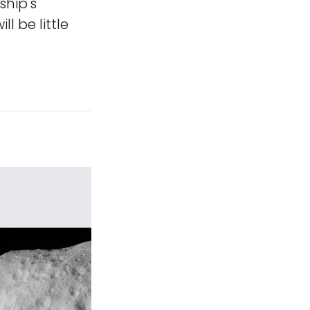
ship's
ill be little