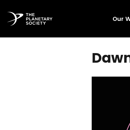
Our 
Dawn 