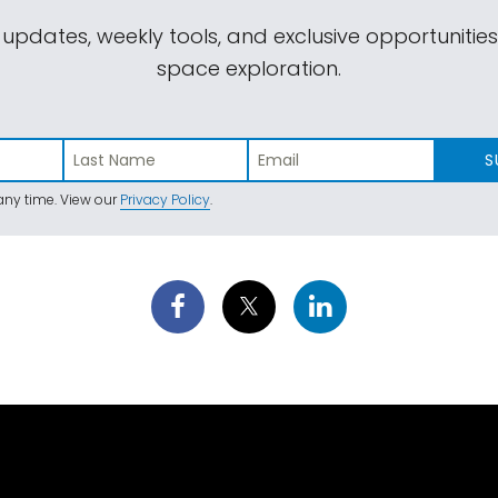
 updates, weekly tools, and exclusive opportunitie
space exploration.
S
ny time. View our
Privacy Policy
.