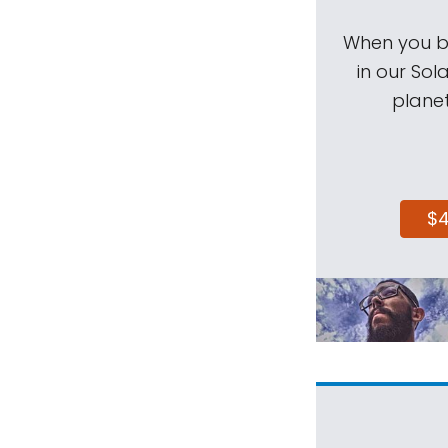
When you be
in our Sol
planet
$