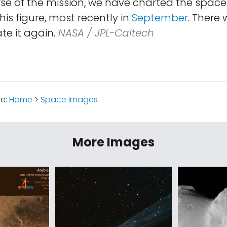
se of the mission, we have charted the space
his figure, most recently in
September
. There w
e it again.
NASA / JPL-Caltech
re:
Home
>
Space Images
More Images