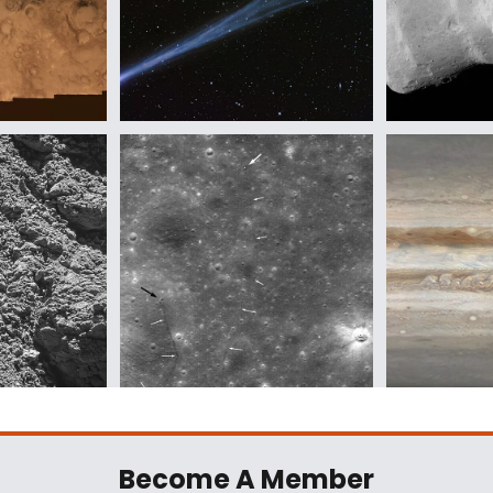
Become A Member