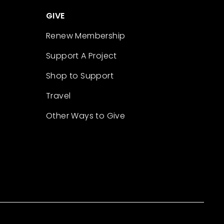
GIVE
Renew Membership
Support A Project
Shop to Support
Travel
Other Ways to Give