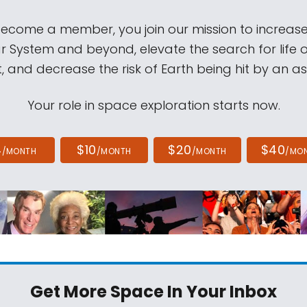
come a member, you join our mission to increase
ar System and beyond, elevate the search for life 
, and decrease the risk of Earth being hit by an as
Your role in space exploration starts now.
4
$10
$20
$40
/MONTH
/MONTH
/MONTH
/MO
Get More Space
In Your Inbox