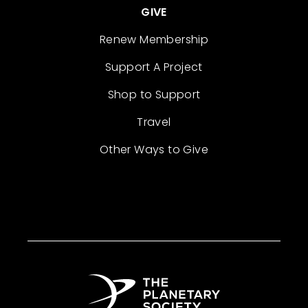
GIVE
Renew Membership
Support A Project
Shop to Support
Travel
Other Ways to Give