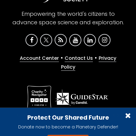
Empowering the world's citizens to
advance space science and exploration.
•
•
Account Center
Contact Us
Privacy
Policy
Give with confidence. The Planetary Society is a
Protect Our Shared Future
registered 501(c)(3) nonprofit organization.
Donate now to become a Planetary Defender!
© 2026 The Planetary Society. All rights reserved.
Cookie Declaration