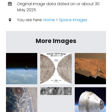
Original image data dated on or about 30
May 2025
You are here:
Home
>
Space Images
More Images