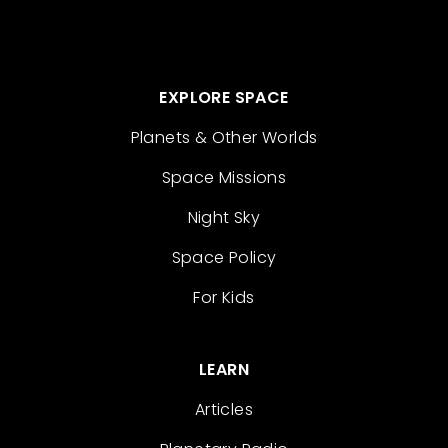
EXPLORE SPACE
Planets & Other Worlds
Space Missions
Night Sky
Space Policy
For Kids
LEARN
Articles