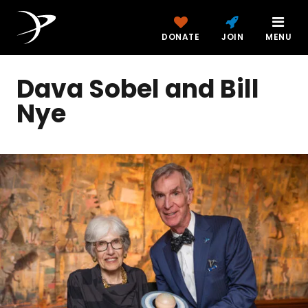
DONATE
JOIN
MENU
Dava Sobel and Bill
Nye