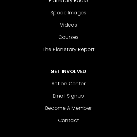
Planetary Radio
Space Images
Videos
Courses
The Planetary Report
GET INVOLVED
Action Center
Email Signup
Become A Member
Contact