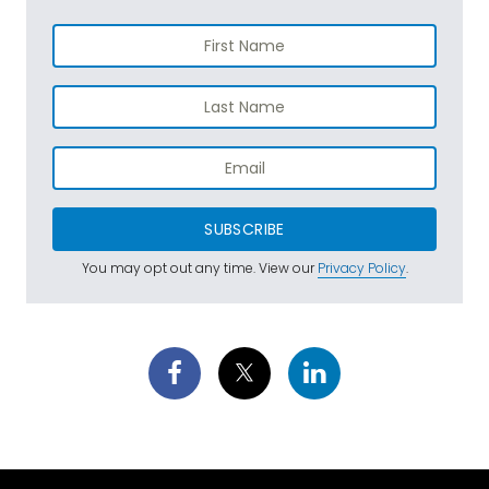
SUBSCRIBE
You may opt out any time. View our
Privacy Policy
.