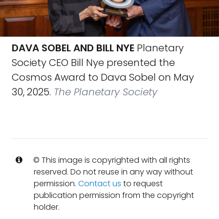
DAVA SOBEL AND BILL NYE
Planetary
Society CEO Bill Nye presented the
Cosmos Award to Dava Sobel on May
30, 2025.
The Planetary Society
© This image is copyrighted with all rights
reserved. Do not reuse in any way without
permission.
Contact us
to request
publication permission from the copyright
holder.