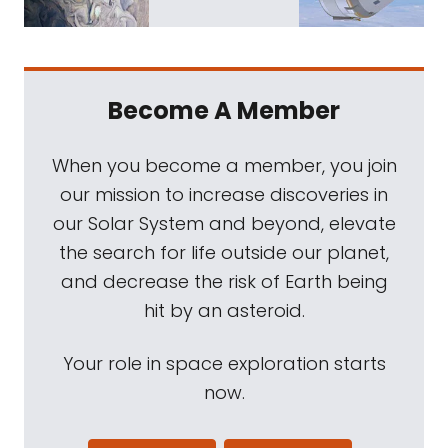
Become A Member
When you become a member, you join
our mission to increase discoveries in
our Solar System and beyond, elevate
the search for life outside our planet,
and decrease the risk of Earth being
hit by an asteroid.
Your role in space exploration starts
now.