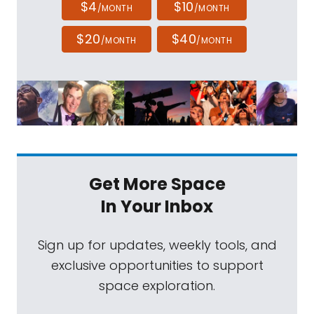
$4
$10
/MONTH
/MONTH
$20
$40
/MONTH
/MONTH
Get More Space
In Your Inbox
Sign up for updates, weekly tools, and
exclusive opportunities to support
space exploration.