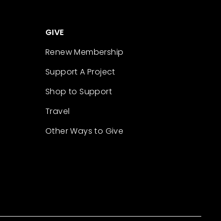
GIVE
Renew Membership
Support A Project
Shop to Support
Travel
Other Ways to Give