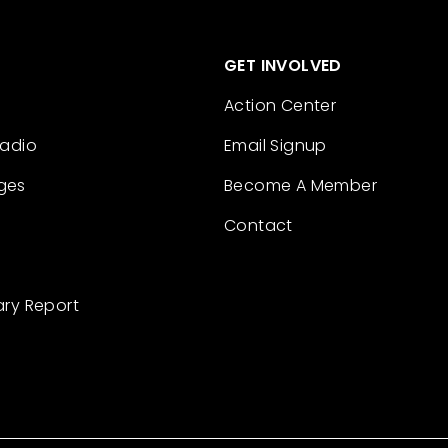
GET INVOLVED
Action Center
Radio
Email Signup
ges
Become A Member
Contact
ary Report