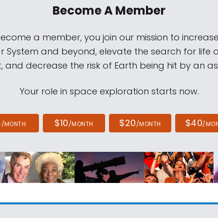
Become A Member
come a member, you join our mission to increase
ar System and beyond, elevate the search for life 
, and decrease the risk of Earth being hit by an as
Your role in space exploration starts now.
4
$10
$20
$40
/MONTH
/MONTH
/MONTH
/MO