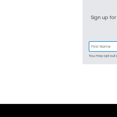
Sign up for
You may opt out a