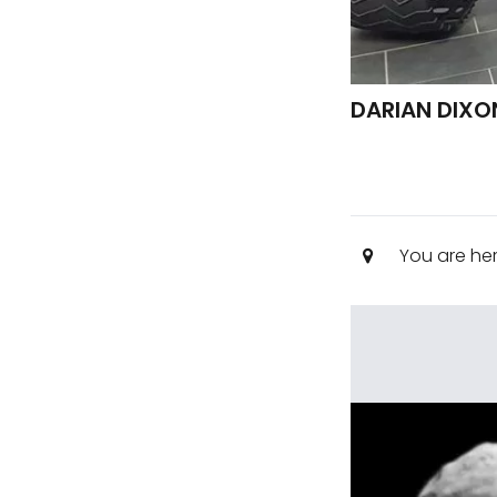
DARIAN DIXO
You are he