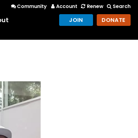
Community
Account
Renew
Search
out
JOIN
DONATE