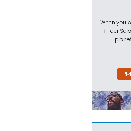
When you be
in our Sol
planet
$