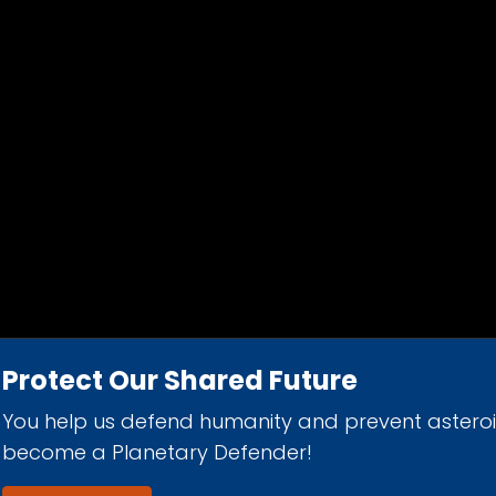
Protect Our Shared Future
You help us defend humanity and prevent astero
d 501(c)(3) nonprofit organization.
become a Planetary Defender!