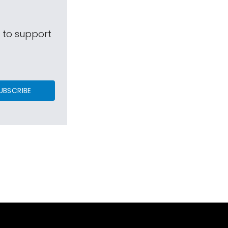
s to support
UBSCRIBE