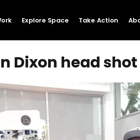
Work
Explore Space
Take Action
Ab
n Dixon head shot