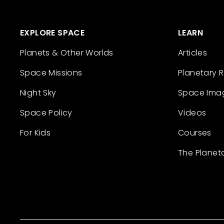
EXPLORE SPACE
LEARN
Planets & Other Worlds
Articles
Space Missions
Planetary 
Night Sky
Space Ima
Space Policy
Videos
For Kids
Courses
The Planet