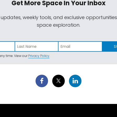
Get More Space
In Your Inbox
 updates, weekly tools, and exclusive opportunitie
space exploration.
S
ny time. View our
Privacy Policy
.