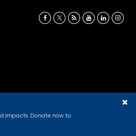
id impacts. Donate now to