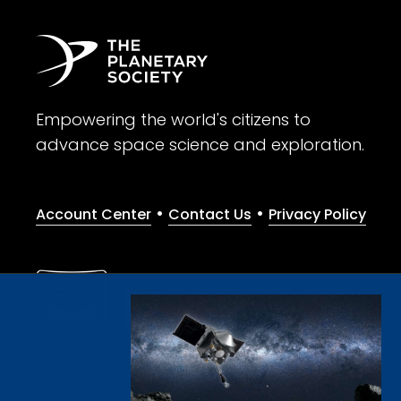
Empowering the world's citizens to
advance space science and exploration.
•
•
Account Center
Contact Us
Privacy Policy
Give with confidence. The Planetary Society is a registere
© 2026 The Planetary Society. All rights reserved.
Cookie Declaration