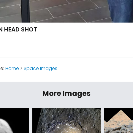
N HEAD SHOT
re:
Home
>
Space Images
More Images