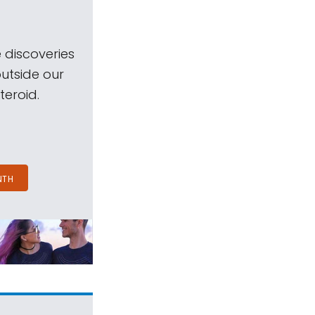
 discoveries
outside our
teroid.
NTH