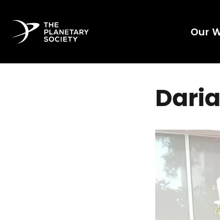
Our 
Daria