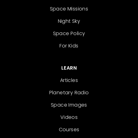
Space Missions
Night Sky
Space Policy
For Kids
LEARN
Articles
Planetary Radio
Space Images
Videos
Courses