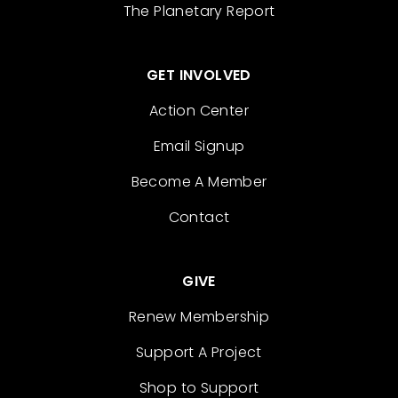
The Planetary Report
GET INVOLVED
Action Center
Email Signup
Become A Member
Contact
GIVE
Renew Membership
Support A Project
Shop to Support