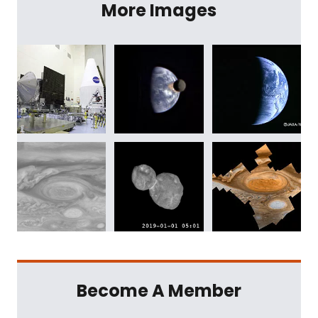
More Images
Become A Member