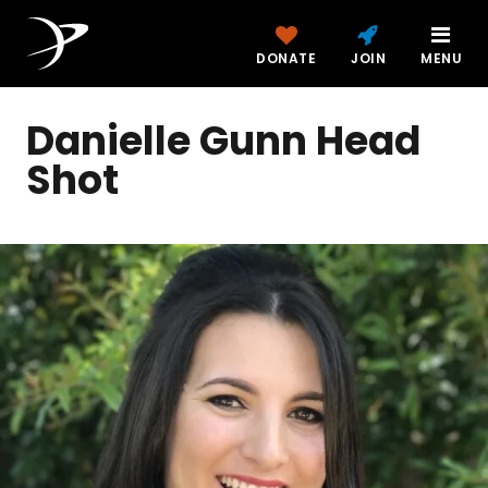
DONATE
JOIN
MENU
Danielle Gunn Head
Shot