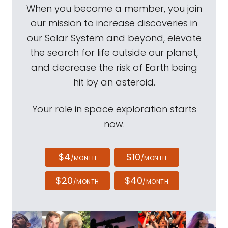
When you become a member, you join
our mission to increase discoveries in
our Solar System and beyond, elevate
the search for life outside our planet,
and decrease the risk of Earth being
hit by an asteroid.
Your role in space exploration starts
now.
$4
$10
/MONTH
/MONTH
$20
$40
/MONTH
/MONTH