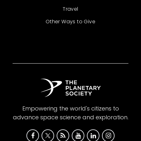
Travel
Other Ways to Give
Empowering the world's citizens to
advance space science and exploration.