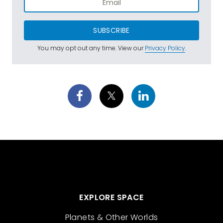
SUBSCRIBE
You may opt out any time. View our
Privacy Policy
.
EXPLORE SPACE
Planets & Other Worlds