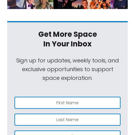
Get More Space
In Your Inbox
Sign up for updates, weekly tools, and
exclusive opportunities to support
space exploration.