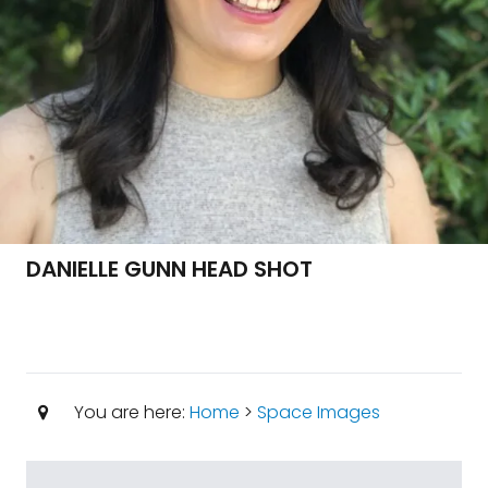
DANIELLE GUNN HEAD SHOT
You are here:
Home
>
Space Images