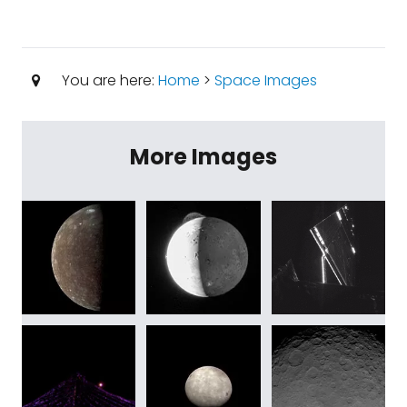
You are here:
Home
>
Space Images
More Images