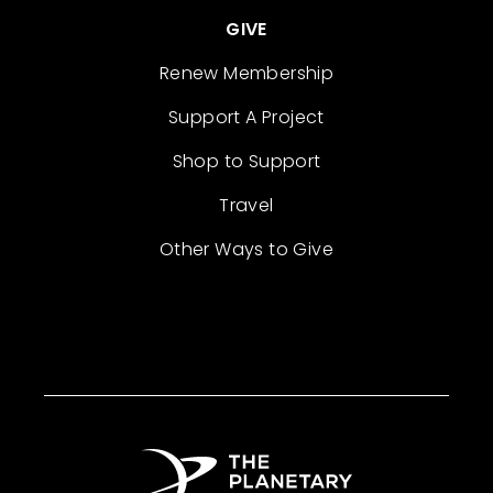
GIVE
Renew Membership
Support A Project
Shop to Support
Travel
Other Ways to Give