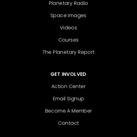
Planetary Radio
Space Images
Videos
Courses
The Planetary Report
GET INVOLVED
Action Center
Email Signup
Become A Member
Contact