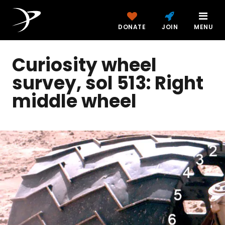
DONATE
JOIN
MENU
Curiosity wheel
survey, sol 513: Right
middle wheel