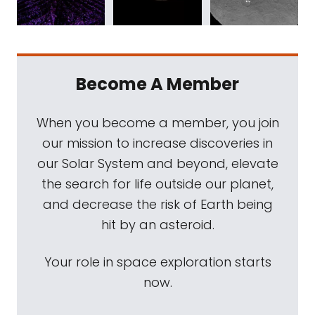
Become A Member
When you become a member, you join
our mission to increase discoveries in
our Solar System and beyond, elevate
the search for life outside our planet,
and decrease the risk of Earth being
hit by an asteroid.
Your role in space exploration starts
now.