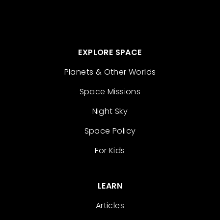
EXPLORE SPACE
Planets & Other Worlds
Space Missions
Night Sky
Space Policy
For Kids
LEARN
Articles