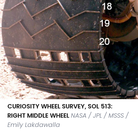
CURIOSITY WHEEL SURVEY, SOL 513:
RIGHT MIDDLE WHEEL
NASA / JPL / MSSS /
Emily Lakdawalla