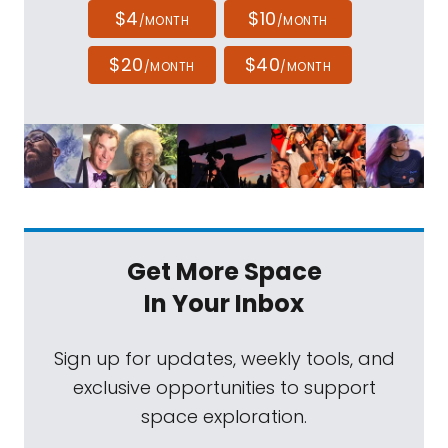
$4
$10
/MONTH
/MONTH
$20
$40
/MONTH
/MONTH
Get More Space
In Your Inbox
Sign up for updates, weekly tools, and
exclusive opportunities to support
space exploration.