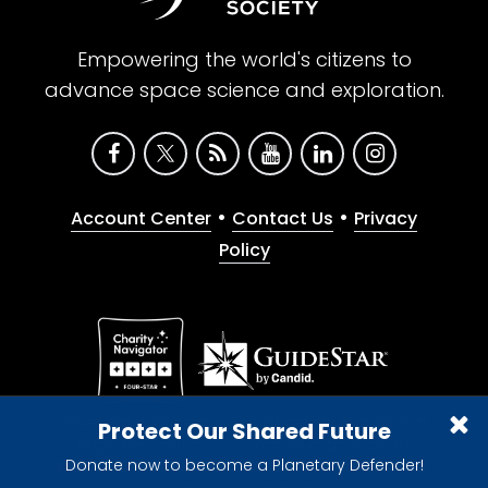
Empowering the world's citizens to
advance space science and exploration.
•
•
Account Center
Contact Us
Privacy
Policy
Give with confidence. The Planetary Society is a
Protect Our Shared Future
registered 501(c)(3) nonprofit organization.
Donate now to become a Planetary Defender!
© 2026 The Planetary Society. All rights reserved.