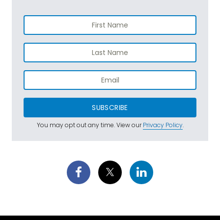
SUBSCRIBE
You may opt out any time. View our
Privacy Policy
.