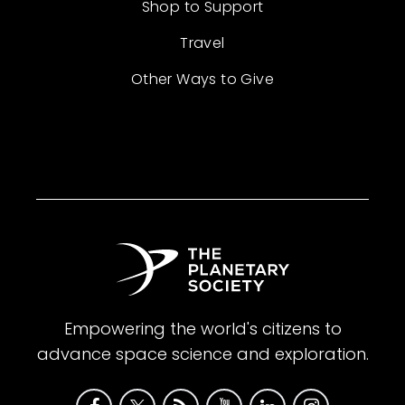
Shop to Support
Travel
Other Ways to Give
Empowering the world's citizens to
advance space science and exploration.