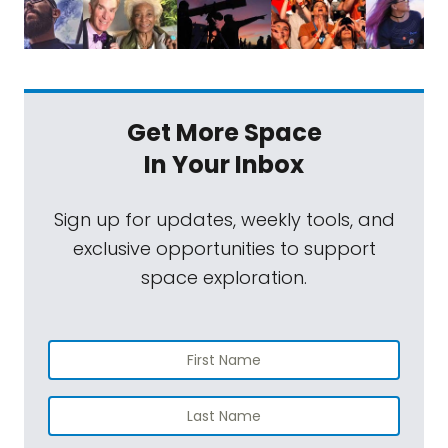
Get More Space
In Your Inbox
Sign up for updates, weekly tools, and
exclusive opportunities to support
space exploration.