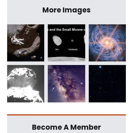
More Images
Become A Member