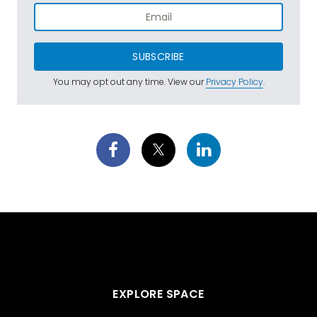
SUBSCRIBE
You may opt out any time. View our
Privacy Policy
.
EXPLORE SPACE