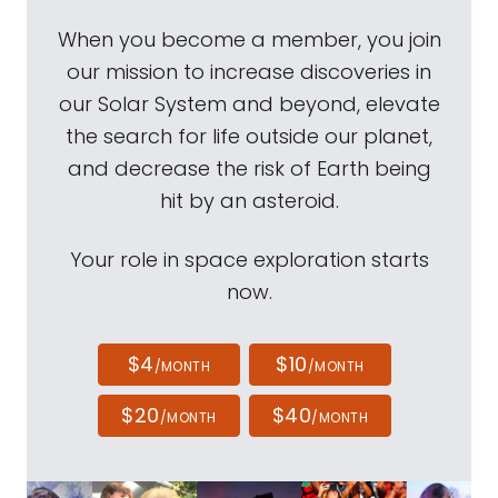
When you become a member, you join
our mission to increase discoveries in
our Solar System and beyond, elevate
the search for life outside our planet,
and decrease the risk of Earth being
hit by an asteroid.
Your role in space exploration starts
now.
$4
$10
/MONTH
/MONTH
$20
$40
/MONTH
/MONTH