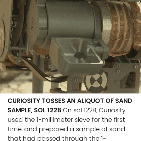
CURIOSITY TOSSES AN ALIQUOT OF SAND
SAMPLE, SOL 1228
On sol 1228, Curiosity
used the 1-millimeter sieve for the first
time, and prepared a sample of sand
that had passed through the 1-