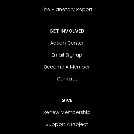
The Planetary Report
GET INVOLVED
Action Center
Email Signup
Become A Member
Contact
GIVE
Renew Membership
Support A Project