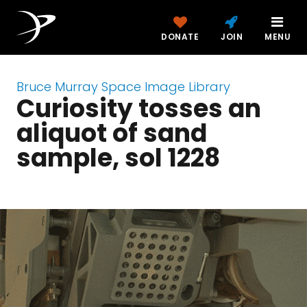
DONATE
JOIN
MENU
Bruce Murray Space Image Library
Curiosity tosses an
aliquot of sand
sample, sol 1228