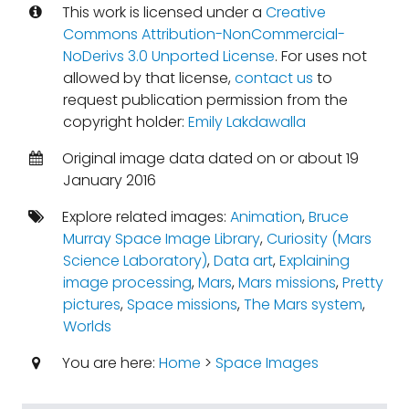
This work is licensed under a
Creative
Commons Attribution-NonCommercial-
NoDerivs 3.0 Unported License
. For uses not
allowed by that license,
contact us
to
request publication permission from the
copyright holder:
Emily Lakdawalla
Original image data dated on or about 19
January 2016
Explore related images:
Animation
,
Bruce
Murray Space Image Library
,
Curiosity (Mars
Science Laboratory)
,
Data art
,
Explaining
image processing
,
Mars
,
Mars missions
,
Pretty
pictures
,
Space missions
,
The Mars system
,
Worlds
You are here:
Home
>
Space Images