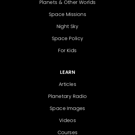
Planets & Other Worlds
Space Missions
Night Sky
Space Policy
For Kids
LEARN
Articles
Planetary Radio
Space Images
Videos
Courses