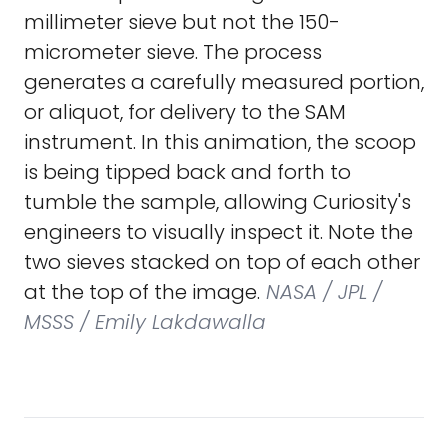
millimeter sieve but not the 150-
micrometer sieve. The process
generates a carefully measured portion,
or aliquot, for delivery to the SAM
instrument. In this animation, the scoop
is being tipped back and forth to
tumble the sample, allowing Curiosity's
engineers to visually inspect it. Note the
two sieves stacked on top of each other
at the top of the image.
NASA / JPL /
MSSS / Emily Lakdawalla