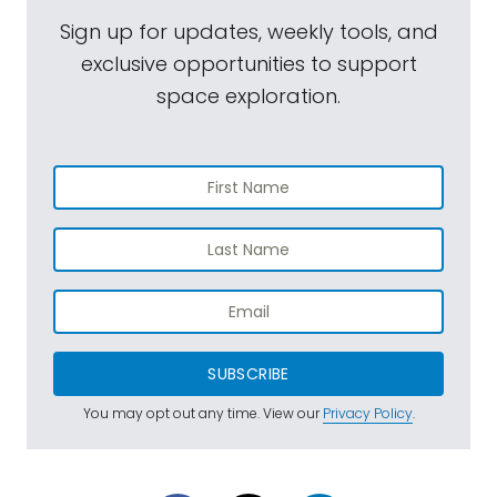
Sign up for updates, weekly tools, and
exclusive opportunities to support
space exploration.
SUBSCRIBE
You may opt out any time. View our
Privacy Policy
.