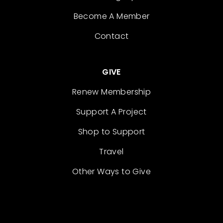
Become A Member
Contact
GIVE
Renew Membership
Support A Project
Shop to Support
Travel
Other Ways to Give