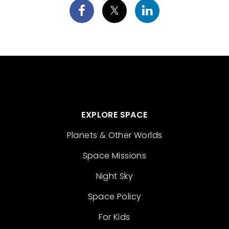
EXPLORE SPACE
Planets & Other Worlds
Space Missions
Night Sky
Space Policy
For Kids