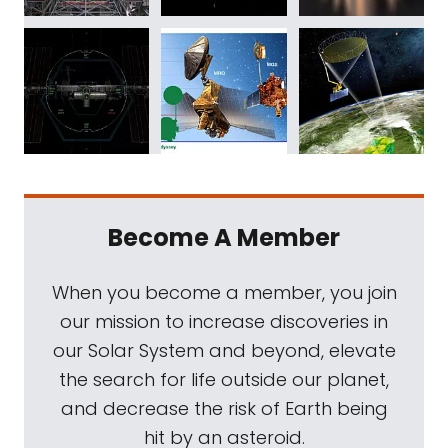
Become A Member
When you become a member, you join
our mission to increase discoveries in
our Solar System and beyond, elevate
the search for life outside our planet,
and decrease the risk of Earth being
hit by an asteroid.