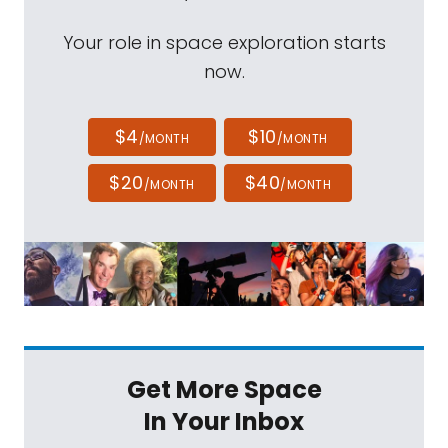
Your role in space exploration starts
now.
$4
$10
/MONTH
/MONTH
$20
$40
/MONTH
/MONTH
Get More Space
In Your Inbox