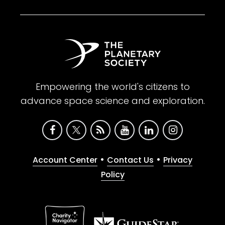
Empowering the world's citizens to
advance space science and exploration.
•
•
Account Center
Contact Us
Privacy
Policy