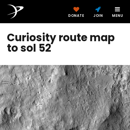
DONATE
JOIN
MENU
Curiosity route map
to sol 52