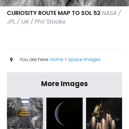
CURIOSITY ROUTE MAP TO SOL 52
NASA /
JPL / UA / Phil Stooke
You are here:
Home
>
Space Images
More Images