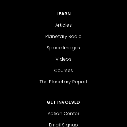
LEARN
Articles
Planetary Radio
Space Images
Videos
Courses
The Planetary Report
GET INVOLVED
Action Center
Email Signup