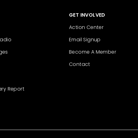
GET INVOLVED
Action Center
Radio
Email Signup
ges
Become A Member
Contact
ary Report