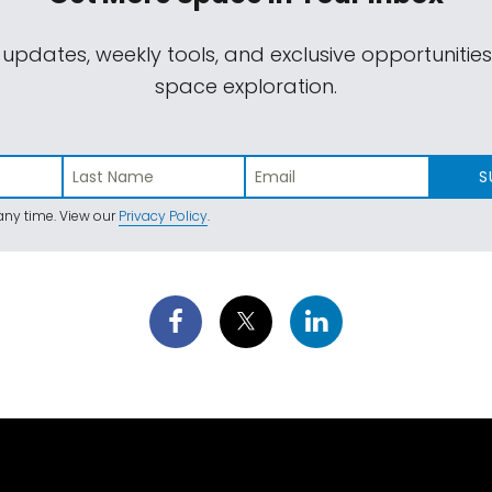
 updates, weekly tools, and exclusive opportunitie
space exploration.
S
ny time. View our
Privacy Policy
.