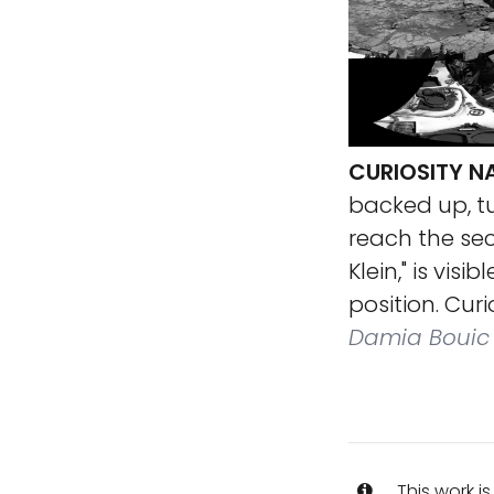
CURIOSITY N
backed up, tu
reach the seco
Klein," is vis
position. Cur
Damia Bouic
This work i