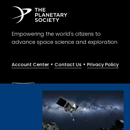
Empowering the world's citizens to
advance space science and exploration.
•
•
Account Center
Contact Us
Privacy Policy
Give with confidence. The Planetary Society is a registere
© 2026 The Planetary Society. All rights reserved.
Cookie Declaration