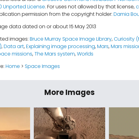
.0 Unported License
. For uses not allowed by that license,
c
blication permission from the copyright holder:
Damia Bou
age data dated on or about 15 May 2013
ated images:
Bruce Murray Space Image Library
,
Curiosity 
)
,
Data art
,
Explaining image processing
,
Mars
,
Mars missio
pace missions
,
The Mars system
,
Worlds
re:
Home
>
Space Images
More Images