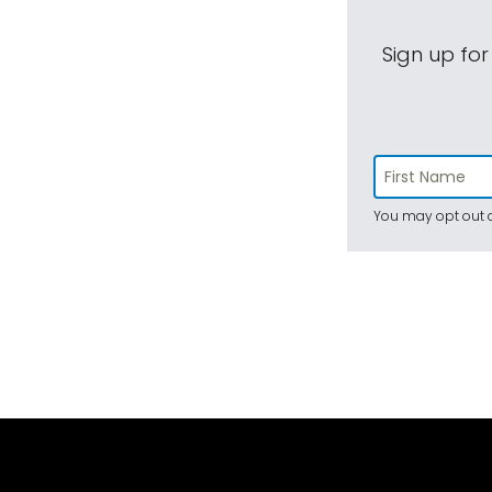
Sign up for
You may opt out a