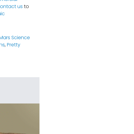
ontact us
to
ic
(Mars Science
ns
,
Pretty