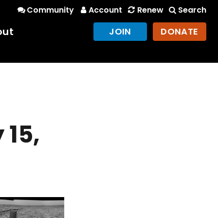
Community
Account
Renew
Search
out
JOIN
DONATE
 15,