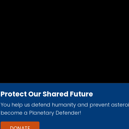
Protect Our Shared Future
You help us defend humanity and prevent astero
d 501(c)(3) nonprofit organization.
become a Planetary Defender!
DONATE