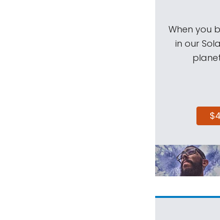
When you be
in our Sol
planet
$