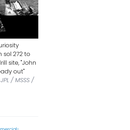
riosity
 sol 272 to
ll site, "John
ready out"
JPL / MSSS /
mercial-