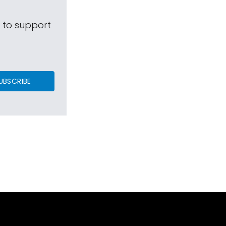
s to support
UBSCRIBE