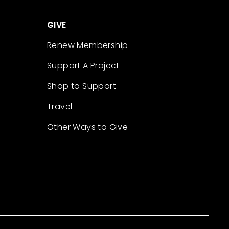
GIVE
Renew Membership
Support A Project
Shop to Support
Travel
Other Ways to Give