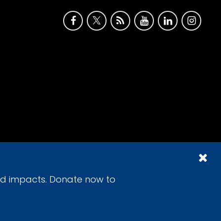
id impacts. Donate now to