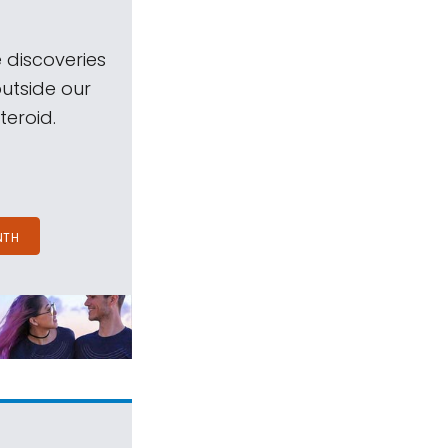
 discoveries
outside our
teroid.
NTH