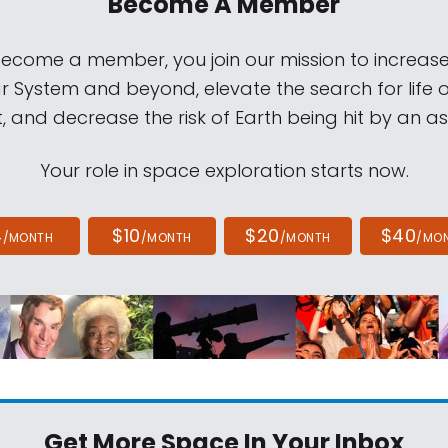
Become A Member
come a member, you join our mission to increase
ar System and beyond, elevate the search for life 
, and decrease the risk of Earth being hit by an as
Your role in space exploration starts now.
4
$10
$20
$40
/MONTH
/MONTH
/MONTH
/MO
Get More Space
In Your Inbox