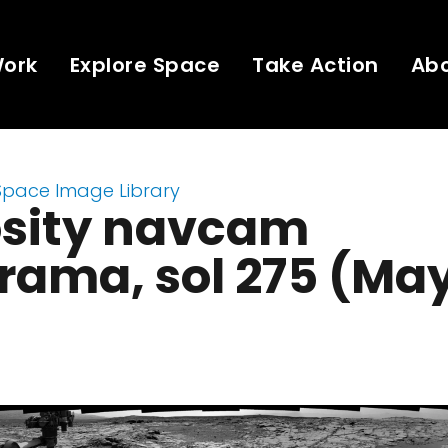
Work
Explore Space
Take Action
Ab
Space Image Library
osity navcam
ama, sol 275 (May