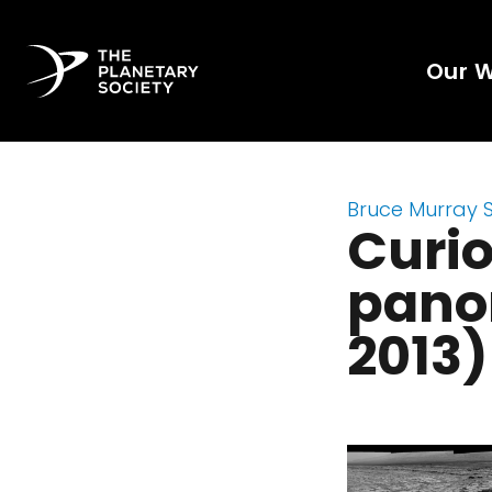
Our 
Bruce Murray 
Curi
panor
2013)