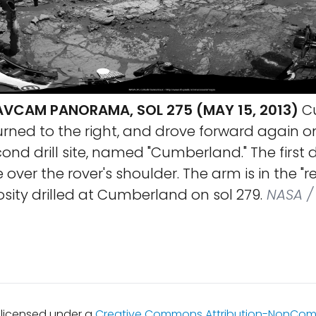
AVCAM PANORAMA, SOL 275 (MAY 15, 2013)
Cu
rned to the right, and drove forward again on
nd drill site, named "Cumberland." The first dri
ible over the rover's shoulder. The arm is in the "
iosity drilled at Cumberland on sol 279.
NASA / 
s licensed under a
Creative Commons Attribution-NonCom