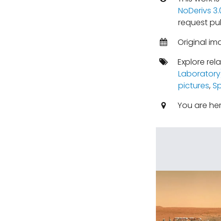
NoDerivs 3
request pu
Original im
Explore rel
Laboratory
pictures
,
S
You are he