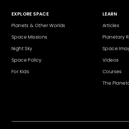
EXPLORE SPACE
LEARN
Planets & Other Worlds
Articles
Space Missions
Planetary 
Night Sky
Space Ima
Space Policy
Videos
For Kids
Courses
The Planet