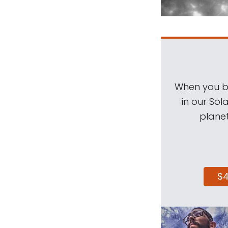
When you be
in our Sol
planet
$