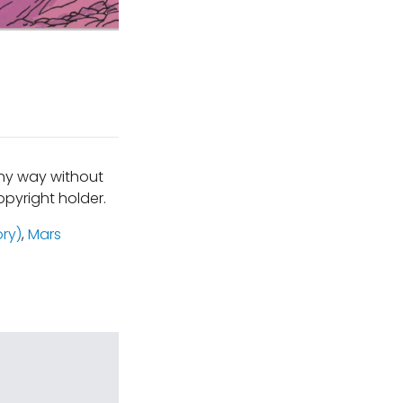
any way without
pyright holder.
ory)
,
Mars