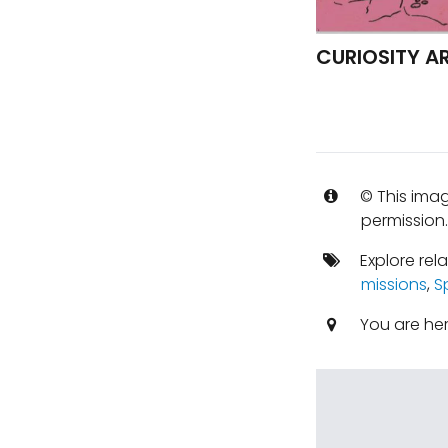
CURIOSITY A
© This imag
permission
Explore rel
missions
,
S
You are he