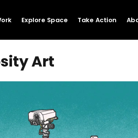
Work
Explore Space
Take Action
Ab
sity Art