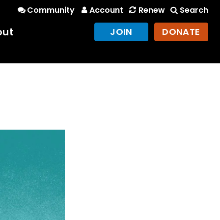
Community
Account
Renew
Search
out
JOIN
DONATE