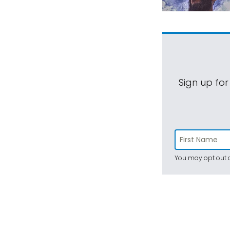
Sign up for
You may opt out a