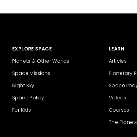
EXPLORE SPACE
LEARN
Planets & Other Worlds
Articles
Space Missions
Planetary 
Night Sky
Space Ima
Space Policy
Videos
For Kids
Courses
The Planet