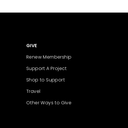
GIVE
Renew Membership
Support A Project
Shop to Support
Travel
Other Ways to Give