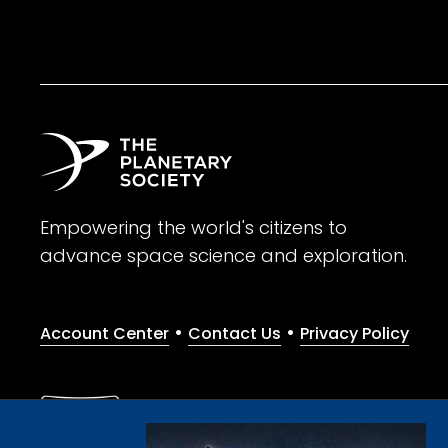
Empowering the world's citizens to
advance space science and exploration.
•
•
Account Center
Contact Us
Privacy Policy