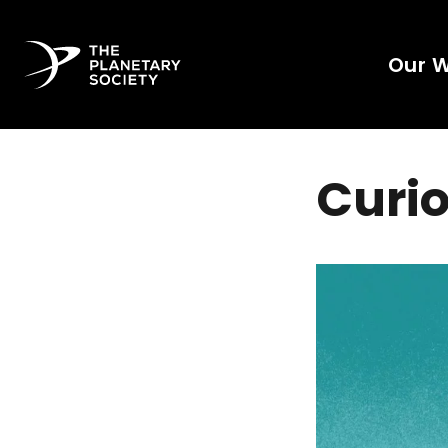
Our 
Curio