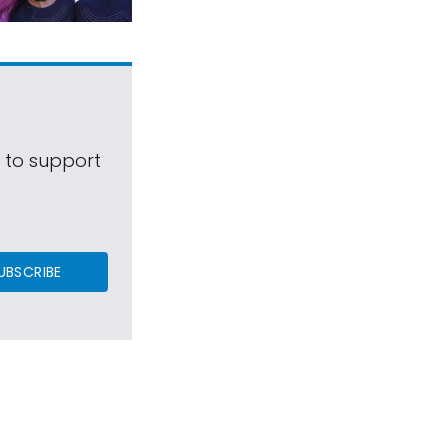
s to support
UBSCRIBE