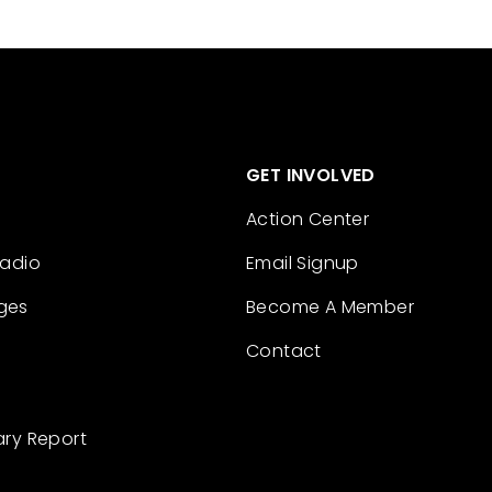
GET INVOLVED
Action Center
Radio
Email Signup
ges
Become A Member
Contact
ary Report