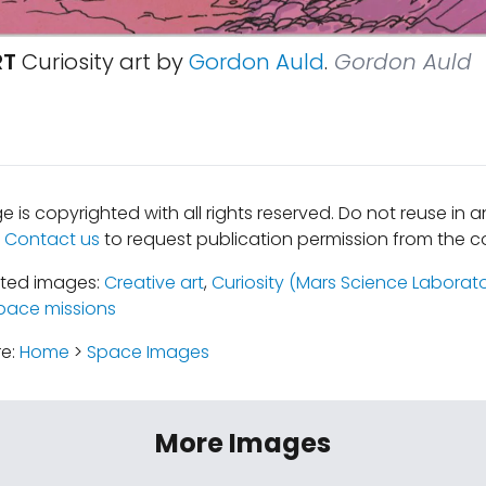
RT
Curiosity art by
Gordon Auld
.
Gordon Auld
e is copyrighted with all rights reserved. Do not reuse in 
.
Contact us
to request publication permission from the co
ated images:
Creative art
,
Curiosity (Mars Science Laborat
pace missions
re:
Home
>
Space Images
More Images