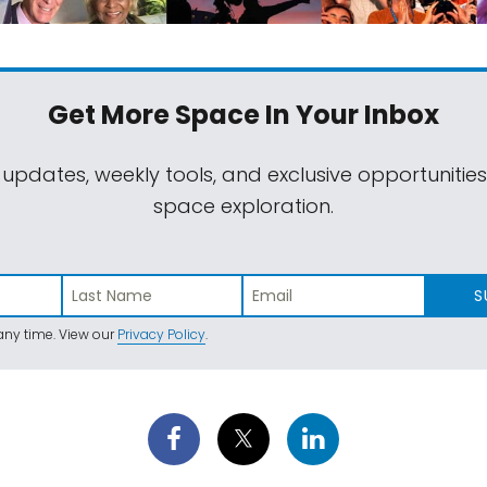
Get More Space
In Your Inbox
 updates, weekly tools, and exclusive opportunitie
space exploration.
S
ny time. View our
Privacy Policy
.