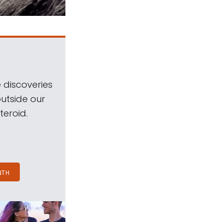
 discoveries
outside our
teroid.
NTH