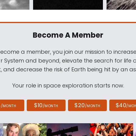
Become A Member
come a member, you join our mission to increase
ar System and beyond, elevate the search for life 
, and decrease the risk of Earth being hit by an as
Your role in space exploration starts now.
4
$10
$20
$40
/MONTH
/MONTH
/MONTH
/MO