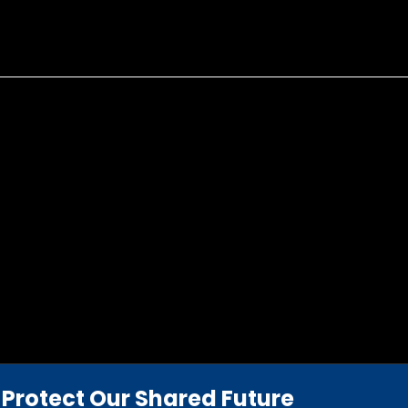
Protect Our Shared Future