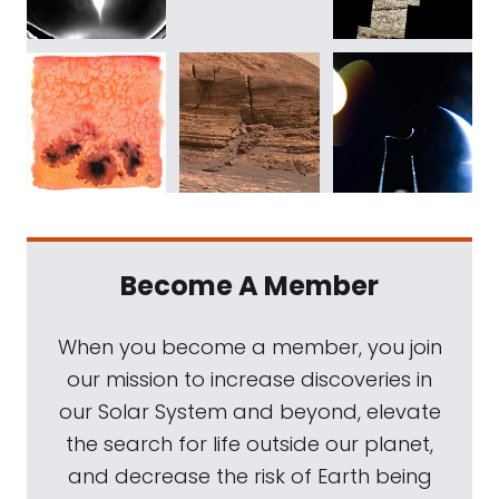
Become A Member
When you become a member, you join
our mission to increase discoveries in
our Solar System and beyond, elevate
the search for life outside our planet,
and decrease the risk of Earth being