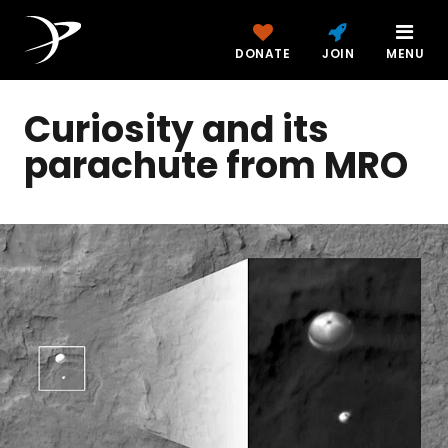
DONATE
JOIN
MENU
Curiosity and its
parachute from MRO