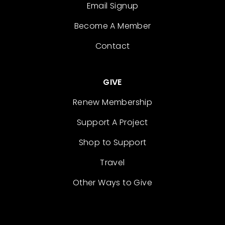
Email Signup
Become A Member
Contact
GIVE
Renew Membership
Support A Project
Shop to Support
Travel
Other Ways to Give