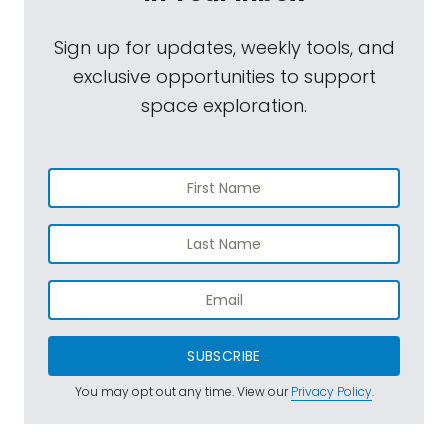
Sign up for updates, weekly tools, and
exclusive opportunities to support
space exploration.
SUBSCRIBE
You may opt out any time. View our
Privacy Policy
.