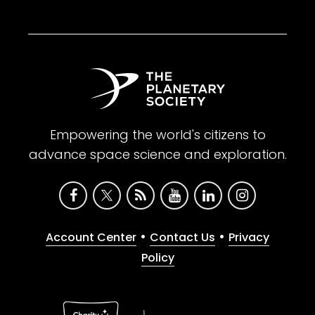
Empowering the world's citizens to
advance space science and exploration.
•
•
Account Center
Contact Us
Privacy
Policy