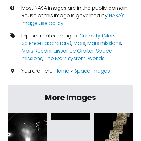
Most NASA images are in the public domain.
Reuse of this image is governed by
NASA's
image use policy
.
Explore related images:
Curiosity (Mars
Science Laboratory)
,
Mars
,
Mars missions
,
Mars Reconnaissance Orbiter
,
Space
missions
,
The Mars system
,
Worlds
You are here:
Home
>
Space Images
More Images