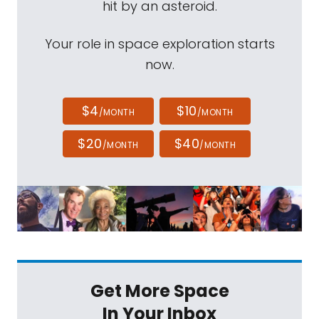
hit by an asteroid.
Your role in space exploration starts
now.
$4
$10
/MONTH
/MONTH
$20
$40
/MONTH
/MONTH
Get More Space
In Your Inbox