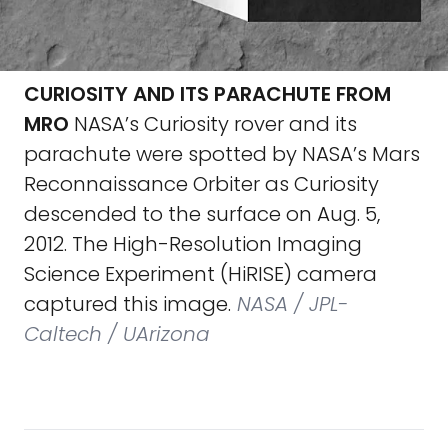
CURIOSITY AND ITS PARACHUTE FROM
MRO
NASA’s Curiosity rover and its
parachute were spotted by NASA’s Mars
Reconnaissance Orbiter as Curiosity
descended to the surface on Aug. 5,
2012. The High-Resolution Imaging
Science Experiment (HiRISE) camera
captured this image.
NASA / JPL-
Caltech / UArizona