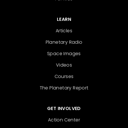
LEARN
Articles
Planetary Radio
Space Images
Videos
Courses
The Planetary Report
GET INVOLVED
Action Center