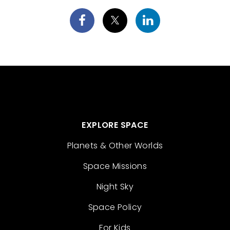
EXPLORE SPACE
Planets & Other Worlds
Space Missions
Night Sky
Space Policy
For Kids