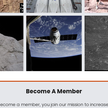
Become A Member
come a member, you join our mission to increase