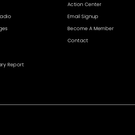
Action Center
Radio
Email Signup
ges
Become A Member
Contact
ary Report