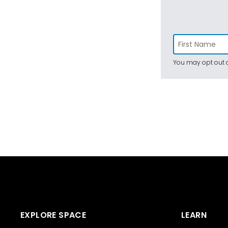
You may opt out a
EXPLORE SPACE
LEARN