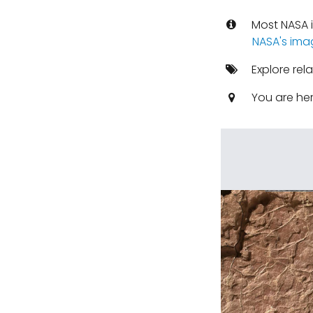
Most NASA i
NASA's ima
Explore rel
You are he