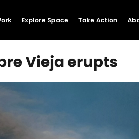
Work
Explore Space
Take Action
Ab
re Vieja erupts