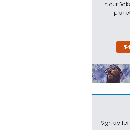
in our Sol
planet
$
Sign up for