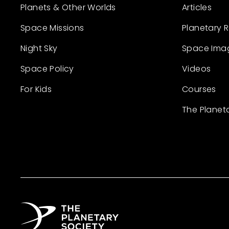
Planets & Other Worlds
Articles
Space Missions
Planetary 
Night Sky
Space Ima
Space Policy
Videos
For Kids
Courses
The Planet