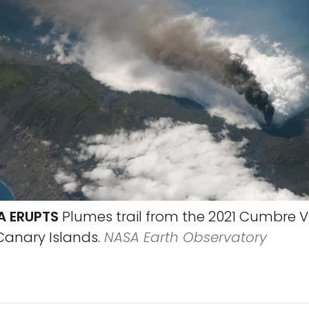
A ERUPTS
Plumes trail from the 2021 Cumbre V
Canary Islands.
NASA Earth Observatory