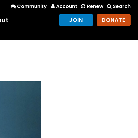
Community
Account
Renew
Search
out
JOIN
DONATE