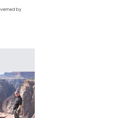
governed by