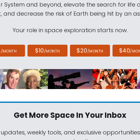
ar System and beyond, elevate the search for life 
, and decrease the risk of Earth being hit by an as
Your role in space exploration starts now.
4
$10
$20
$40
/MONTH
/MONTH
/MONTH
/MO
Get More Space
In Your Inbox
 updates, weekly tools, and exclusive opportunitie