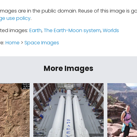
mages are in the public domain. Reuse of this image is 
ge use policy
.
ated images:
Earth
,
The Earth-Moon system
,
Worlds
re:
Home
>
Space Images
More Images