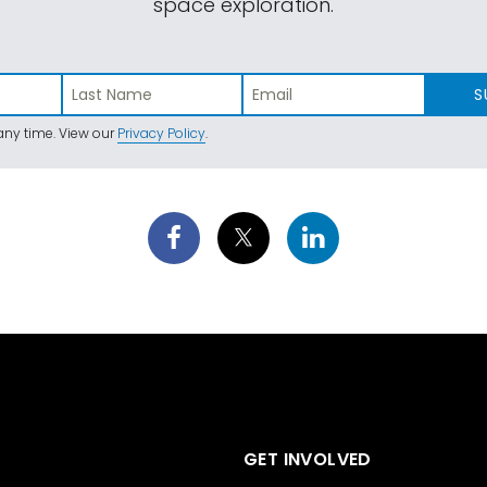
space exploration.
S
ny time. View our
Privacy Policy
.
GET INVOLVED