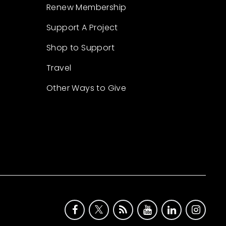
Renew Membership
Support A Project
Shop to Support
Travel
Other Ways to Give