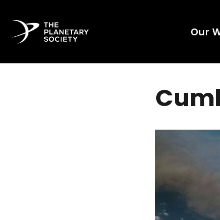
Our 
Cumb