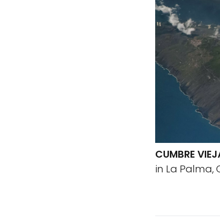
CUMBRE VIEJ
in La Palma, 