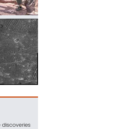
 discoveries