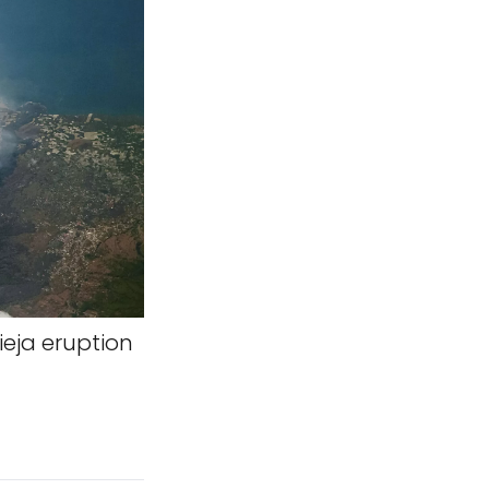
ieja eruption