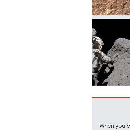
When you be