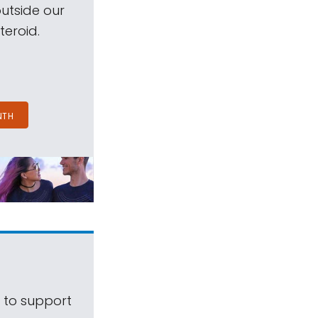
outside our
teroid.
NTH
s to support