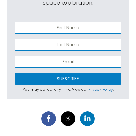
space exploration.
SUBSCRIBE
You may opt out any time. View our
Privacy Policy
.