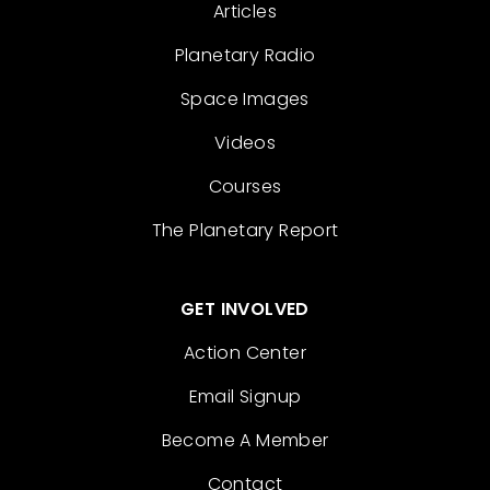
Articles
Planetary Radio
Space Images
Videos
Courses
The Planetary Report
GET INVOLVED
Action Center
Email Signup
Become A Member
Contact