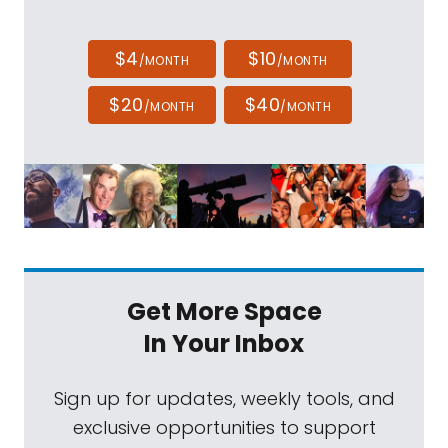
$4
$10
/MONTH
/MONTH
$20
$40
/MONTH
/MONTH
Get More Space
In Your Inbox
Sign up for updates, weekly tools, and
exclusive opportunities to support