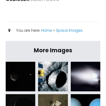
You are here:
Home
>
Space Images
More Images