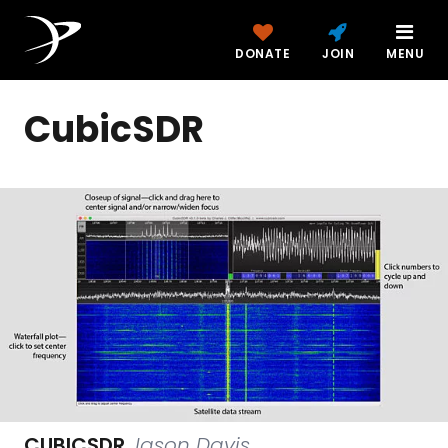
DONATE
JOIN
MENU
CubicSDR
CUBICSDR
Jason Davis