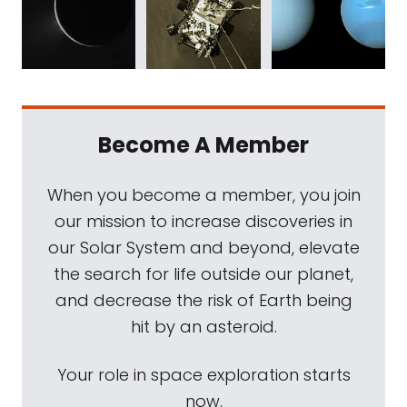
Become A Member
When you become a member, you join
our mission to increase discoveries in
our Solar System and beyond, elevate
the search for life outside our planet,
and decrease the risk of Earth being
hit by an asteroid.
Your role in space exploration starts
now.