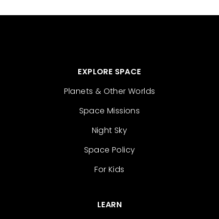
EXPLORE SPACE
Planets & Other Worlds
Space Missions
Night Sky
Space Policy
For Kids
LEARN