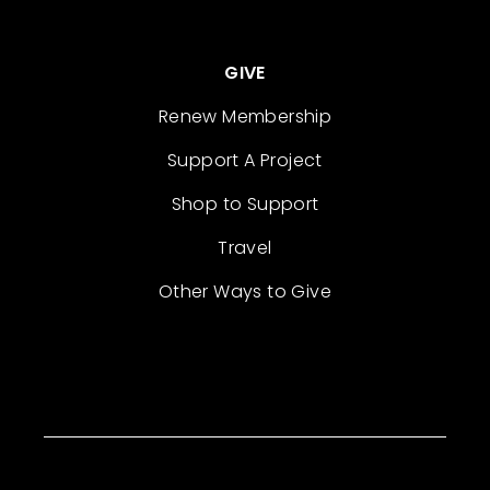
GIVE
Renew Membership
Support A Project
Shop to Support
Travel
Other Ways to Give