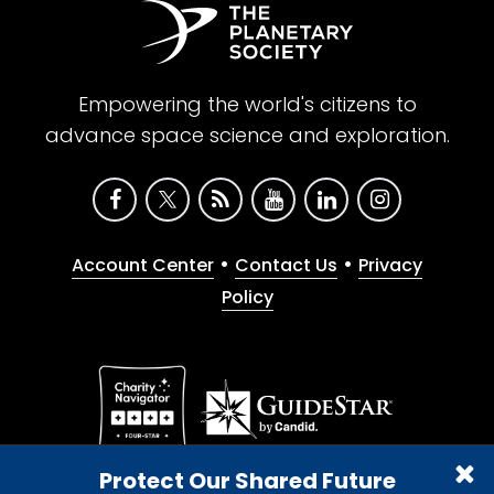
Empowering the world's citizens to
advance space science and exploration.
•
•
Account Center
Contact Us
Privacy
Policy
Give with confidence. The Planetary Society is a
Protect Our Shared Future