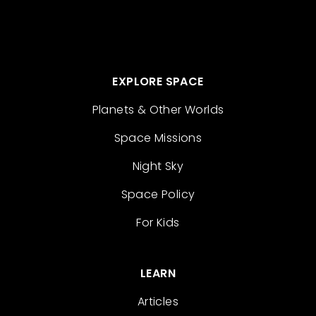
EXPLORE SPACE
Planets & Other Worlds
Space Missions
Night Sky
Space Policy
For Kids
LEARN
Articles