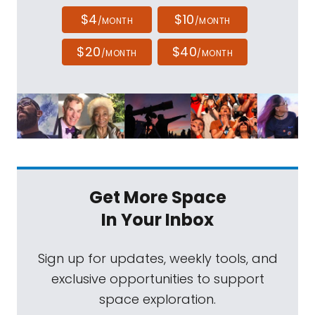
$4
$10
/MONTH
/MONTH
$20
$40
/MONTH
/MONTH
Get More Space
In Your Inbox
Sign up for updates, weekly tools, and
exclusive opportunities to support
space exploration.