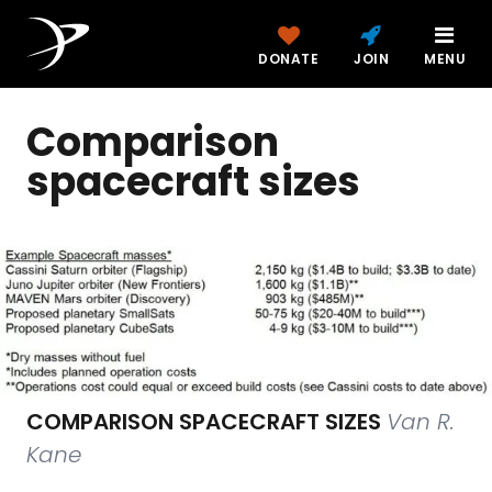
DONATE
JOIN
MENU
Comparison
spacecraft sizes
COMPARISON SPACECRAFT SIZES
Van R.
Kane