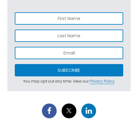
SUBSCRIBE
You may opt out any time. View our
Privacy Policy
.