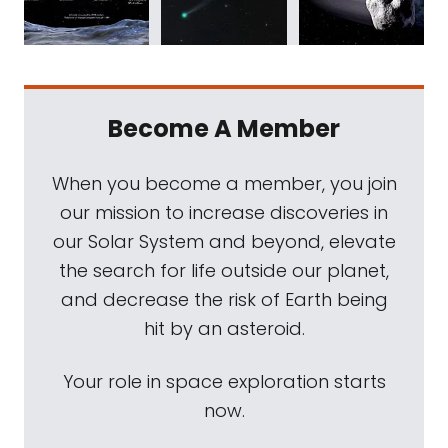
Become A Member
When you become a member, you join
our mission to increase discoveries in
our Solar System and beyond, elevate
the search for life outside our planet,
and decrease the risk of Earth being
hit by an asteroid.
Your role in space exploration starts
now.