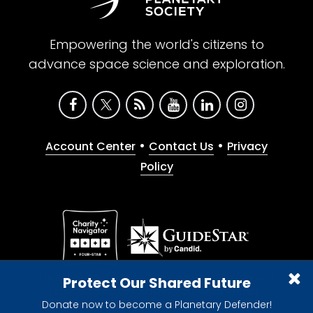
Empowering the world's citizens to
advance space science and exploration.
•
•
Account Center
Contact Us
Privacy
Policy
Give with confidence. The Planetary Society is a
Protect Our Shared Future
registered 501(c)(3) nonprofit organization.
Donate now to become a Planetary Defender!
© 2026 The Planetary Society. All rights reserved.