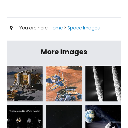
You are here:
Home
>
Space Images
More Images