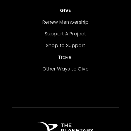
GIVE
Renew Membership
Support A Project
Shop to Support
Travel
Other Ways to Give