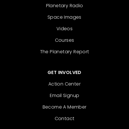
Planetary Radio
Space Images
Videos
Courses
The Planetary Report
GET INVOLVED
Action Center
Email Signup
Become A Member
Contact