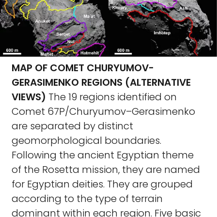
MAP OF COMET CHURYUMOV-
GERASIMENKO REGIONS (ALTERNATIVE
VIEWS)
The 19 regions identified on
Comet 67P/Churyumov–Gerasimenko
are separated by distinct
geomorphological boundaries.
Following the ancient Egyptian theme
of the Rosetta mission, they are named
for Egyptian deities. They are grouped
according to the type of terrain
dominant within each region. Five basic