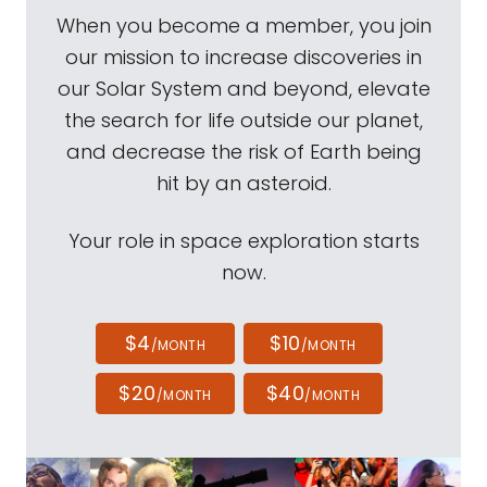
When you become a member, you join
our mission to increase discoveries in
our Solar System and beyond, elevate
the search for life outside our planet,
and decrease the risk of Earth being
hit by an asteroid.
Your role in space exploration starts
now.
$4
$10
/MONTH
/MONTH
$20
$40
/MONTH
/MONTH