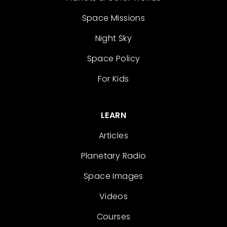
Space Missions
Night Sky
Space Policy
For Kids
LEARN
Articles
Planetary Radio
Space Images
Videos
Courses