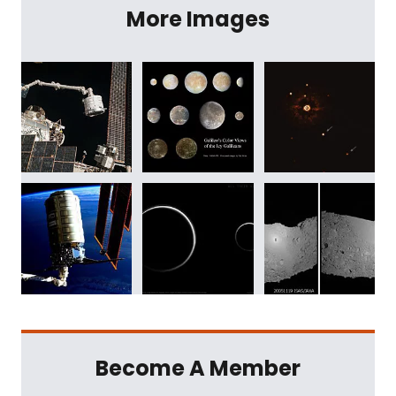
More Images
Become A Member