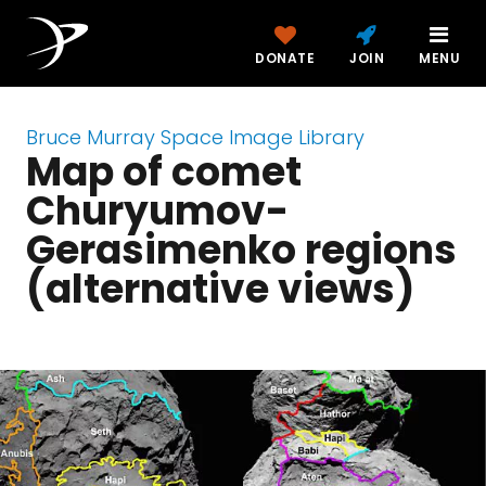
DONATE
JOIN
MENU
Bruce Murray Space Image Library
Map of comet
Churyumov-
Gerasimenko regions
(alternative views)