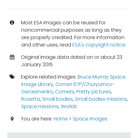
Most ESA images can be reused for
noncommercial purposes as long as they
are properly credited. For more information
and other uses, read
ESA's copyright notice
.
Original image data dated on or about 23
January 2015
Explore related images:
Bruce Murray Space
Image Library
,
Comet 67P/Churyumov-
Gerasimenko
,
Comets
,
Pretty pictures
,
Rosetta
,
Small bodies
,
Small bodies missions
,
Space missions
,
Worlds
You are here:
Home
>
Space Images