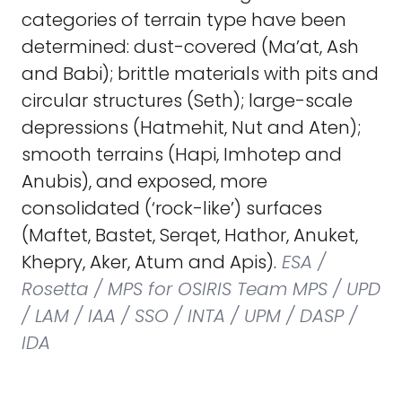
categories of terrain type have been
determined: dust-covered (Ma’at, Ash
and Babi); brittle materials with pits and
circular structures (Seth); large-scale
depressions (Hatmehit, Nut and Aten);
smooth terrains (Hapi, Imhotep and
Anubis), and exposed, more
consolidated (‘rock-like’) surfaces
(Maftet, Bastet, Serqet, Hathor, Anuket,
Khepry, Aker, Atum and Apis).
ESA /
Rosetta / MPS for OSIRIS Team MPS / UPD
/ LAM / IAA / SSO / INTA / UPM / DASP /
IDA