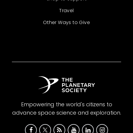
Travel
Other Ways to Give
Empowering the world's citizens to
advance space science and exploration.