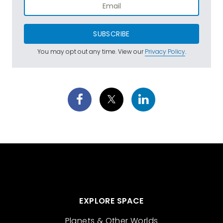
SUBSCRIBE
You may opt out any time. View our
Privacy Policy
.
EXPLORE SPACE
Planets & Other Worlds