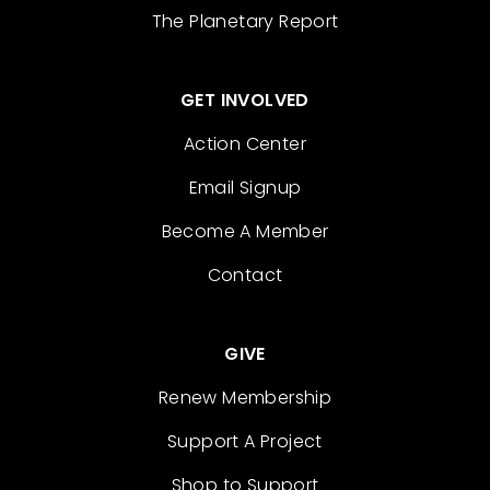
The Planetary Report
GET INVOLVED
Action Center
Email Signup
Become A Member
Contact
GIVE
Renew Membership
Support A Project
Shop to Support