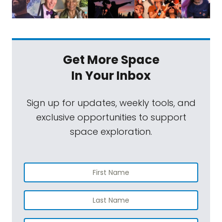
Get More Space
In Your Inbox
Sign up for updates, weekly tools, and
exclusive opportunities to support
space exploration.