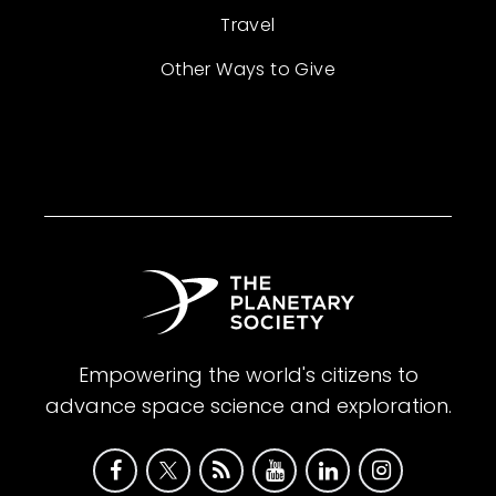
Travel
Other Ways to Give
Empowering the world's citizens to
advance space science and exploration.