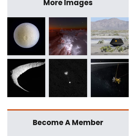
More Images
Become A Member