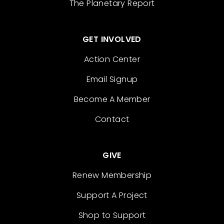
The Planetary Report
GET INVOLVED
Action Center
Email Signup
Become A Member
Contact
GIVE
Renew Membership
Support A Project
Shop to Support