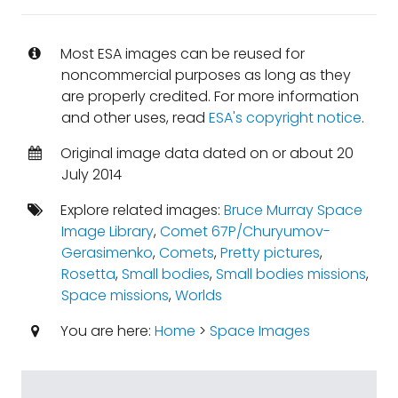
Most ESA images can be reused for
noncommercial purposes as long as they
are properly credited. For more information
and other uses, read
ESA's copyright notice
.
Original image data dated on or about 20
July 2014
Explore related images:
Bruce Murray Space
Image Library
,
Comet 67P/Churyumov-
Gerasimenko
,
Comets
,
Pretty pictures
,
Rosetta
,
Small bodies
,
Small bodies missions
,
Space missions
,
Worlds
You are here:
Home
>
Space Images