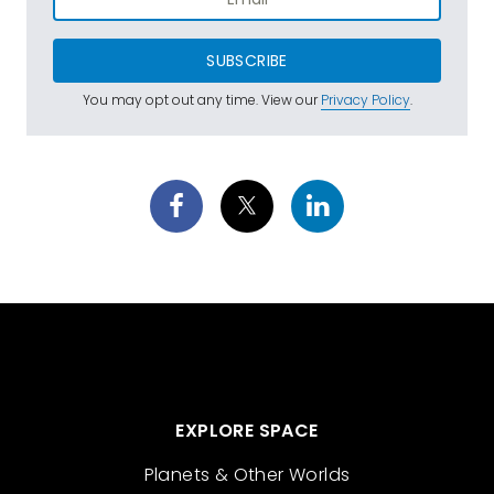
SUBSCRIBE
You may opt out any time. View our
Privacy Policy
.
EXPLORE SPACE
Planets & Other Worlds