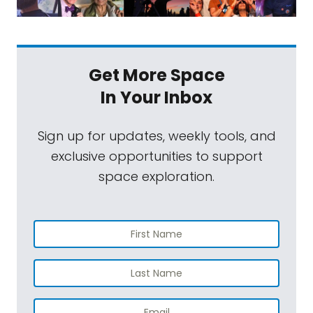
Get More Space
In Your Inbox
Sign up for updates, weekly tools, and
exclusive opportunities to support
space exploration.