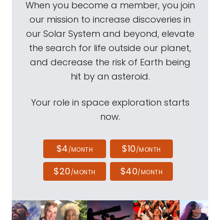
When you become a member, you join
our mission to increase discoveries in
our Solar System and beyond, elevate
the search for life outside our planet,
and decrease the risk of Earth being
hit by an asteroid.
Your role in space exploration starts
now.
$4
$10
/MONTH
/MONTH
$20
$40
/MONTH
/MONTH