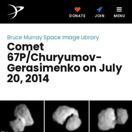
DONATE
JOIN
MENU
Bruce Murray Space Image Library
Comet
67P/Churyumov-
Gerasimenko on July
20, 2014