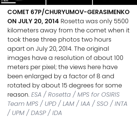
COMET 67P/CHURYUMOV-GERASIMENKO
ON JULY 20, 2014
Rosetta was only 5500
kilometers away from the comet when it
took these three photos two hours
apart on July 20, 2014. The original
images have a resolution of about 100
meters per pixel; the views here have
been enlarged by a factor of 8 and
rotated by about 15 degrees for some
reason.
ESA / Rosetta / MPS for OSIRIS
Team MPS / UPD / LAM / IAA / SSO / INTA
/ UPM / DASP / IDA