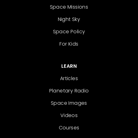
Space Missions
Night Sky
Space Policy
For Kids
LEARN
Articles
Planetary Radio
Space Images
Videos
Courses