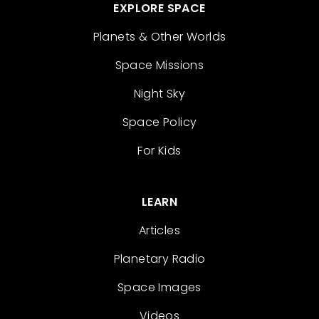
EXPLORE SPACE
Planets & Other Worlds
Space Missions
Night Sky
Space Policy
For Kids
LEARN
Articles
Planetary Radio
Space Images
Videos