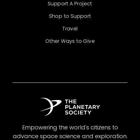
Support A Project
Shop to Support
Travel
Other Ways to Give
Empowering the world's citizens to
advance space science and exploration.