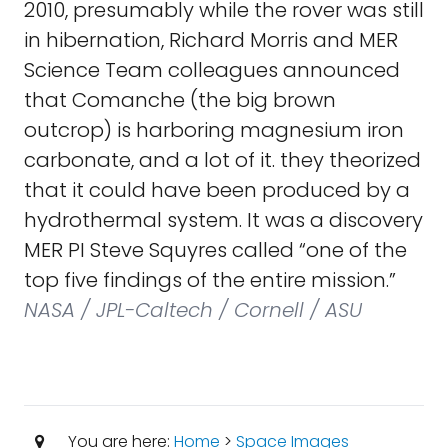
2010, presumably while the rover was still
in hibernation, Richard Morris and MER
Science Team colleagues announced
that Comanche (the big brown
outcrop) is harboring magnesium iron
carbonate, and a lot of it. they theorized
that it could have been produced by a
hydrothermal system. It was a discovery
MER PI Steve Squyres called “one of the
top five findings of the entire mission.”
NASA / JPL-Caltech / Cornell / ASU
You are here:
Home
>
Space Images