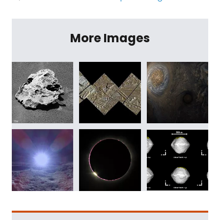
More Images