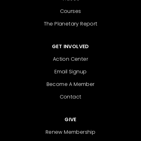
Courses
The Planetary Report
GET INVOLVED
Action Center
Email Signup
Become A Member
Contact
GIVE
Renew Membership