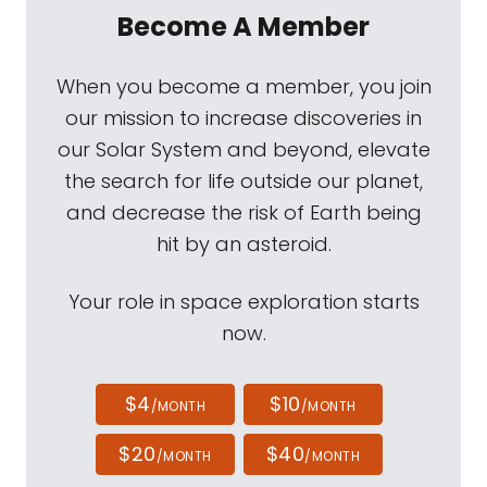
Become A Member
When you become a member, you join
our mission to increase discoveries in
our Solar System and beyond, elevate
the search for life outside our planet,
and decrease the risk of Earth being
hit by an asteroid.
Your role in space exploration starts
now.
$4
$10
/MONTH
/MONTH
$20
$40
/MONTH
/MONTH