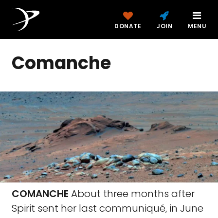
DONATE
JOIN
MENU
Comanche
COMANCHE
About three months after
Spirit sent her last communiqué, in June