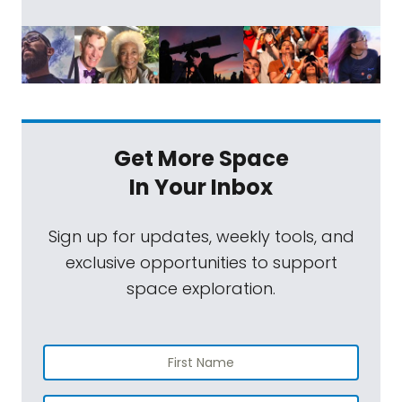
Get More Space
In Your Inbox
Sign up for updates, weekly tools, and
exclusive opportunities to support
space exploration.