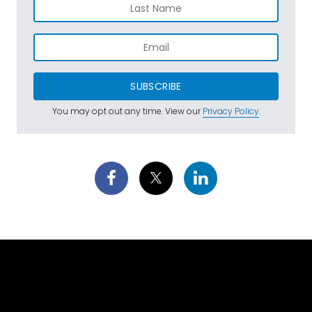
SUBSCRIBE
You may opt out any time. View our
Privacy Policy
.