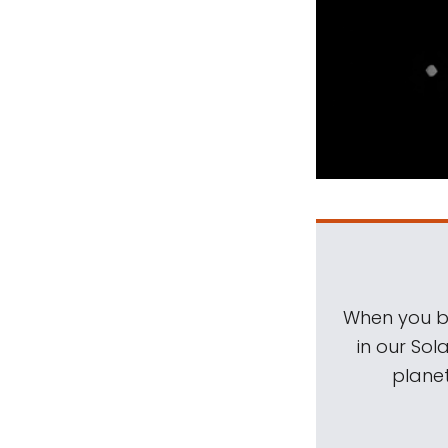
When you be
in our Sol
planet