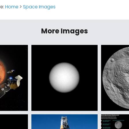
re:
Home
>
Space Images
More Images