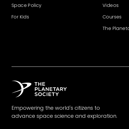
Space Policy
Videos
For Kids
Courses
The Planet
Empowering the world's citizens to
advance space science and exploration.