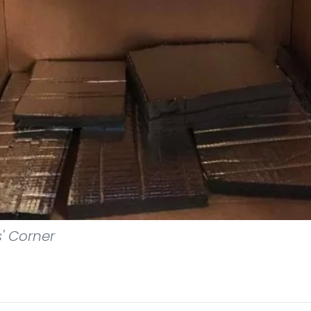
s' Corner