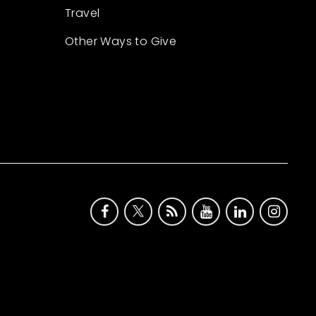
Travel
Other Ways to Give