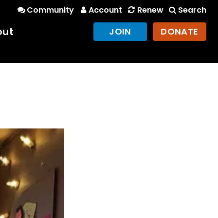
Community
Account
Renew
Search
out
JOIN
DONATE