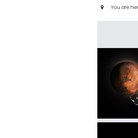
You are he