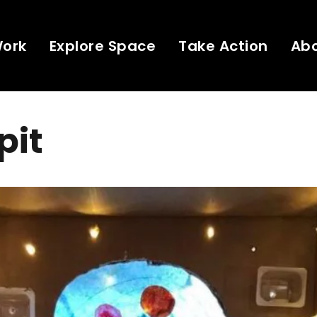
Work
Explore Space
Take Action
Ab
pit