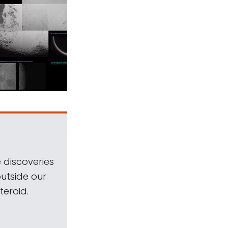
 discoveries
outside our
teroid.