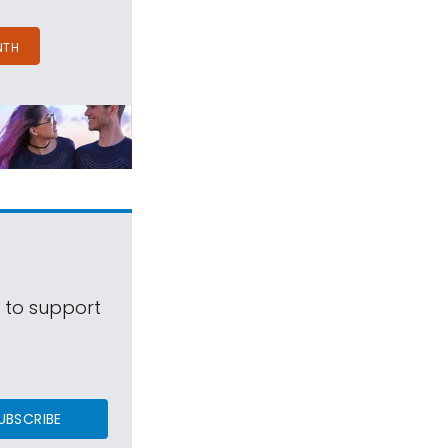
NTH
s to support
UBSCRIBE