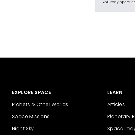
You may opt out a
EXPLORE SPACE
LEARN
Planets & Other Worlds
Articles
Space Missions
Planetary 
Night Sky
Space Ima