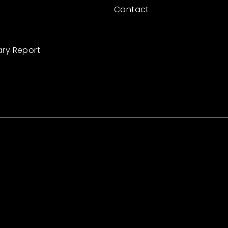
Contact
ary Report