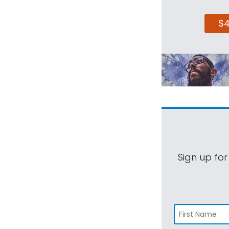
$
Sign up for