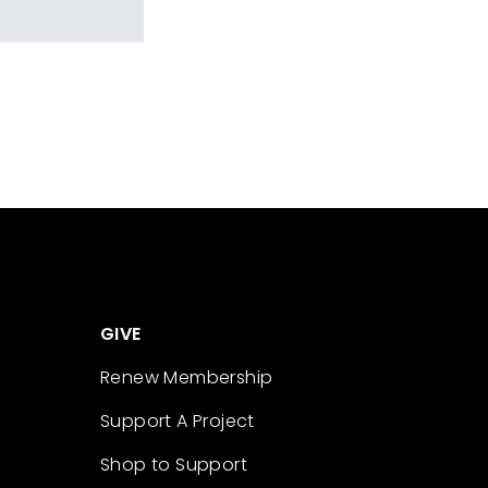
GIVE
Renew Membership
Support A Project
Shop to Support