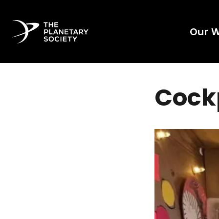
Our 
Cock