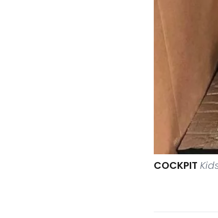
COCKPIT
Kid