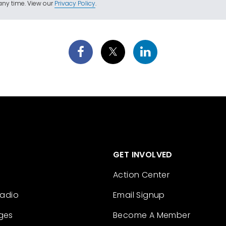
ny time. View our
Privacy Policy
.
GET INVOLVED
Action Center
Radio
Email Signup
ges
Become A Member