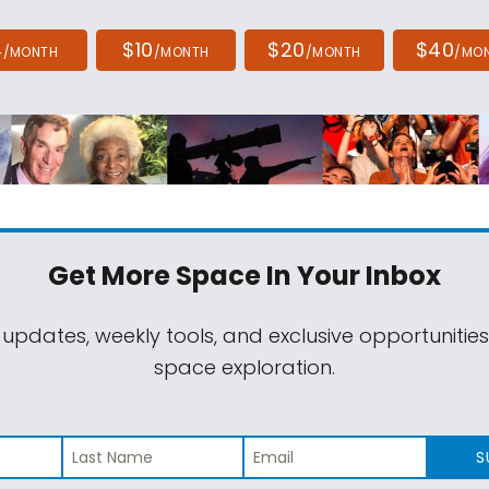
4
$10
$20
$40
/MONTH
/MONTH
/MONTH
/MO
Get More Space
In Your Inbox
 updates, weekly tools, and exclusive opportunitie
space exploration.
S