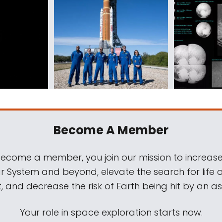
Become A Member
come a member, you join our mission to increase
ar System and beyond, elevate the search for life 
, and decrease the risk of Earth being hit by an as
Your role in space exploration starts now.