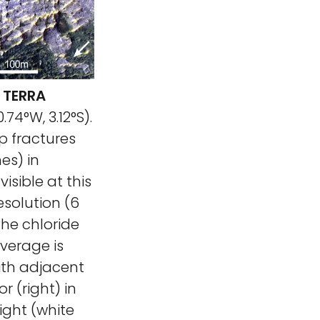
 TERRA
.74°W, 3.12°S).
p fractures
es) in
isible at this
esolution (6
The chloride
overage is
with adjacent
r (right) in
right (white