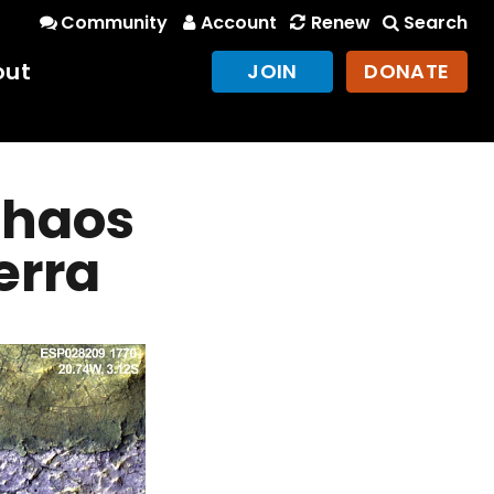
Community
Account
Renew
Search
out
JOIN
DONATE
 chaos
erra