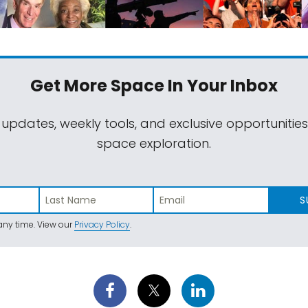
Get More Space
In Your Inbox
 updates, weekly tools, and exclusive opportunitie
space exploration.
S
ny time. View our
Privacy Policy
.