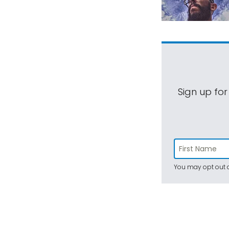
Sign up for
You may opt out a