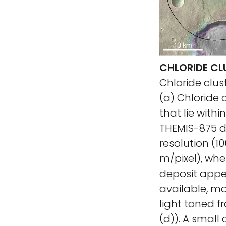
CHLORIDE CLU
Chloride clust
(a) Chloride
that lie withi
THEMIS-875 de
resolution (1
m/pixel), whe
deposit appea
available, ma
light toned fr
(d)). A small 