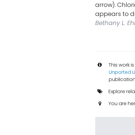
arrow). Chlor
appears to d
Bethany L. E
This work i
Unported L
publication
Explore rel
You are he