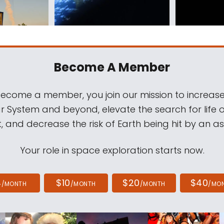
Become A Member
come a member, you join our mission to increase
ar System and beyond, elevate the search for life 
, and decrease the risk of Earth being hit by an as
Your role in space exploration starts now.
4
$10
$20
$40
/MONTH
/MONTH
/MONTH
/MO