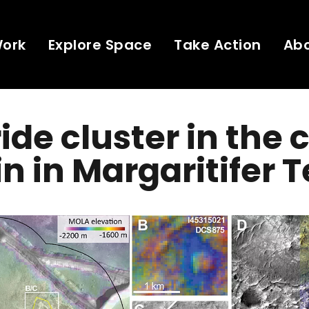
Work
Explore Space
Take Action
Ab
ide cluster in the
in in Margaritifer T