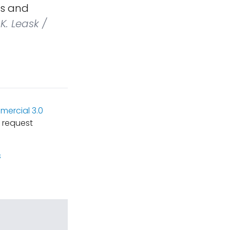
ts and
K. Leask /
ercial 3.0
 request
s