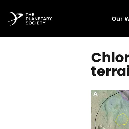
Our 
Chlor
terra