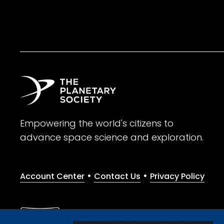
Empowering the world's citizens to
advance space science and exploration.
•
•
Account Center
Contact Us
Privacy Policy