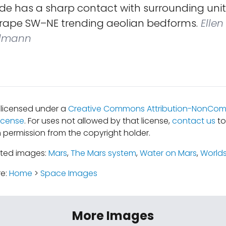
ide has a sharp contact with surrounding uni
rape SW–NE trending aeolian bedforms.
Ellen 
hlmann
s licensed under a
Creative Commons Attribution-NonComm
icense
. For uses not allowed by that license,
contact us
to
 permission from the copyright holder.
ated images:
Mars
,
The Mars system
,
Water on Mars
,
World
re:
Home
>
Space Images
More Images