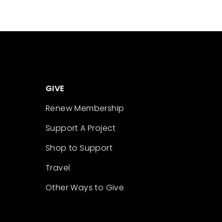
GIVE
Renew Membership
Support A Project
Shop to Support
Travel
Other Ways to Give