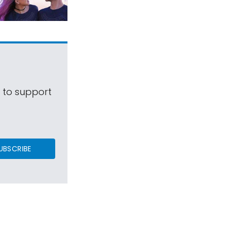
s to support
UBSCRIBE