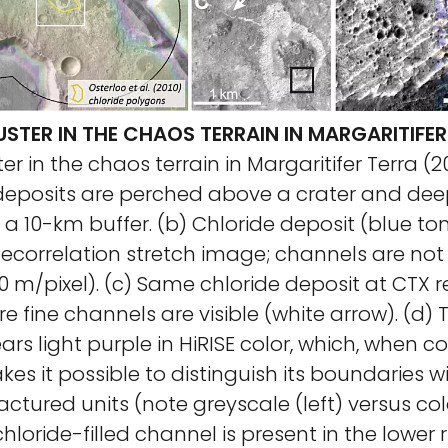
STER IN THE CHAOS TERRAIN IN MARGARITIFER
er in the chaos terrain in Margaritifer Terra (20
 deposits are perched above a crater and dee
n a 10-km buffer. (b) Chloride deposit (blue ton
correlation stretch image; channels are not v
00 m/pixel). (c) Same chloride deposit at CTX r
re fine channels are visible (white arrow). (d) 
rs light purple in HiRISE color, which, when c
kes it possible to distinguish its boundaries 
actured units (note greyscale (left) versus colo
chloride-filled channel is present in the lower 