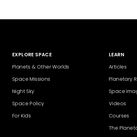
EXPLORE SPACE
LEARN
Planets & Other Worlds
Articles
Space Missions
Planetary 
Night Sky
Space Ima
Space Policy
Videos
For Kids
Courses
The Planet