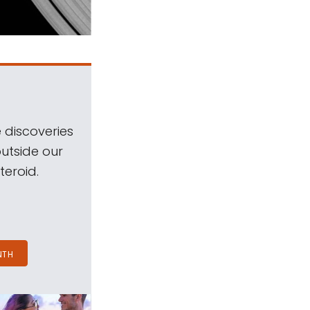
 discoveries
outside our
teroid.
NTH