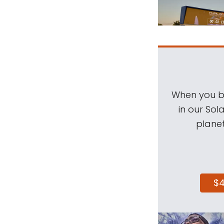
When you be
in our Sol
planet
$