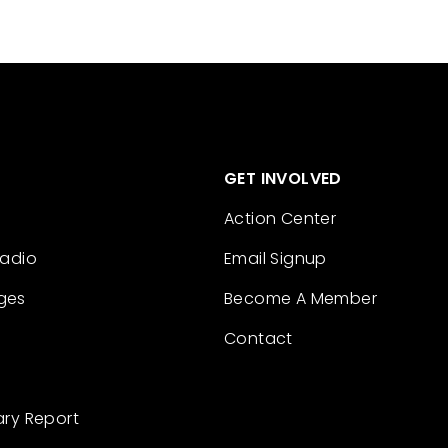
GET INVOLVED
Action Center
Radio
Email Signup
ges
Become A Member
Contact
ary Report