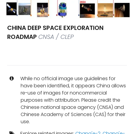
CHINA DEEP SPACE EXPLORATION
ROADMAP
CNSA / CLEP
While no official image use guidelines for
have been identified, it appears China allows
re-use of images for noncommercial
purposes with attribution. Please credit the
Chinese national space agency (CNSA) and
Chinese Academy of Sciences (CAS) for their
use.
Explore related images:
Chang'e-2
,
Chang'e-