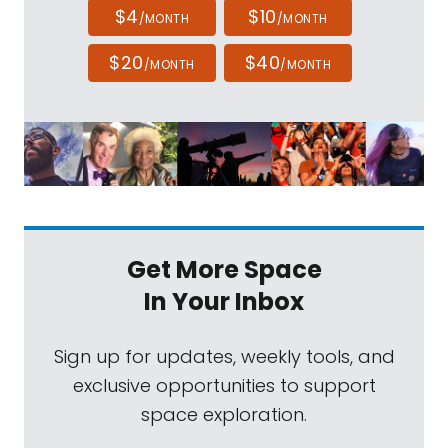
$4
$10
/MONTH
/MONTH
$20
$40
/MONTH
/MONTH
Get More Space
In Your Inbox
Sign up for updates, weekly tools, and
exclusive opportunities to support
space exploration.