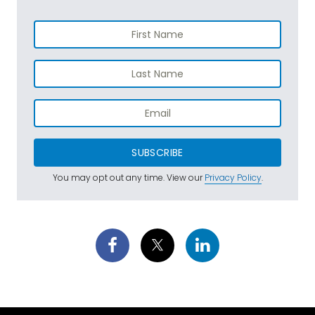
SUBSCRIBE
You may opt out any time. View our
Privacy Policy
.