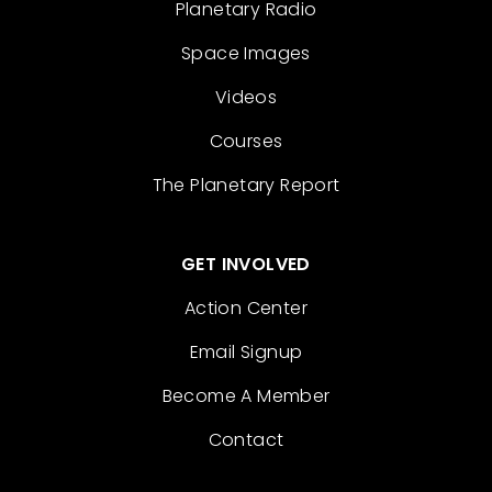
Planetary Radio
Space Images
Videos
Courses
The Planetary Report
GET INVOLVED
Action Center
Email Signup
Become A Member
Contact