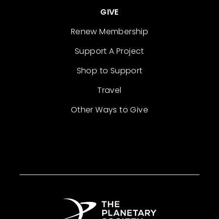
GIVE
Renew Membership
Support A Project
Shop to Support
Travel
Other Ways to Give