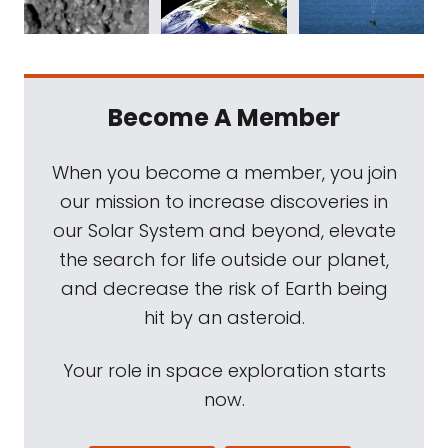
Become A Member
When you become a member, you join
our mission to increase discoveries in
our Solar System and beyond, elevate
the search for life outside our planet,
and decrease the risk of Earth being
hit by an asteroid.
Your role in space exploration starts
now.