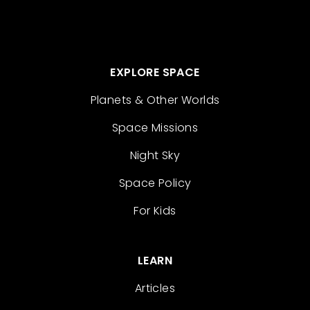
EXPLORE SPACE
Planets & Other Worlds
Space Missions
Night Sky
Space Policy
For Kids
LEARN
Articles