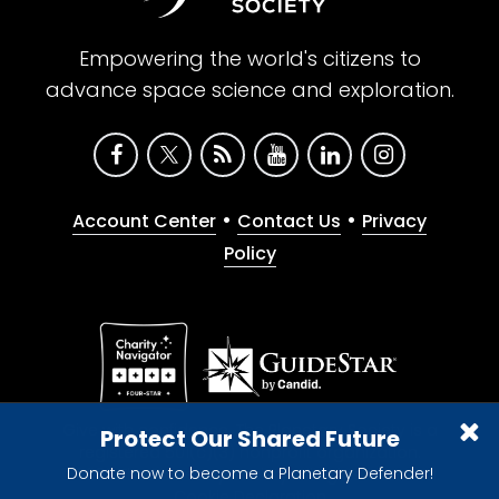
Empowering the world's citizens to
advance space science and exploration.
•
•
Account Center
Contact Us
Privacy
Policy
Give with confidence. The Planetary Society is a
Protect Our Shared Future
registered 501(c)(3) nonprofit organization.
Donate now to become a Planetary Defender!
© 2026 The Planetary Society. All rights reserved.
Cookie Declaration