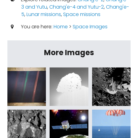
3 and Yutu
,
Chang'e-4 and Yutu-2
,
Chang'e-
5
,
Lunar missions
,
Space missions
You are here:
Home
>
Space Images
More Images