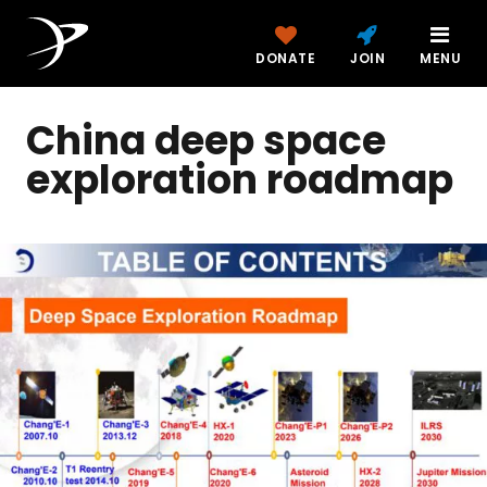
DONATE
JOIN
MENU
China deep space
exploration roadmap