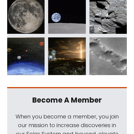
Become A Member
When you become a member, you join
our mission to increase discoveries in
our Solar System and beyond, elevate