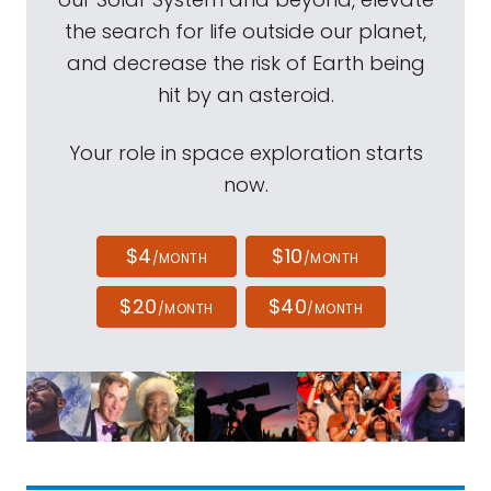
the search for life outside our planet,
and decrease the risk of Earth being
hit by an asteroid.
Your role in space exploration starts
now.
$4
$10
/MONTH
/MONTH
$20
$40
/MONTH
/MONTH