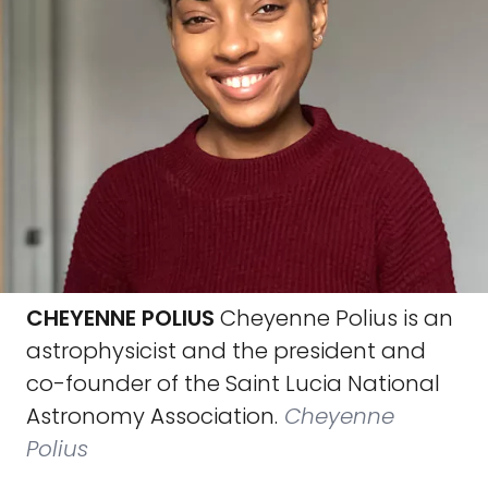
CHEYENNE POLIUS
Cheyenne Polius is an
astrophysicist and the president and
co-founder of the Saint Lucia National
Astronomy Association.
Cheyenne
Polius