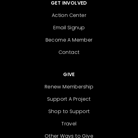
GET INVOLVED
Action Center
Email Signup
Become A Member
Contact
GIVE
Renew Membership
Support A Project
Shop to Support
Travel
Other Ways to Give