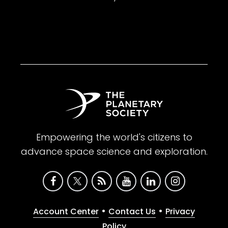
Empowering the world's citizens to
advance space science and exploration.
•
•
Account Center
Contact Us
Privacy
Policy