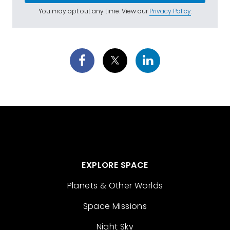
You may opt out any time. View our
Privacy Policy
.
EXPLORE SPACE
Planets & Other Worlds
Space Missions
Night Sky