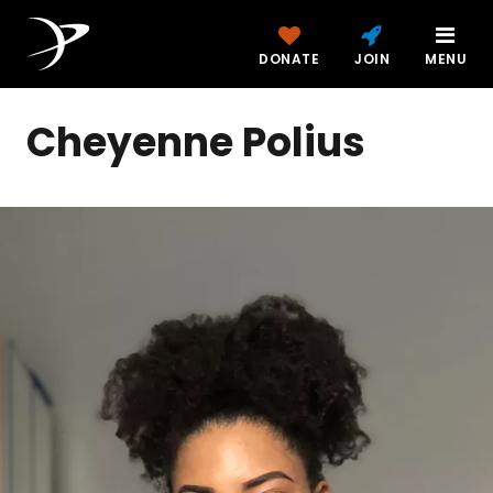
DONATE
JOIN
MENU
Cheyenne Polius