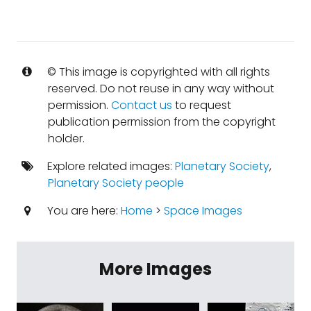
© This image is copyrighted with all rights
reserved. Do not reuse in any way without
permission.
Contact us
to request
publication permission from the copyright
holder.
Explore related images:
Planetary Society
,
Planetary Society people
You are here:
Home
>
Space Images
More Images