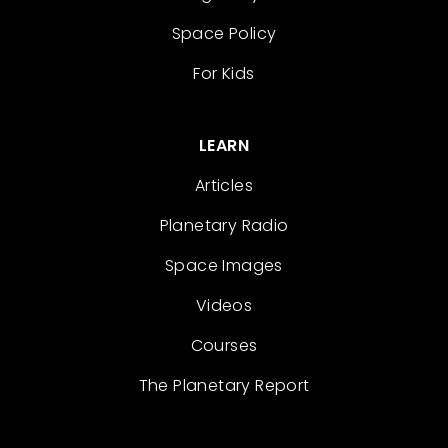
Space Policy
For Kids
LEARN
Articles
Planetary Radio
Space Images
Videos
Courses
The Planetary Report