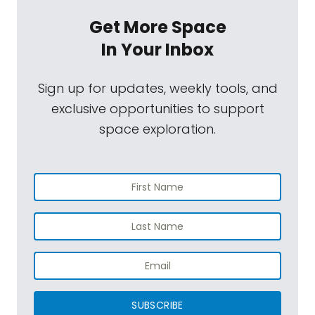
Get More Space
In Your Inbox
Sign up for updates, weekly tools, and
exclusive opportunities to support
space exploration.
SUBSCRIBE