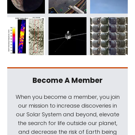
Become A Member
When you become a member, you join
our mission to increase discoveries in
our Solar System and beyond, elevate
the search for life outside our planet,
and decrease the risk of Earth being