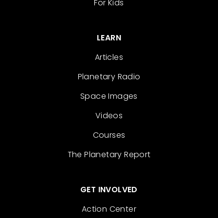
For Kids
LEARN
Articles
Planetary Radio
Space Images
Videos
Courses
The Planetary Report
GET INVOLVED
Action Center