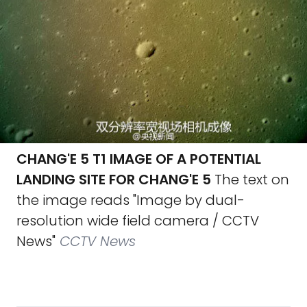
CHANG'E 5 T1 IMAGE OF A POTENTIAL
LANDING SITE FOR CHANG'E 5
The text on
the image reads "Image by dual-
resolution wide field camera / CCTV
News"
CCTV News