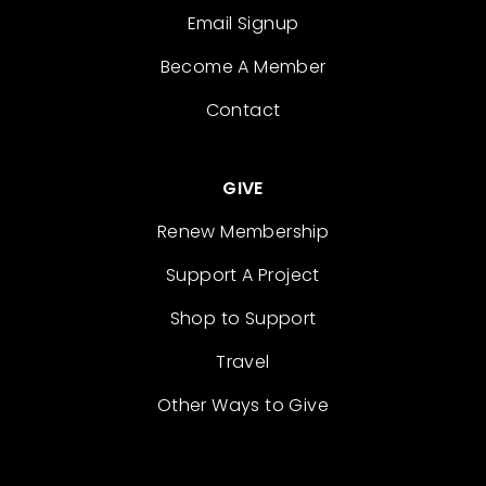
Email Signup
Become A Member
Contact
GIVE
Renew Membership
Support A Project
Shop to Support
Travel
Other Ways to Give