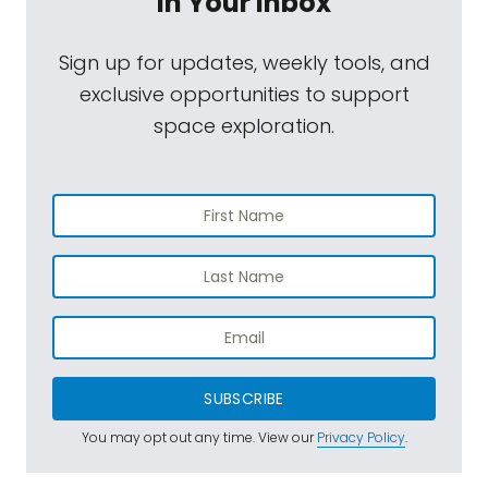
In Your Inbox
Sign up for updates, weekly tools, and
exclusive opportunities to support
space exploration.
SUBSCRIBE
You may opt out any time. View our
Privacy Policy
.