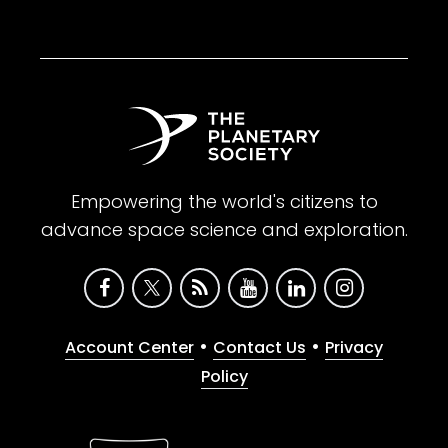
Empowering the world's citizens to
advance space science and exploration.
•
•
Account Center
Contact Us
Privacy
Policy