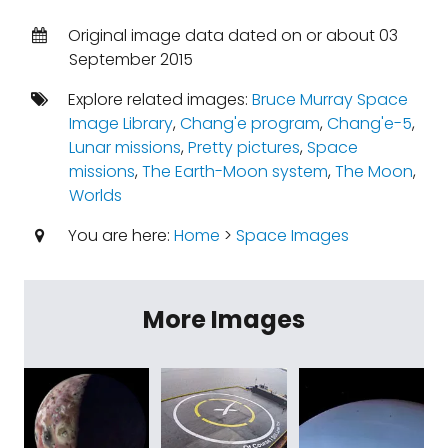
Original image data dated on or about 03
September 2015
Explore related images:
Bruce Murray Space
Image Library
,
Chang'e program
,
Chang'e-5
,
Lunar missions
,
Pretty pictures
,
Space
missions
,
The Earth-Moon system
,
The Moon
,
Worlds
You are here:
Home
>
Space Images
More Images