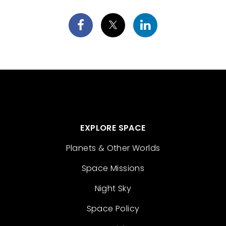
EXPLORE SPACE
Planets & Other Worlds
Space Missions
Night Sky
Space Policy