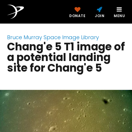
DONATE
JOIN
MENU
Bruce Murray Space Image Library
Chang'e 5 T1 image of
a potential landing
site for Chang'e 5