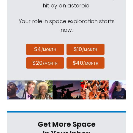
hit by an asteroid.
Your role in space exploration starts
now.
$4
$10
/MONTH
/MONTH
$20
$40
/MONTH
/MONTH
Get More Space