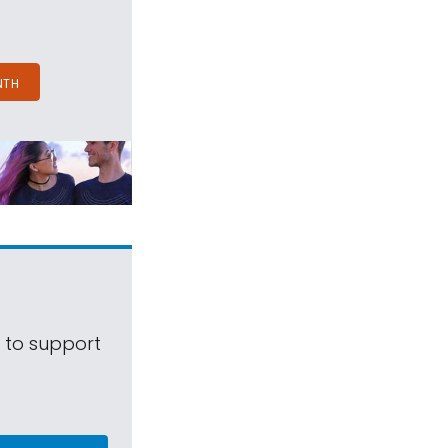
NTH
s to support