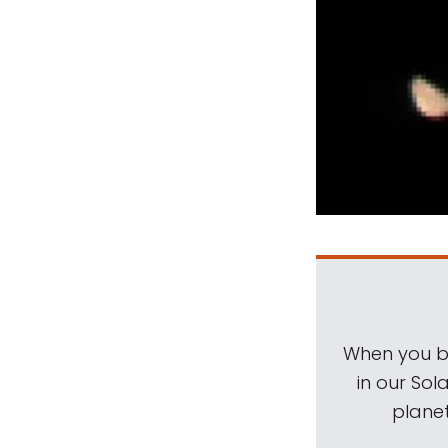
When you be
in our Sol
planet