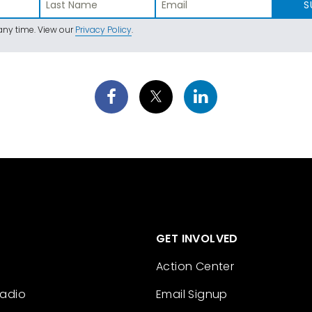
S
ny time. View our
Privacy Policy
.
GET INVOLVED
Action Center
Radio
Email Signup