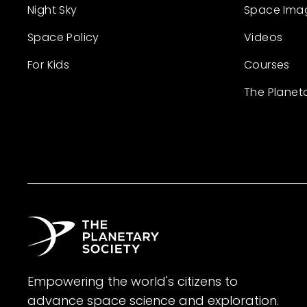
Night Sky
Space Ima
Space Policy
Videos
For Kids
Courses
The Planet
Empowering the world's citizens to
advance space science and exploration.