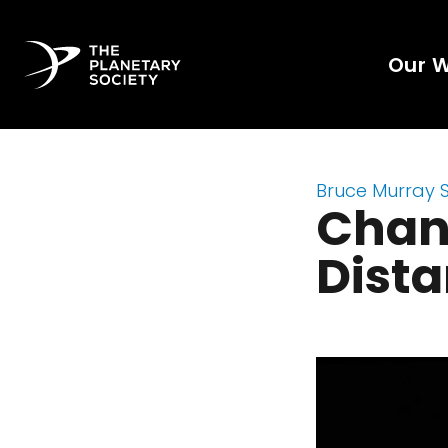
Our 
Bruce Murray 
Chan
Dist