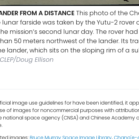
ANDER FROM A DISTANCE
This photo of the C
 lunar farside was taken by the Yutu-2 rover 
n the mission’s second lunar day. The rover ha
han 50 meters northwest of the lander. Its tr
the lander, which sits on the sloping rim of a 
LEP/Doug Ellison
ficial image use guidelines for have been identified, it a
se of images for noncommercial purposes with attribution
e national space agency (CNSA) and Chinese Academy o
e.
ated images:
Bruce Murray Space Image Library
,
Chang'e-4