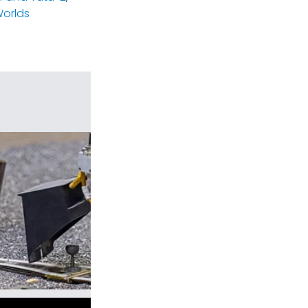
orlds