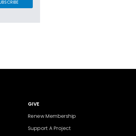
UBSCRIBE
GIVE
Renew Membership
Support A Project