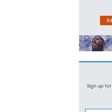
$
Sign up for