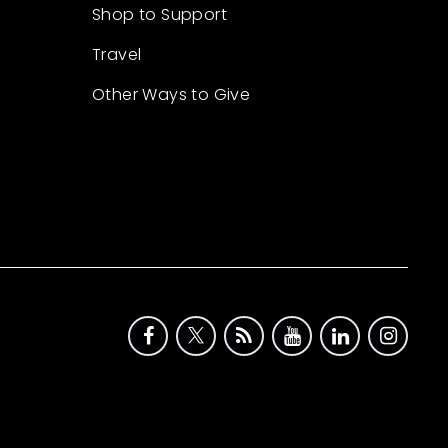
Shop to Support
Travel
Other Ways to Give