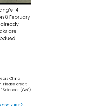
hang’e-4
on 8 February
d already
acks are
subdued
ppears China
. Please credit
f Sciences (CAS)
 and Yutu-2
,