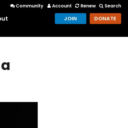
Community
Account
Renew
Search
out
JOIN
DONATE
 a