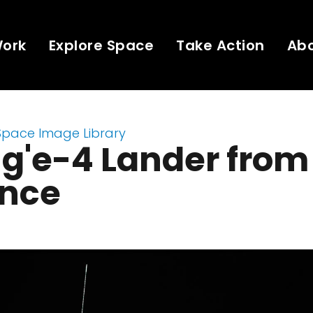
Work
Explore Space
Take Action
Ab
Space Image Library
g'e-4 Lander from
ance