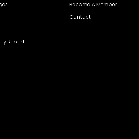
ges
Become A Member
Contact
ary Report