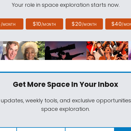
Your role in space exploration starts now.
4
$10
$20
$40
/MONTH
/MONTH
/MONTH
/MO
Get More Space
In Your Inbox
 updates, weekly tools, and exclusive opportunitie
space exploration.