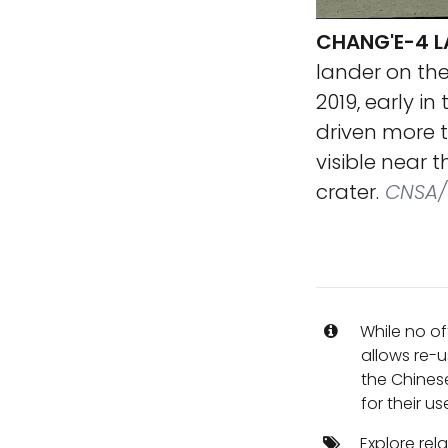
CHANG'E-4 L
lander on the
2019, early i
driven more t
visible near 
crater.
CNSA/C
While no of
allows re-u
the Chines
for their us
Explore rel