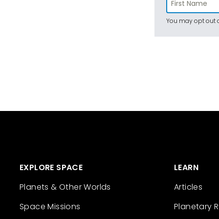
You may opt out a
EXPLORE SPACE
LEARN
Planets & Other Worlds
Articles
Space Missions
Planetary 