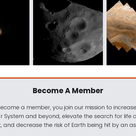
Become A Member
come a member, you join our mission to increase
ar System and beyond, elevate the search for life 
, and decrease the risk of Earth being hit by an as