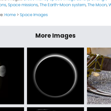
ions
,
Space missions
,
The Earth-Moon system
,
The Moon
,
W
re:
Home
>
Space Images
More Images