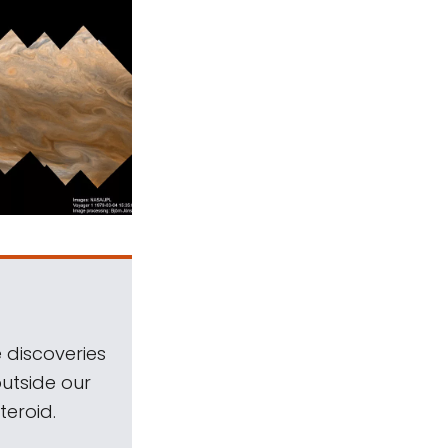
 discoveries
outside our
teroid.