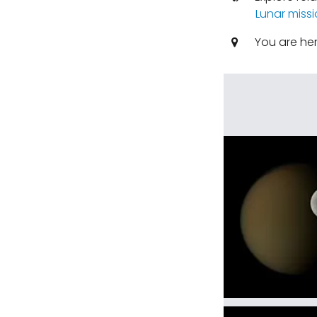
Lunar miss
You are he