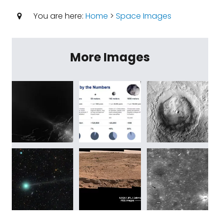
You are here:
Home
>
Space Images
More Images