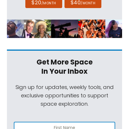
$20
$40
/MONTH
/MONTH
Get More Space
In Your Inbox
Sign up for updates, weekly tools, and
exclusive opportunities to support
space exploration.