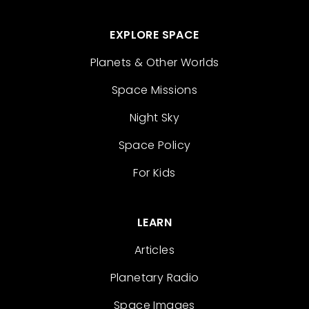
EXPLORE SPACE
Planets & Other Worlds
Space Missions
Night Sky
Space Policy
For Kids
LEARN
Articles
Planetary Radio
Space Images