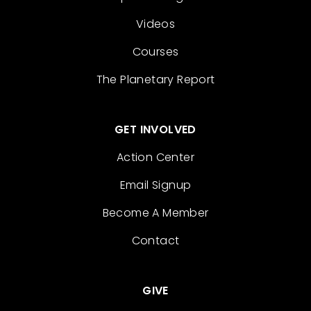
Videos
Courses
The Planetary Report
GET INVOLVED
Action Center
Email Signup
Become A Member
Contact
GIVE