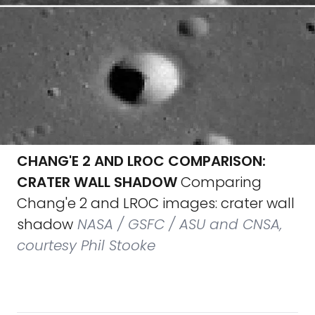
CHANG'E 2 AND LROC COMPARISON:
CRATER WALL SHADOW
Comparing
Chang'e 2 and LROC images: crater wall
shadow
NASA / GSFC / ASU and CNSA,
courtesy Phil Stooke