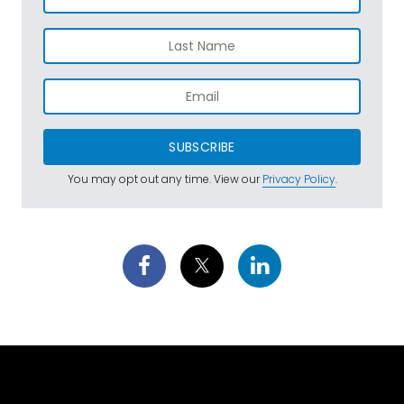
SUBSCRIBE
You may opt out any time. View our
Privacy Policy
.