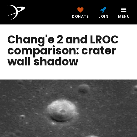
DONATE
JOIN
MENU
Chang'e 2 and LROC
comparison: crater
wall shadow