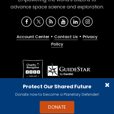
advance space science and exploration.
•
•
Account Center
Contact Us
Privacy
Policy
Give with confidence. The Planetary Society is a
Protect Our Shared Future
registered 501(c)(3) nonprofit organization.
Donate now to become a Planetary Defender!
© 2026 The Planetary Society. All rights reserved.
Cookie Declaration
DONATE