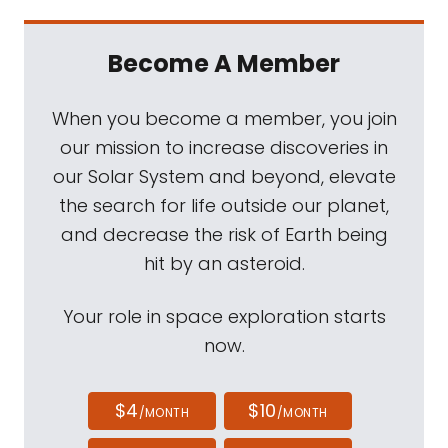
Become A Member
When you become a member, you join
our mission to increase discoveries in
our Solar System and beyond, elevate
the search for life outside our planet,
and decrease the risk of Earth being
hit by an asteroid.
Your role in space exploration starts
now.
$4
$10
/MONTH
/MONTH