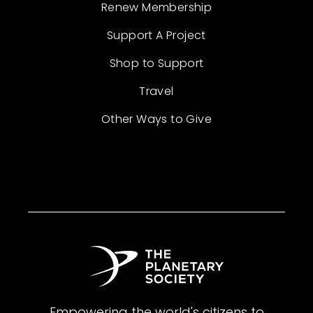
Renew Membership
Support A Project
Shop to Support
Travel
Other Ways to Give
Empowering the world's citizens to