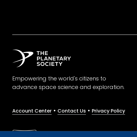
Empowering the world's citizens to
advance space science and exploration.
•
•
Account Center
Contact Us
Privacy Policy