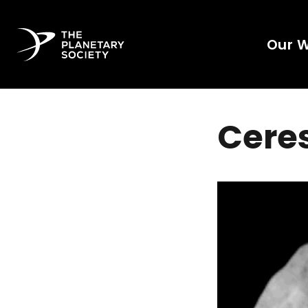
Our 
Ceres