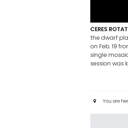
CERES ROTAT
the dwarf pla
on Feb. 19 fr
single mosaic
session was
You are he