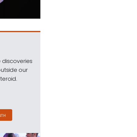
 discoveries
outside our
teroid.
NTH