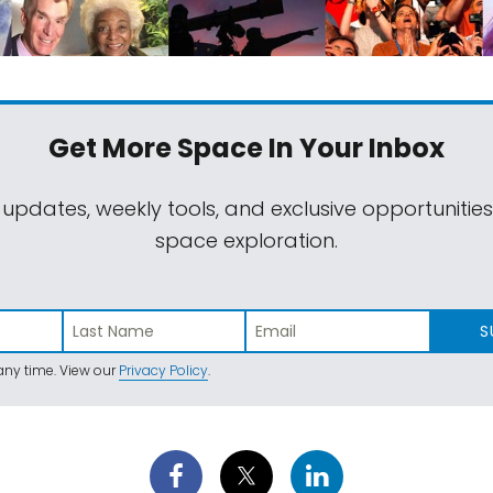
Get More Space
In Your Inbox
 updates, weekly tools, and exclusive opportunitie
space exploration.
S
ny time. View our
Privacy Policy
.