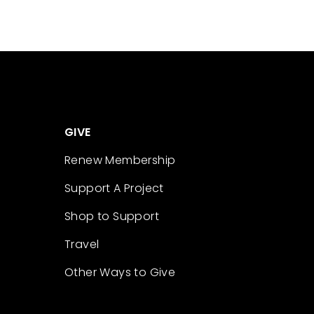
GIVE
Renew Membership
Support A Project
Shop to Support
Travel
Other Ways to Give