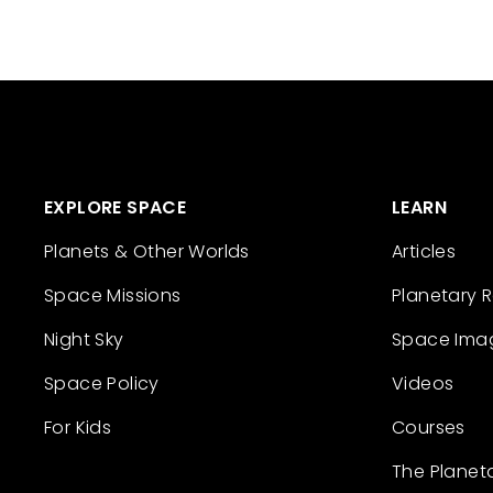
EXPLORE SPACE
LEARN
Planets & Other Worlds
Articles
Space Missions
Planetary 
Night Sky
Space Ima
Space Policy
Videos
For Kids
Courses
The Planet