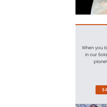
When you be
in our Sol
planet
$