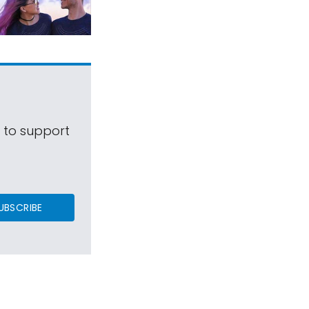
s to support
UBSCRIBE