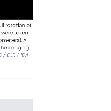
l rotation of
s were taken
lometers). A
 The imaging
 / DLR / IDA