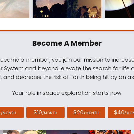
Become A Member
come a member, you join our mission to increase
ar System and beyond, elevate the search for life 
, and decrease the risk of Earth being hit by an as
Your role in space exploration starts now.
4
$10
$20
$40
/MONTH
/MONTH
/MONTH
/MO