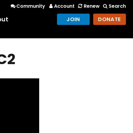
Community
Account
Renew
Search
out
JOIN
DONATE
RC2