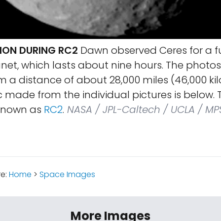
ION DURING RC2
Dawn observed Ceres for a ful
net, which lasts about nine hours. The photo
om a distance of about 28,000 miles (46,000 ki
 made from the individual pictures is below.
 known as
RC2
.
NASA / JPL-Caltech / UCLA / MPS
re:
Home
>
Space Images
More Images