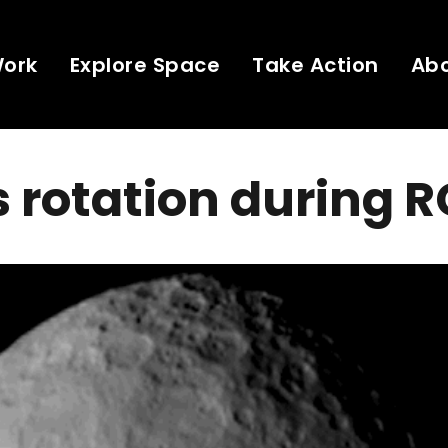
Work
Explore Space
Take Action
Ab
 rotation during 