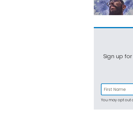
Sign up for
You may opt out a