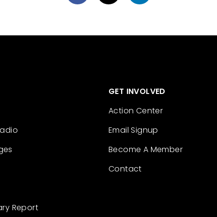
GET INVOLVED
Action Center
Radio
Email Signup
ges
Become A Member
Contact
ary Report