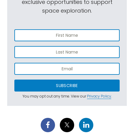
exclusive opportunities to support
space exploration.
SUBSCRIBE
You may opt out any time. View our
Privacy Policy
.