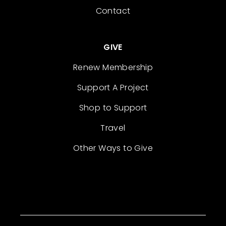
Contact
GIVE
Renew Membership
Support A Project
Shop to Support
Travel
Other Ways to Give