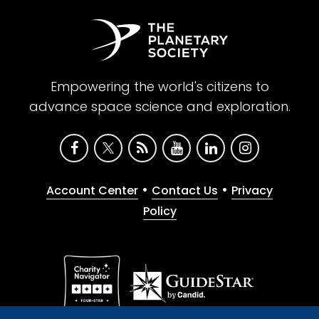
Empowering the world's citizens to
advance space science and exploration.
•
•
Account Center
Contact Us
Privacy
Policy