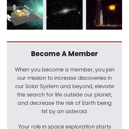
Become A Member
When you become a member, you join
our mission to increase discoveries in
our Solar System and beyond, elevate
the search for life outside our planet,
and decrease the risk of Earth being
hit by an asteroid.
Your role in space exploration starts