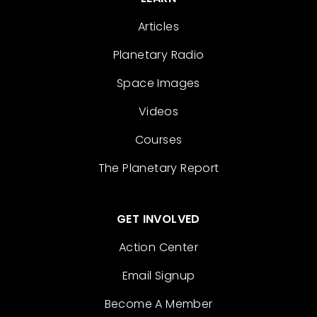
Articles
Planetary Radio
Space Images
Videos
Courses
The Planetary Report
GET INVOLVED
Action Center
Email Signup
Become A Member