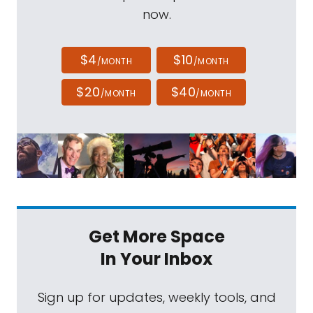
now.
$4
$10
/MONTH
/MONTH
$20
$40
/MONTH
/MONTH
Get More Space
In Your Inbox
Sign up for updates, weekly tools, and