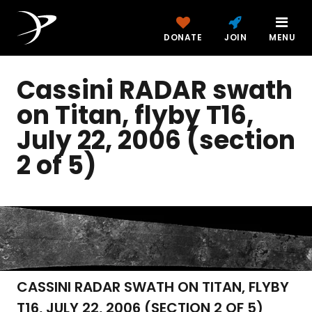
DONATE
JOIN
MENU
Cassini RADAR swath
on Titan, flyby T16,
July 22, 2006 (section
2 of 5)
CASSINI RADAR SWATH ON TITAN, FLYBY
T16, JULY 22, 2006 (SECTION 2 OF 5)