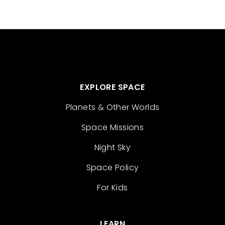
EXPLORE SPACE
Planets & Other Worlds
Space Missions
Night Sky
Space Policy
For Kids
LEARN