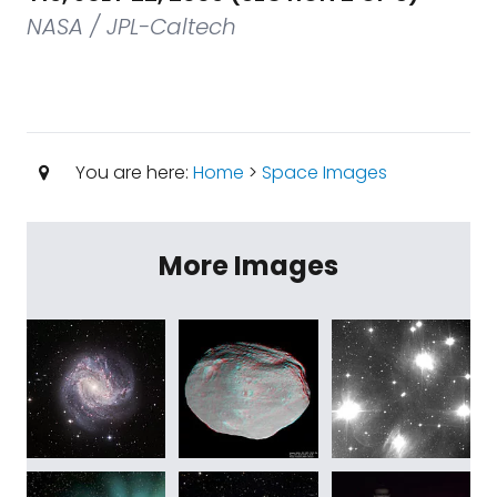
NASA / JPL-Caltech
You are here:
Home
>
Space Images
More Images