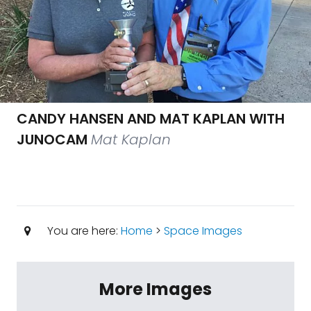
CANDY HANSEN AND MAT KAPLAN WITH
JUNOCAM
Mat Kaplan
You are here:
Home
>
Space Images
More Images