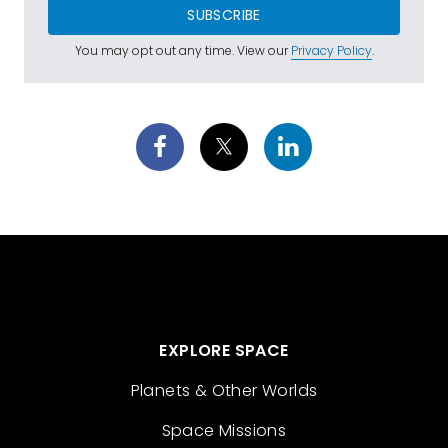
SUBSCRIBE
You may opt out any time. View our
Privacy Policy
.
EXPLORE SPACE
Planets & Other Worlds
Space Missions