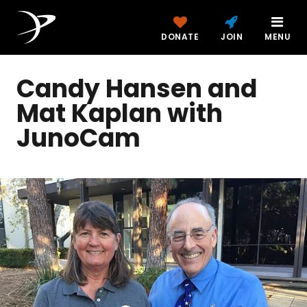
DONATE
JOIN
MENU
Candy Hansen and
Mat Kaplan with
JunoCam