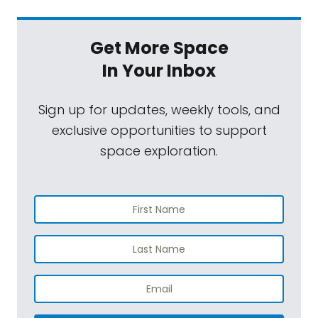
Get More Space
In Your Inbox
Sign up for updates, weekly tools, and
exclusive opportunities to support
space exploration.