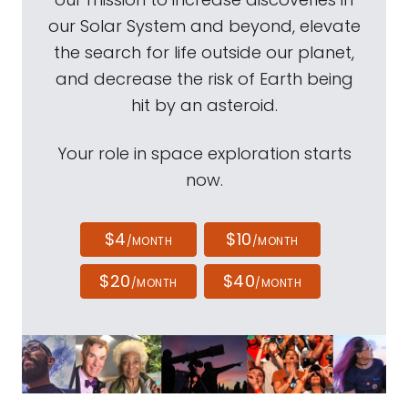
our Solar System and beyond, elevate
the search for life outside our planet,
and decrease the risk of Earth being
hit by an asteroid.
Your role in space exploration starts
now.
$4
$10
/MONTH
/MONTH
$20
$40
/MONTH
/MONTH