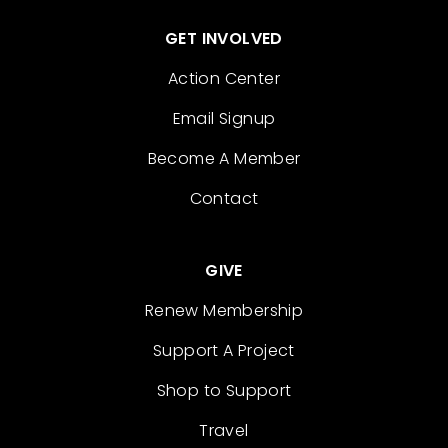
GET INVOLVED
Action Center
Email Signup
Become A Member
Contact
GIVE
Renew Membership
Support A Project
Shop to Support
Travel