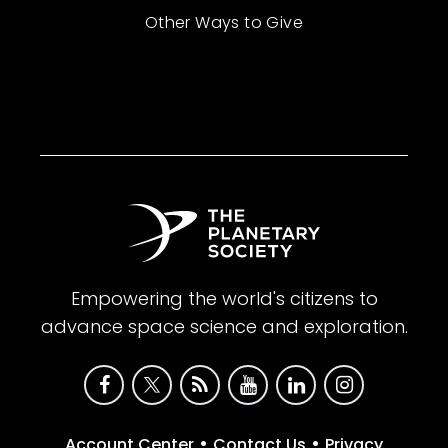
Other Ways to Give
Empowering the world's citizens to
advance space science and exploration.
•
•
Account Center
Contact Us
Privacy