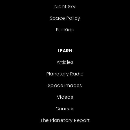
Night Sky
Space Policy
For Kids
LEARN
Articles
Planetary Radio
Space Images
Videos
Courses
The Planetary Report