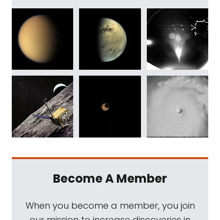
Become A Member
When you become a member, you join
our mission to increase discoveries in