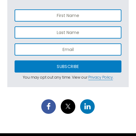
SUBSCRIBE
You may opt out any time. View our
Privacy Policy
.