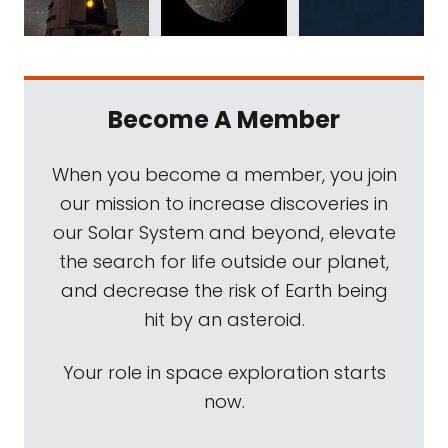
Become A Member
When you become a member, you join
our mission to increase discoveries in
our Solar System and beyond, elevate
the search for life outside our planet,
and decrease the risk of Earth being
hit by an asteroid.
Your role in space exploration starts
now.