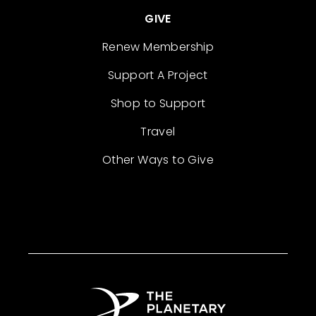
GIVE
Renew Membership
Support A Project
Shop to Support
Travel
Other Ways to Give