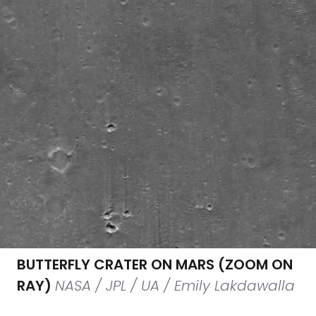
BUTTERFLY CRATER ON MARS (ZOOM ON
RAY)
NASA / JPL / UA / Emily Lakdawalla