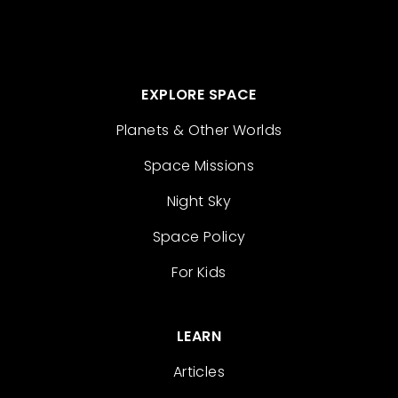
EXPLORE SPACE
Planets & Other Worlds
Space Missions
Night Sky
Space Policy
For Kids
LEARN
Articles