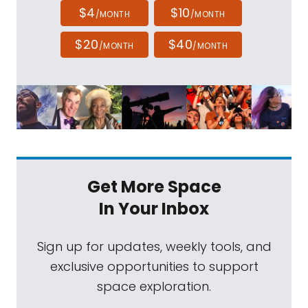
$4
$10
/MONTH
/MONTH
$20
$40
/MONTH
/MONTH
Get More Space
In Your Inbox
Sign up for updates, weekly tools, and
exclusive opportunities to support
space exploration.