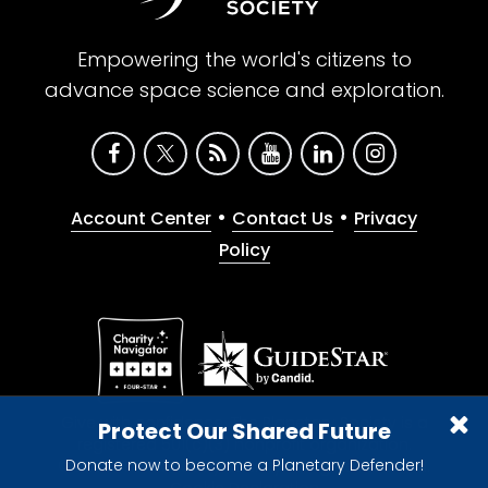
Empowering the world's citizens to
advance space science and exploration.
•
•
Account Center
Contact Us
Privacy
Policy
Give with confidence. The Planetary Society is a
Protect Our Shared Future
registered 501(c)(3) nonprofit organization.
Donate now to become a Planetary Defender!
© 2026 The Planetary Society. All rights reserved.