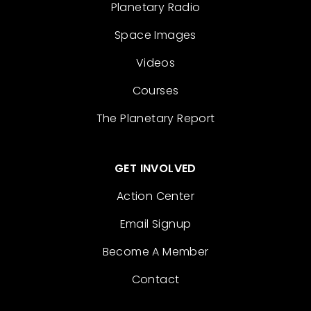
Planetary Radio
Space Images
Videos
Courses
The Planetary Report
GET INVOLVED
Action Center
Email Signup
Become A Member
Contact