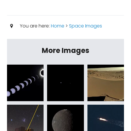
You are here:
Home
>
Space Images
More Images