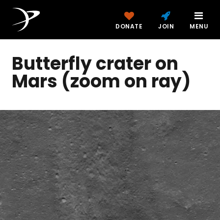
DONATE
JOIN
MENU
Butterfly crater on
Mars (zoom on ray)