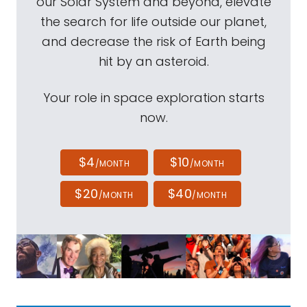
our Solar System and beyond, elevate
the search for life outside our planet,
and decrease the risk of Earth being
hit by an asteroid.
Your role in space exploration starts
now.
$4
$10
/MONTH
/MONTH
$20
$40
/MONTH
/MONTH