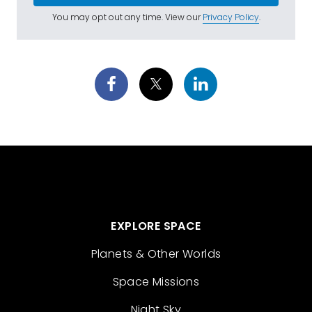
You may opt out any time. View our
Privacy Policy
.
EXPLORE SPACE
Planets & Other Worlds
Space Missions
Night Sky