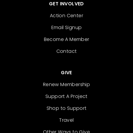
GET INVOLVED
Action Center
Email Signup
Become A Member
Contact
GIVE
Renew Membership
Support A Project
Shop to Support
Travel
Other Ways to Give