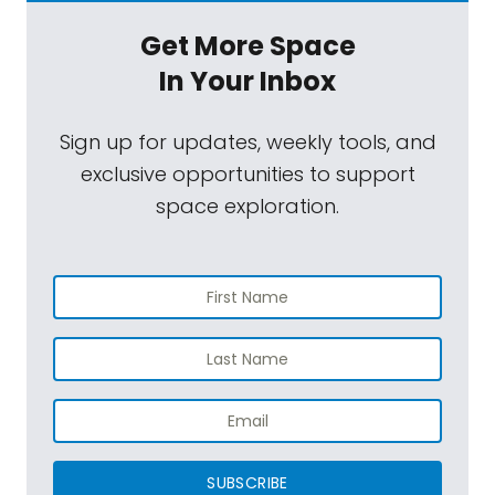
Get More Space
In Your Inbox
Sign up for updates, weekly tools, and
exclusive opportunities to support
space exploration.
SUBSCRIBE