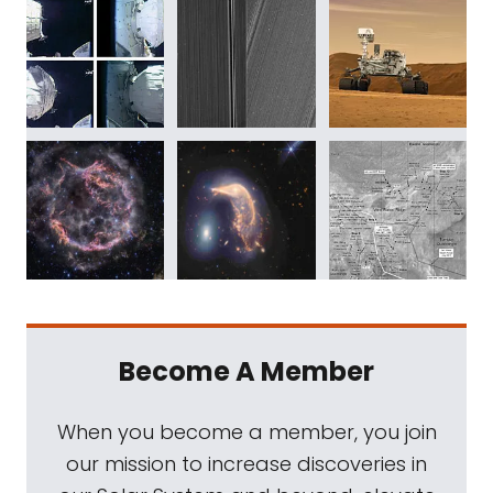
Become A Member
When you become a member, you join
our mission to increase discoveries in