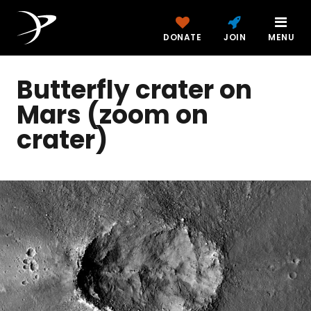
DONATE
JOIN
MENU
Butterfly crater on
Mars (zoom on
crater)