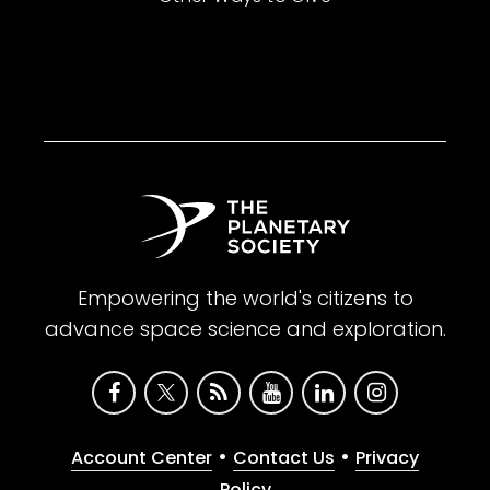
Empowering the world's citizens to
advance space science and exploration.
•
•
Account Center
Contact Us
Privacy
Policy