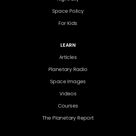
Space Policy
For Kids
LEARN
Articles
Planetary Radio
Space Images
Videos
Courses
The Planetary Report