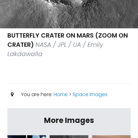
BUTTERFLY CRATER ON MARS (ZOOM ON
CRATER)
NASA / JPL / UA / Emily
Lakdawalla
You are here:
Home
>
Space Images
More Images