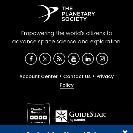
Empowering the world's citizens to
advance space science and exploration.
•
•
Account Center
Contact Us
Privacy
Policy
Give with confidence. The Planetary Society is a