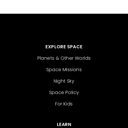
EXPLORE SPACE
Planets & Other Worlds
Space Missions
Night Sky
Space Policy
For Kids
LEARN