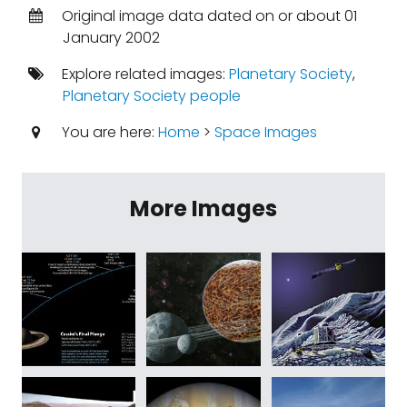
Original image data dated on or about 01
January 2002
Explore related images:
Planetary Society
,
Planetary Society people
You are here:
Home
>
Space Images
More Images