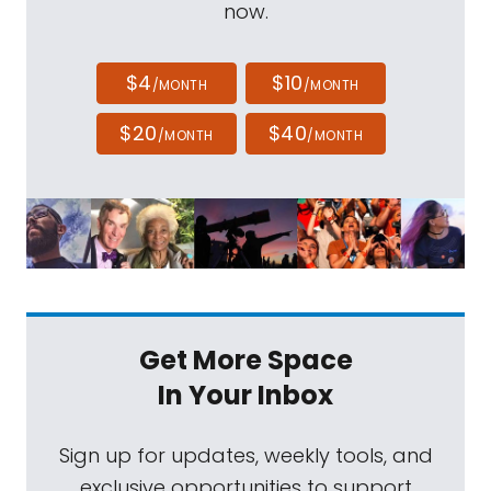
now.
$4
$10
/MONTH
/MONTH
$20
$40
/MONTH
/MONTH
Get More Space
In Your Inbox
Sign up for updates, weekly tools, and
exclusive opportunities to support