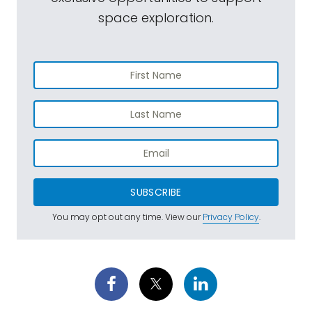
space exploration.
SUBSCRIBE
You may opt out any time. View our
Privacy Policy
.