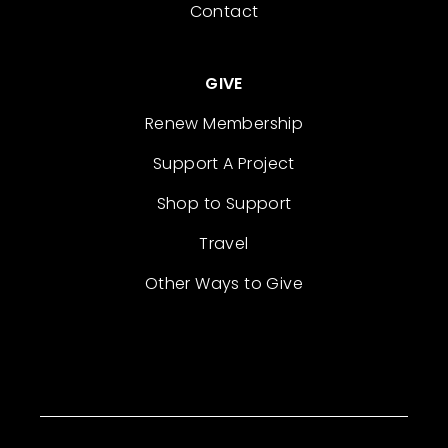
Contact
GIVE
Renew Membership
Support A Project
Shop to Support
Travel
Other Ways to Give