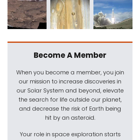
Become A Member
When you become a member, you join
our mission to increase discoveries in
our Solar System and beyond, elevate
the search for life outside our planet,
and decrease the risk of Earth being
hit by an asteroid.
Your role in space exploration starts