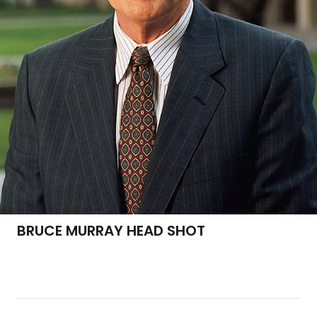
BRUCE MURRAY HEAD SHOT