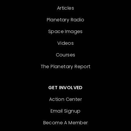
Articles
Planetary Radio
Space Images
Videos
Courses
The Planetary Report
GET INVOLVED
Action Center
Email Signup
Become A Member