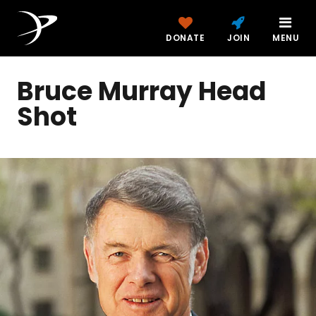
DONATE
JOIN
MENU
Bruce Murray Head
Shot