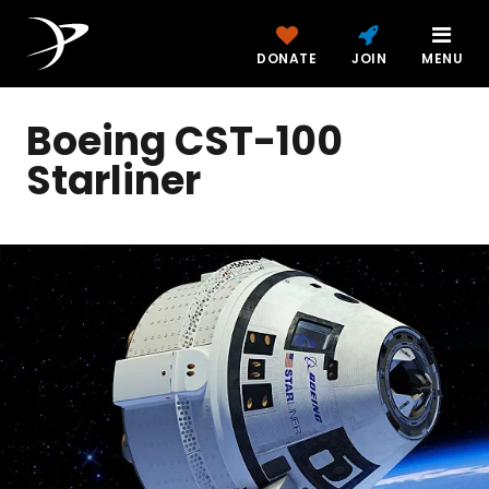
DONATE
JOIN
MENU
Boeing CST-100
Starliner