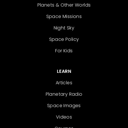
Planets & Other Worlds
Space Missions
Night Sky
Space Policy
For Kids
LEARN
Articles
Planetary Radio
Space Images
Videos