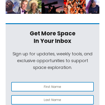
Get More Space
In Your Inbox
Sign up for updates, weekly tools, and
exclusive opportunities to support
space exploration.