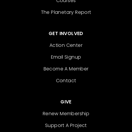
Courses
The Planetary Report
GET INVOLVED
Action Center
Email Signup
Become A Member
Contact
GIVE
Renew Membership
Support A Project