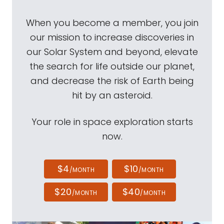
When you become a member, you join
our mission to increase discoveries in
our Solar System and beyond, elevate
the search for life outside our planet,
and decrease the risk of Earth being
hit by an asteroid.
Your role in space exploration starts
now.
$4
$10
/MONTH
/MONTH
$20
$40
/MONTH
/MONTH