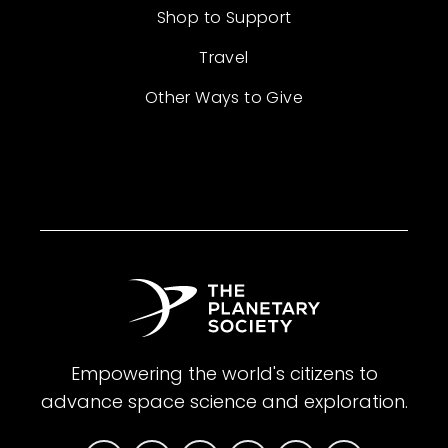
Shop to Support
Travel
Other Ways to Give
Empowering the world's citizens to
advance space science and exploration.