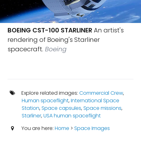
BOEING CST-100 STARLINER
An artist's
rendering of Boeing's Starliner
spacecraft.
Boeing
Explore related images:
Commercial Crew
,
Human spaceflight
,
International Space
Station
,
Space capsules
,
Space missions
,
Starliner
,
USA human spaceflight
You are here:
Home
>
Space Images