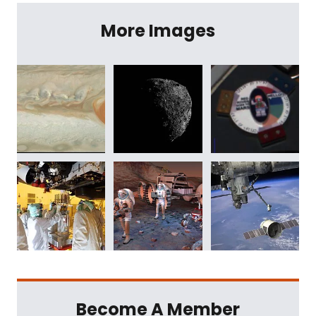
More Images
Become A Member