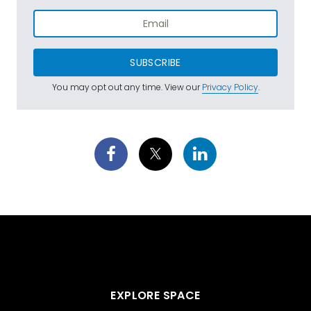
SUBSCRIBE
You may opt out any time. View our
Privacy Policy
.
EXPLORE SPACE